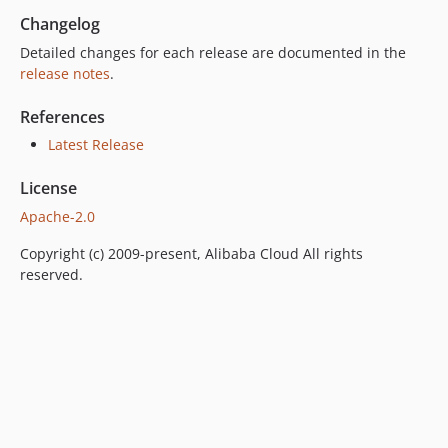
Changelog
Detailed changes for each release are documented in the
release notes
.
References
Latest Release
License
Apache-2.0
Copyright (c) 2009-present, Alibaba Cloud All rights
reserved.