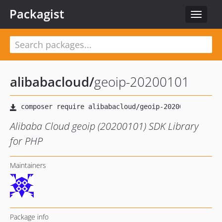
Packagist
Toggle
navigat
alibabacloud
/
geoip-20200101
Alibaba Cloud geoip (20200101) SDK Library
for PHP
Maintainers
Package info