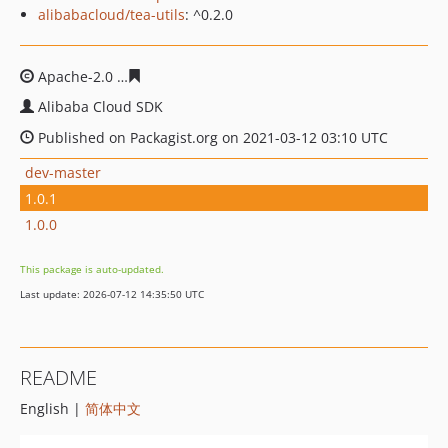
alibabacloud/tea-utils
: ^0.2.0
Apache-2.0
42d70d0c9619459b6616bdac0360a0a59b448
Alibaba Cloud SDK
Published on Packagist.org on 2021-03-12 03:10 UTC
dev-master
1.0.1
1.0.0
This package is auto-updated.
Last update: 2026-07-12 14:35:50 UTC
README
English |
简体中文