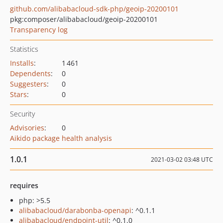
github.com/alibabacloud-sdk-php/geoip-20200101
pkg:composer/alibabacloud/geoip-20200101
Transparency log
Statistics
Installs
:
1 461
Dependents
:
0
Suggesters
:
0
Stars
:
0
Security
Advisories
:
0
Aikido package health analysis
1.0.1
2021-03-02 03:48 UTC
requires
php: >5.5
alibabacloud/darabonba-openapi
: ^0.1.1
alibabacloud/endpoint-util
: ^0.1.0