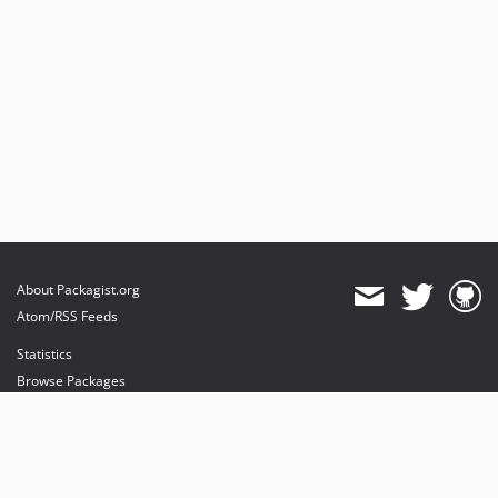
About Packagist.org
Atom/RSS Feeds
Statistics
Browse Packages
API
Mirrors
Status