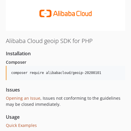
Alibaba Cloud geoip SDK for PHP
Installation
Composer
composer require alibabacloud/geoip-20200101
Issues
Opening an Issue
, Issues not conforming to the guidelines
may be closed immediately.
Usage
Quick Examples