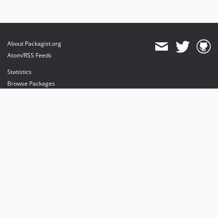
About Packagist.org
Atom/RSS Feeds
Statistics
Browse Packages
API
Mirrors
Status
Dashboard
provides maintenance and hosting
provides bandwidth and CDN
provides malware detection