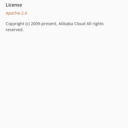
License
Apache-2.0
Copyright (c) 2009-present, Alibaba Cloud All rights
reserved.