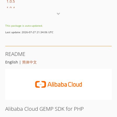
1.0.5
1.0.4
1.0.3
1.0.2
This package is auto-updated.
1.0.1
Last update: 2026-07-27 21:34:06 UTC
1.0.0
README
English |
简体中文
Alibaba Cloud GEMP SDK for PHP