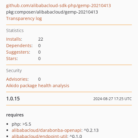
github.com/alibabacloud-sdk-php/gemp-20210413
pkg:composer/alibabacloud/gemp-20210413
Transparency log
Statistics
Installs
:
22
Dependents
:
0
Suggesters
:
0
Stars
:
0
Security
Advisories
:
0
Aikido package health analysis
1.0.15
2024-08-27 17:25 UTC
requires
php: >5.5
alibabacloud/darabonba-openapi
: ^0.2.13
alibabacloud/endpoint-util
: ^0.1.0