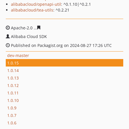
alibabacloud/openapi-util
: ^0.1.10|^0.2.1
alibabacloud/tea-utils
: ^0.2.21
Apache-2.0
6f8682dea5504bdf77f725a4f5262dbc572a09
Alibaba Cloud SDK
Published on Packagist.org on 2024-08-27 17:26 UTC
dev-master
1.0.15
1.0.14
1.0.13
1.0.12
1.0.11
1.0.10
1.0.9
1.0.7
1.0.6