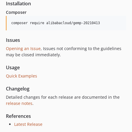
Installation
Composer
composer require alibabacloud/gemp-20210413
Issues
Opening an Issue
, Issues not conforming to the guidelines
may be closed immediately.
Usage
Quick Examples
Changelog
Detailed changes for each release are documented in the
release notes
.
References
Latest Release