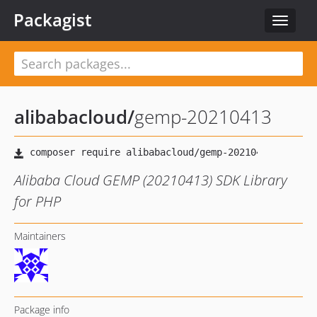
Packagist
Toggle
navigat
alibabacloud
/
gemp-20210413
Alibaba Cloud GEMP (20210413) SDK Library
for PHP
Maintainers
Package info