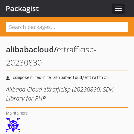
Packagist
Toggle
navigat
alibabacloud
/
ettrafficisp-
20230830
Alibaba Cloud ettrafficIsp (20230830) SDK
Library for PHP
Maintainers