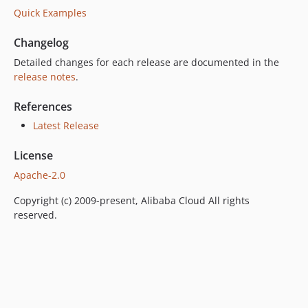
Quick Examples
Changelog
Detailed changes for each release are documented in the
release notes
.
References
Latest Release
License
Apache-2.0
Copyright (c) 2009-present, Alibaba Cloud All rights
reserved.