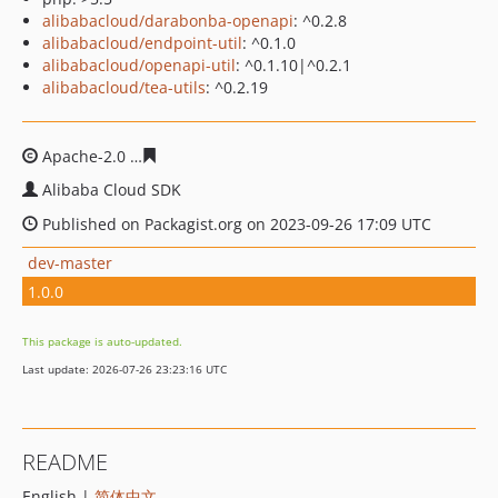
alibabacloud/darabonba-openapi
: ^0.2.8
alibabacloud/endpoint-util
: ^0.1.0
alibabacloud/openapi-util
: ^0.1.10|^0.2.1
alibabacloud/tea-utils
: ^0.2.19
Apache-2.0
cd0761da4460a4065f5ba4140f5d328935ca76
Alibaba Cloud SDK
Published on Packagist.org on 2023-09-26 17:09 UTC
dev-master
1.0.0
This package is auto-updated.
Last update: 2026-07-26 23:23:16 UTC
README
English |
简体中文