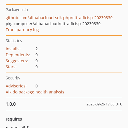
Package info
github.com/alibabacloud-sdk-php/ettrafficisp-20230830
pkg:composer/alibabacloud/ettrafficisp-20230830
Transparency log
Statistics
Installs
:
2
Dependents
:
0
Suggesters
:
0
Stars
:
0
Security
Advisories
:
0
Aikido package health analysis
1.0.0
2023-09-26 17:08 UTC
requires
php: >5.5