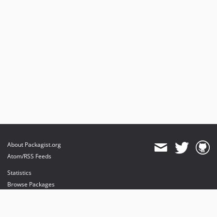
About Packagist.org
Atom/RSS Feeds
Statistics
Browse Packages
API
Mirrors