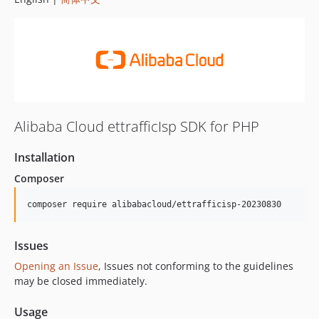
Alibaba Cloud ettrafficIsp SDK for PHP
Installation
Composer
composer require alibabacloud/ettrafficisp-20230830
Issues
Opening an Issue
, Issues not conforming to the guidelines
may be closed immediately.
Usage