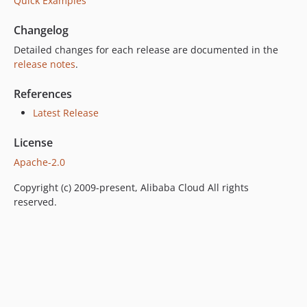
Quick Examples
Changelog
Detailed changes for each release are documented in the
release notes
.
References
Latest Release
License
Apache-2.0
Copyright (c) 2009-present, Alibaba Cloud All rights
reserved.