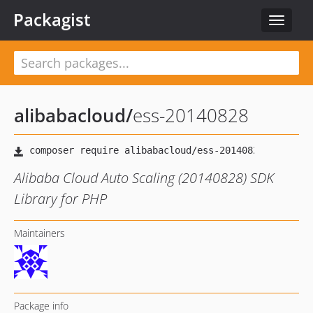
Packagist
Toggle
navigat
alibabacloud
/
ess-20140828
Alibaba Cloud Auto Scaling (20140828) SDK
Library for PHP
Maintainers
Package info