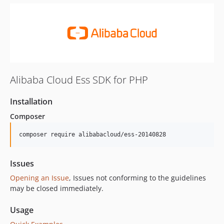
Alibaba Cloud Ess SDK for PHP
Installation
Composer
composer require alibabacloud/ess-20140828
Issues
Opening an Issue
, Issues not conforming to the guidelines
may be closed immediately.
Usage