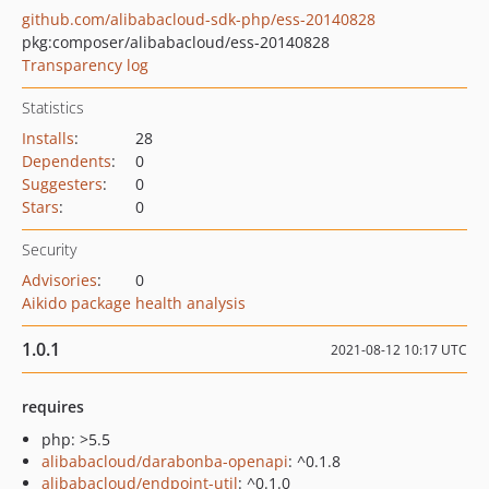
github.com/alibabacloud-sdk-php/ess-20140828
pkg:composer/alibabacloud/ess-20140828
Transparency log
Statistics
Installs
:
28
Dependents
:
0
Suggesters
:
0
Stars
:
0
Security
Advisories
:
0
Aikido package health analysis
1.0.1
2021-08-12 10:17 UTC
requires
php: >5.5
alibabacloud/darabonba-openapi
: ^0.1.8
alibabacloud/endpoint-util
: ^0.1.0