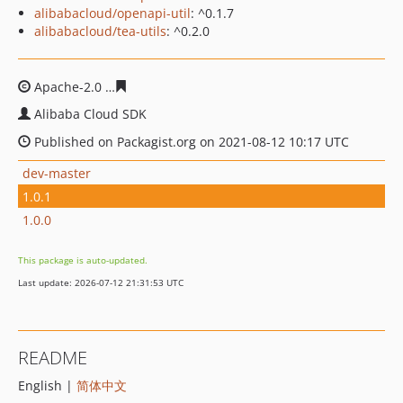
alibabacloud/openapi-util
: ^0.1.7
alibabacloud/tea-utils
: ^0.2.0
Apache-2.0
82c1c668690eb47f953da8ab11cbc9e6538fbc
Alibaba Cloud SDK
Published on Packagist.org on 2021-08-12 10:17 UTC
dev-master
1.0.1
1.0.0
This package is auto-updated.
Last update: 2026-07-12 21:31:53 UTC
README
English |
简体中文