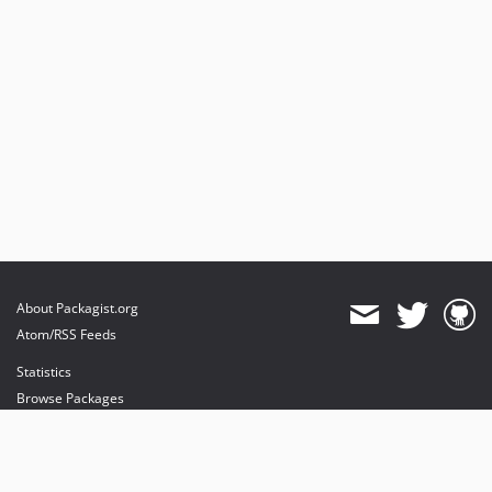
About Packagist.org
Atom/RSS Feeds
Statistics
Browse Packages
API
Mirrors