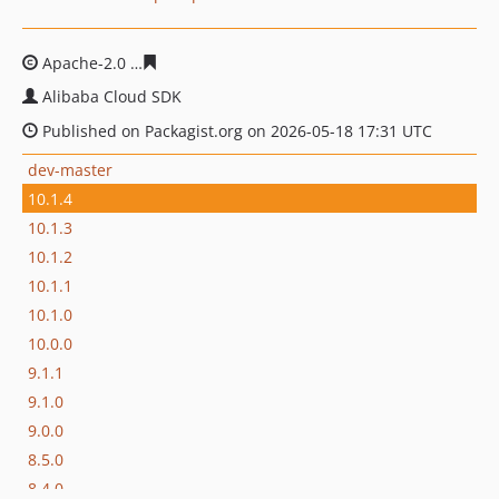
Apache-2.0
3be85d11fbdc8cab711eb2a98a50adab3a8a6
Alibaba Cloud SDK
Published on Packagist.org on 2026-05-18 17:31 UTC
dev-master
10.1.4
10.1.3
10.1.2
10.1.1
10.1.0
10.0.0
9.1.1
9.1.0
9.0.0
8.5.0
8.4.0