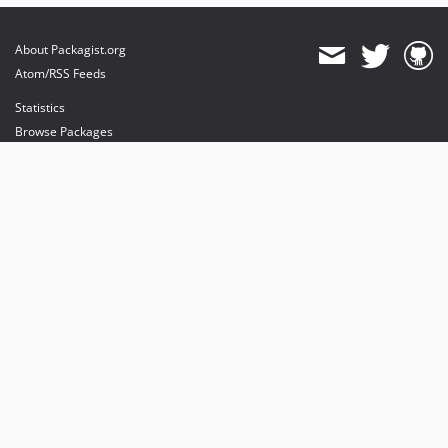
About Packagist.org
Atom/RSS Feeds
Statistics
Browse Packages
API
Mirrors
Status
Dashboard
provides maintenance and hosting
provides bandwidth and CDN
provides malware detection
Sponsor Packagist & Composer