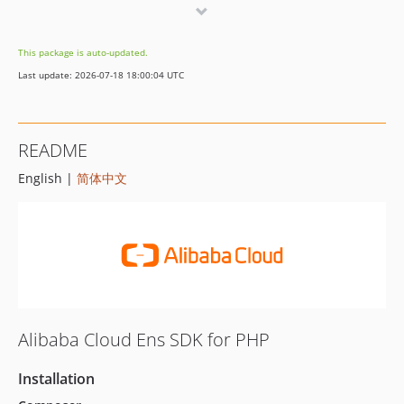
8.3.0
8.2.0
This package is auto-updated.
8.1.0
Last update: 2026-07-18 18:00:04 UTC
8.0.3
8.0.2
8.0.1
README
8.0.0
English |
简体中文
7.0.0
6.7.0
6.6.1
6.6.0
6.5.1
6.5.0
6.4.2
Alibaba Cloud Ens SDK for PHP
6.4.1
6.4.0
Installation
6.3.0