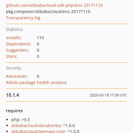
github.com/alibabacloud-sdk-php/ens-20171110
pkg:composer/alibabacloud/ens-20171110
Transparency log
Statistics
Installs
:
110
Dependents
:
0
Suggesters
:
0
Stars
:
0
Security
Advisories
:
0
Aikido package health analysis
10.1.4
2026-05-18 17:30 UTC
requires
php: >5.5
alibabacloud/darabonba
: ^1.0.0
alibabacloud/openapi-core
: ^1.0.0