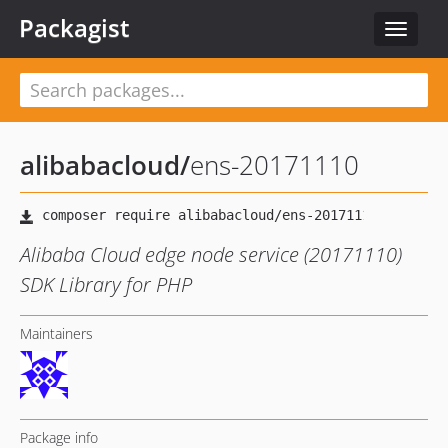
Packagist
Toggle
navigat
alibabacloud
/
ens-20171110
Alibaba Cloud edge node service (20171110)
SDK Library for PHP
Maintainers
Package info