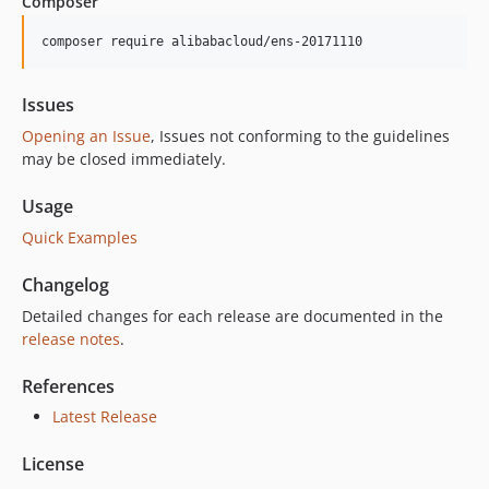
Composer
6.2.0
6.1.1
composer require alibabacloud/ens-20171110
6.1.0
6.0.0
Issues
5.2.1
Opening an Issue
, Issues not conforming to the guidelines
5.2.0
may be closed immediately.
5.1.0
Usage
5.0.0
Quick Examples
4.0.0
3.0.17
Changelog
3.0.16
Detailed changes for each release are documented in the
3.0.15
release notes
.
3.0.14
3.0.13
References
3.0.12
Latest Release
3.0.11
License
3.0.10