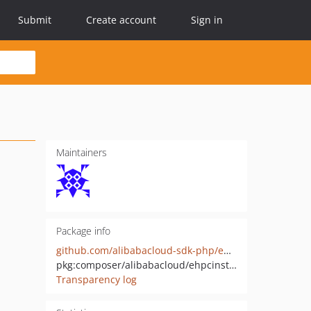
Submit
Create account
Sign in
Maintainers
Package info
github.com/alibabacloud-sdk-php/ehpcinstant-20230701
pkg:composer/alibabacloud/ehpcinstant-20230701
Transparency log