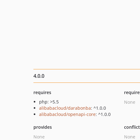
4.0.0
requires
require
php: >5.5
None
alibabacloud/darabonba
: ^1.0.0
alibabacloud/openapi-core
: ^1.0.0
provides
conflic
None
None