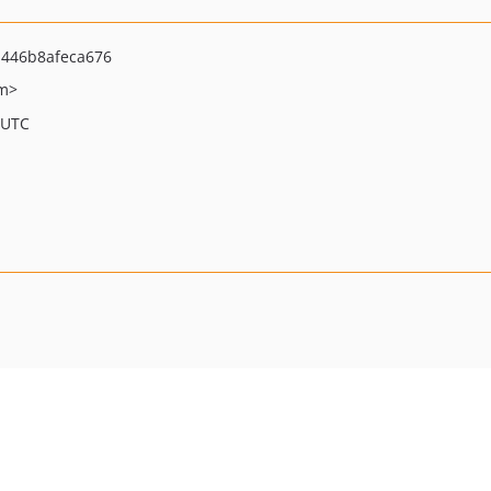
446b8afeca676
om>
 UTC