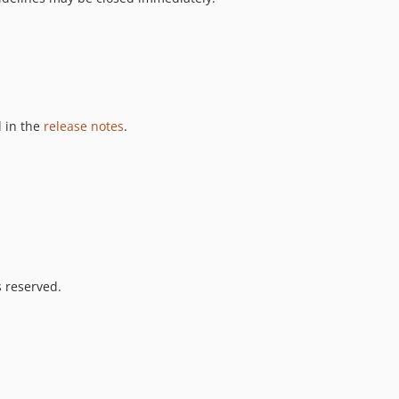
 in the
release notes
.
s reserved.