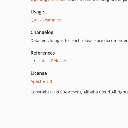
Usage
Quick Examples
Changelog
Detailed changes for each release are documented
References
Latest Release
License
Apache-2.0
Copyright (c) 2009-present, Alibaba Cloud All right