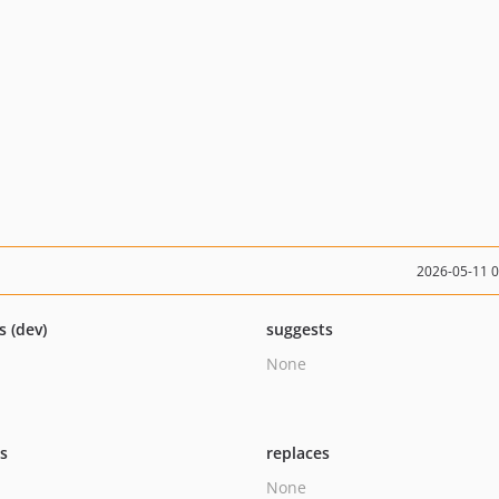
2026-05-11 
s (dev)
suggests
None
ts
replaces
None