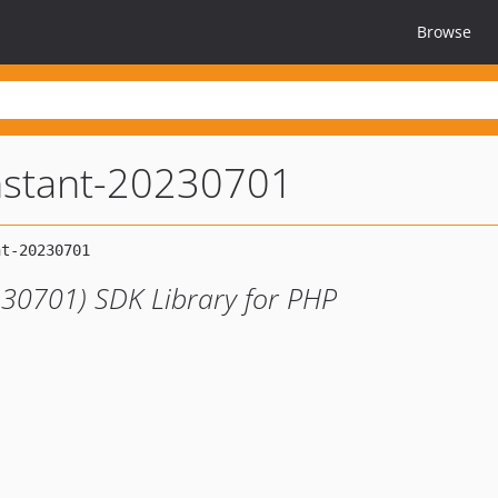
Browse
nstant-20230701
230701) SDK Library for PHP