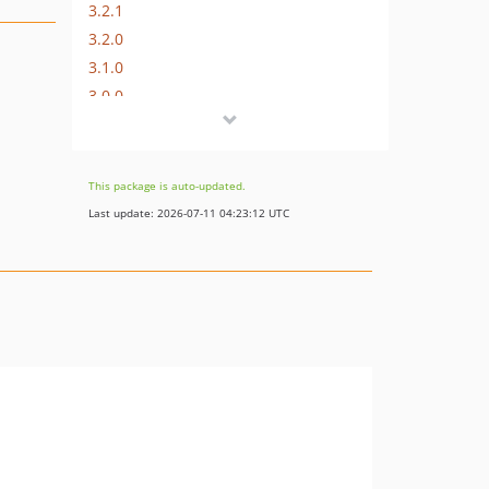
3.2.1
3.2.0
3.1.0
3.0.0
2.0.8
2.0.7
2.0.6
This package is auto-updated.
2.0.5
Last update: 2026-07-11 04:23:12 UTC
2.0.4
2.0.3
2.0.2
2.0.1
2.0.0
1.3.0
1.2.1
1.2.0
1.1.2