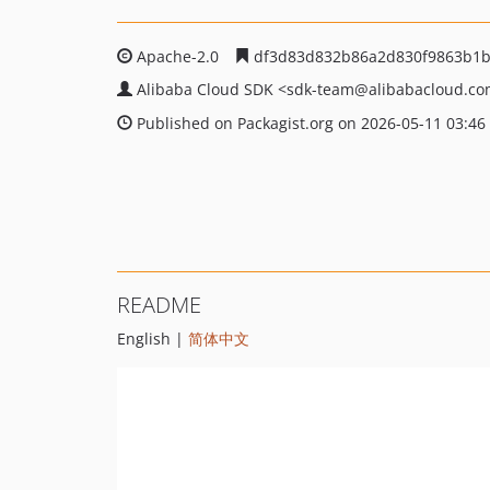
Apache-2.0
df3d83d832b86a2d830f9863b1b
Alibaba Cloud SDK
<sdk-team
@alibabacloud.c
Published on Packagist.org on 2026-05-11 03:46
README
English |
简体中文