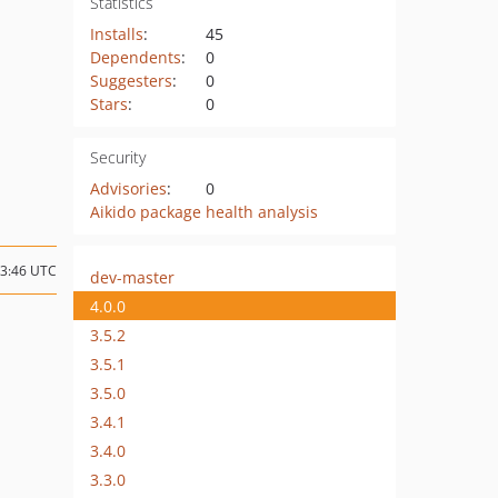
Statistics
Installs
:
45
Dependents
:
0
Suggesters
:
0
Stars
:
0
Security
Advisories
:
0
Aikido package health analysis
03:46 UTC
dev-master
4.0.0
3.5.2
3.5.1
3.5.0
3.4.1
3.4.0
3.3.0