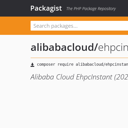
Packagist
The PHP Package Repository
alibabacloud
/
ehpci
Alibaba Cloud EhpcInstant (20