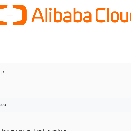
HP
0701
uidelines may be closed immediately.