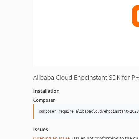
Alibaba Cloud EhpcInstant SDK for P
Installation
Composer
composer require alibabacloud/ehpcinstant-2023
Issues
Opening an Issue
, Issues not conforming to the g