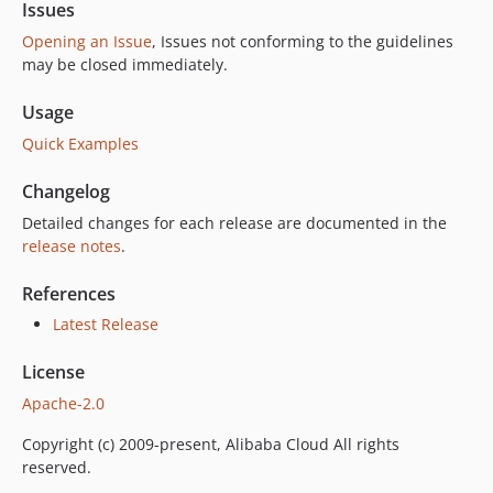
Issues
Opening an Issue
, Issues not conforming to the guidelines
may be closed immediately.
Usage
Quick Examples
Changelog
Detailed changes for each release are documented in the
release notes
.
References
Latest Release
License
Apache-2.0
Copyright (c) 2009-present, Alibaba Cloud All rights
reserved.