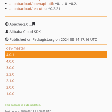
alibabacloud/openapi-util
: ^0.1.10|^0.2.1
alibabacloud/tea-utils
: ^0.2.21
Apache-2.0
2efa4fd6fcc6f21a39525731c5fc0cf0cccbd0fa
Alibaba Cloud SDK
Published on Packagist.org on 2024-08-14 17:16 UTC
dev-master
4.0.1
4.0.0
3.0.0
2.2.0
2.1.0
2.0.0
1.0.0
This package is auto-updated.
Last update: 2026-07-14 21:30:00 UTC