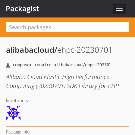
Packagist
Toggle
navigat
alibabacloud
/
ehpc-20230701
Alibaba Cloud Elastic High Performance
Computing (20230701) SDK Library for PHP
Maintainers
Package info