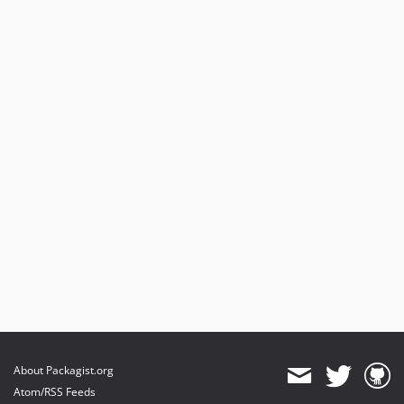
About Packagist.org
Atom/RSS Feeds