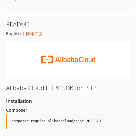
README
English |
简体中文
Alibaba Cloud EHPC SDK for PHP
Installation
Composer
composer require alibabacloud/ehpc-20230701