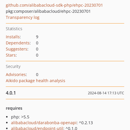
github.com/alibabacloud-sdk-php/ehpc-20230701
pkg:composer/alibabacloud/ehpc-20230701
Transparency log
Statistics
Installs
:
9
Dependents
:
0
Suggesters
:
0
Stars
:
0
Security
Advisories
:
0
Aikido package health analysis
4.0.1
2024-08-14 17:13 UTC
requires
php: >5.5
alibabacloud/darabonba-openapi
: ^0.2.13
alibabacloud/endpoint-util
: ^0.1.0