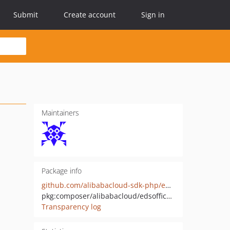
Submit
Create account
Sign in
Maintainers
Package info
github.com/alibabacloud-sdk-php/edsofficeservice-20221125
pkg:composer/alibabacloud/edsofficeservice-20221125
Transparency log