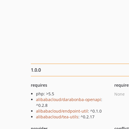
1.0.0
requires
require
php: >5.5
None
alibabacloud/darabonba-openapi
:
^0.2.8
alibabacloud/endpoint-util
: ^0.1.0
alibabacloud/tea-utils
: ^0.2.17
provides
conflic