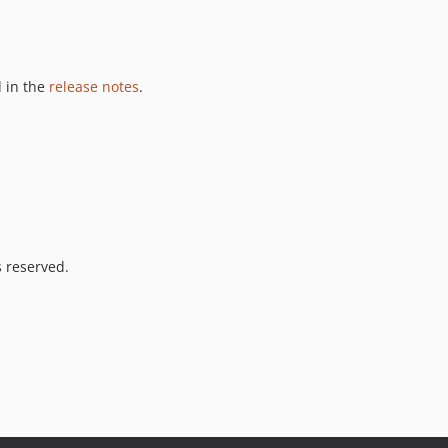
 in the
release notes
.
s reserved.