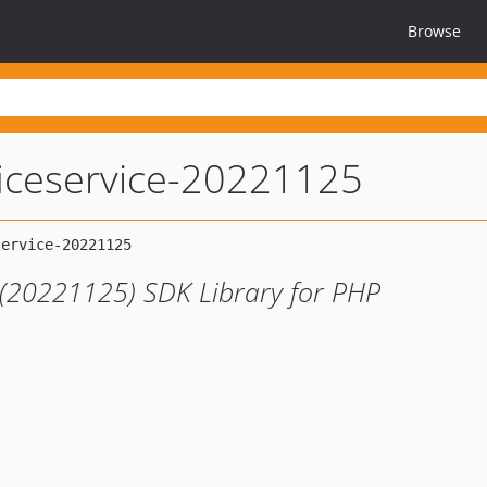
Browse
ficeservice-20221125
 (20221125) SDK Library for PHP