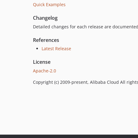
Quick Examples
Changelog
Detailed changes for each release are documented
References
Latest Release
License
Apache-2.0
Copyright (c) 2009-present, Alibaba Cloud All right