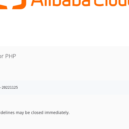
or PHP
-20221125
uidelines may be closed immediately.