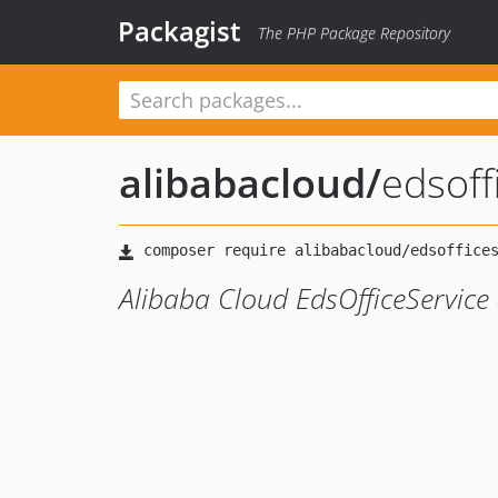
Packagist
The PHP Package Repository
alibabacloud
/
edsof
Alibaba Cloud EdsOfficeService