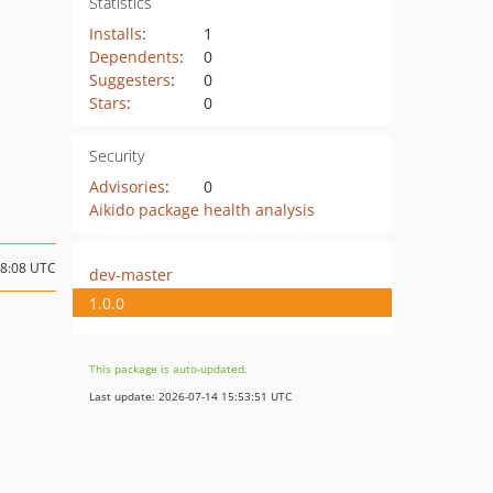
Statistics
Installs
:
1
Dependents
:
0
Suggesters
:
0
Stars
:
0
Security
Advisories
:
0
Aikido package health analysis
08:08 UTC
dev-master
1.0.0
This package is auto-updated.
Last update: 2026-07-14 15:53:51 UTC