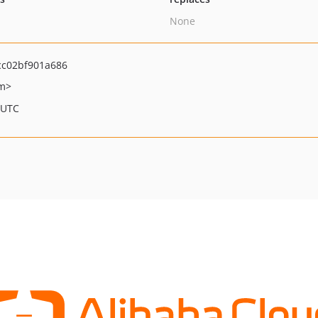
None
cc02bf901a686
om>
 UTC