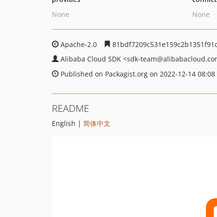
None
None
Apache-2.0
81bdf7209c531e159c2b1351f91
Alibaba Cloud SDK
<sdk-team
@alibabacloud.c
Published on Packagist.org on 2022-12-14 08:08
README
English |
简体中文