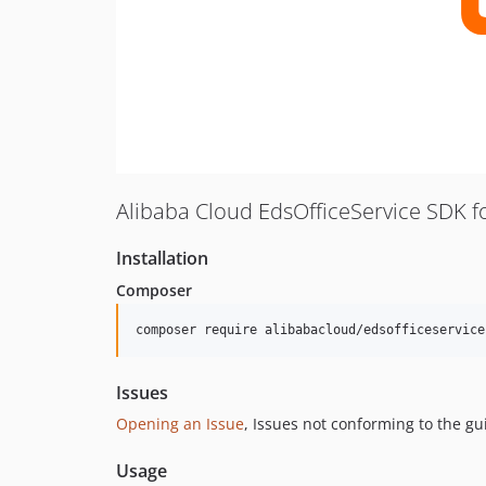
Alibaba Cloud EdsOfficeService SDK f
Installation
Composer
composer require alibabacloud/edsofficeservice
Issues
Opening an Issue
, Issues not conforming to the g
Usage