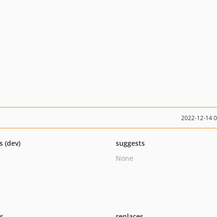
2022-12-14 
s (dev)
suggests
None
ts
replaces