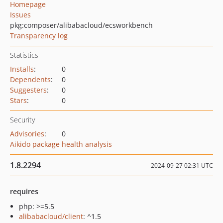
Homepage
Issues
pkg:composer/alibabacloud/ecsworkbench
Transparency log
Statistics
Installs
:
0
Dependents
:
0
Suggesters
:
0
Stars
:
0
Security
Advisories
:
0
Aikido package health analysis
1.8.2294
2024-09-27 02:31 UTC
requires
php: >=5.5
alibabacloud/client
: ^1.5