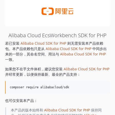
Alibaba Cloud EcsWorkbench SDK for PHP
若已安装
Alibaba Cloud SDK for PHP
则无需安装本产品依赖
包。本产品依赖包只是从
Alibaba Cloud SDK for PHP
中同步出
来的一部分，其命名空间、用法与
Alibaba Cloud SDK for PHP
一致。
如果您不在乎文件体积，建议您安装
Alibaba Cloud SDK for PHP
并经常更新，以便保持最新、最全的产品支持：
也可仅安装本产品：
本产品的版本始终和
Alibaba Cloud SDK for PHP
保持同