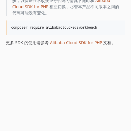
步，以保证在不改变业务代码的情况下随时和
Alibaba
Cloud SDK for PHP
相互切换，尽管本产品不同版本之间的
代码可能没有变化。
更多 SDK 的使用请参考
Alibaba Cloud SDK for PHP
文档。