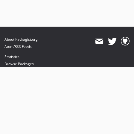
About Packagist.org
Atom/RSS Feeds
Statistics
Browse Packages
API
Mirrors
Status
Dashboard
provides maintenance and hosting
provides bandwidth and CDN