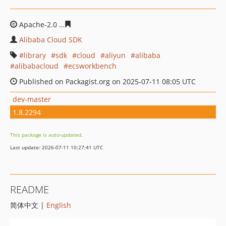
Apache-2.0
80258e1d2055a002be7e2f4c11719c34a715db
Alibaba Cloud SDK
library
sdk
cloud
aliyun
alibaba
alibabacloud
ecsworkbench
Published on Packagist.org on 2025-07-11 08:05 UTC
dev-master
1.8.2294
This package is auto-updated.
Last update: 2026-07-11 10:27:41 UTC
README
简体中文 |
English