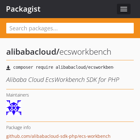
Packagist
Toggle
navigat
alibabacloud
/
ecsworkbench
Alibaba Cloud EcsWorkbench SDK for PHP
Maintainers
Package info
github.com/alibabacloud-sdk-php/ecs-workbench