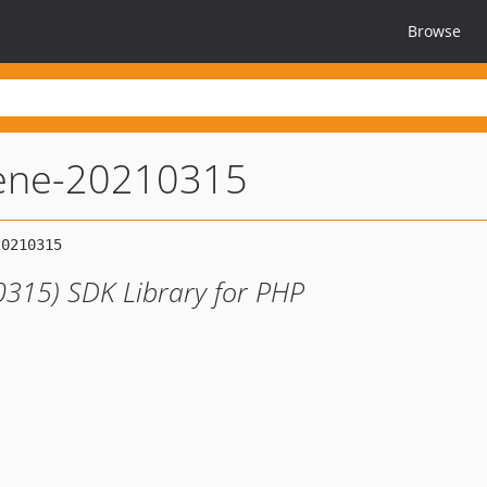
Browse
ene-20210315
315) SDK Library for PHP