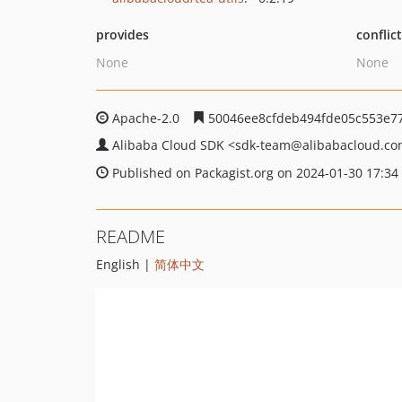
provides
conflic
None
None
Apache-2.0
50046ee8cfdeb494fde05c553e77
Alibaba Cloud SDK
<sdk-team
@alibabacloud.c
Published on Packagist.org on 2024-01-30 17:34
README
English |
简体中文