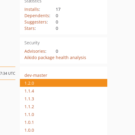
Statistics
Installs
:
17
Dependents
:
0
Suggesters
:
0
Stars
:
0
Security
Advisories
:
0
Aikido package health analysis
17:34 UTC
dev-master
1.2.0
1.1.4
1.1.3
1.1.2
1.1.0
1.0.1
1.0.0