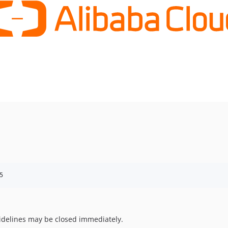
5
uidelines may be closed immediately.