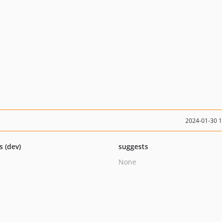
2024-01-30 
s (dev)
suggests
None