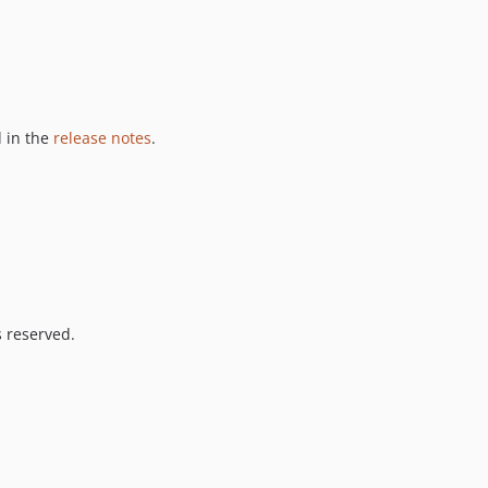
 in the
release notes
.
s reserved.