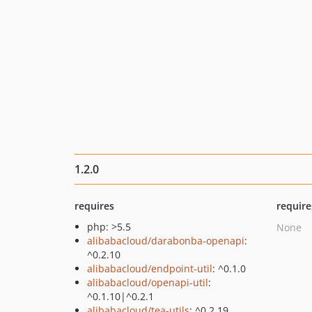
1.2.0
requires
require
php: >5.5
None
alibabacloud/darabonba-openapi
:
^0.2.10
alibabacloud/endpoint-util
: ^0.1.0
alibabacloud/openapi-util
:
^0.1.10|^0.2.1
alibabacloud/tea-utils
: ^0.2.19