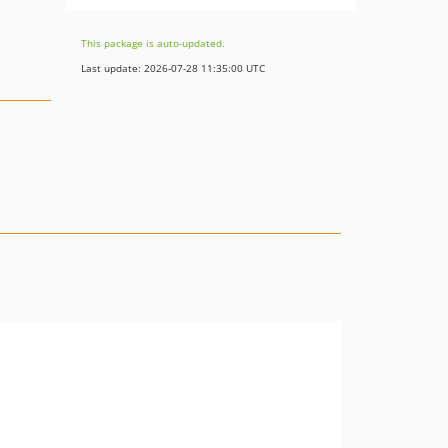
This package is auto-updated.
Last update: 2026-07-28 11:35:00 UTC