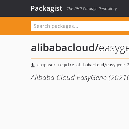
Packagist
The PHP Package Repository
alibabacloud
/
easyg
Alibaba Cloud EasyGene (20210