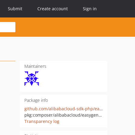
Submit
Create account
Sign in
Maintainers
Package info
github.com/alibabacloud-sdk-php/easygene-20210315
pkg:composer/alibabacloud/easygene-20210315
Transparency log