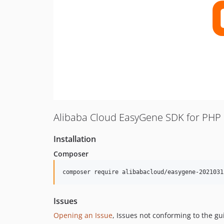
Alibaba Cloud EasyGene SDK for PHP
Installation
Composer
composer require alibabacloud/easygene-2021031
Issues
Opening an Issue
, Issues not conforming to the g