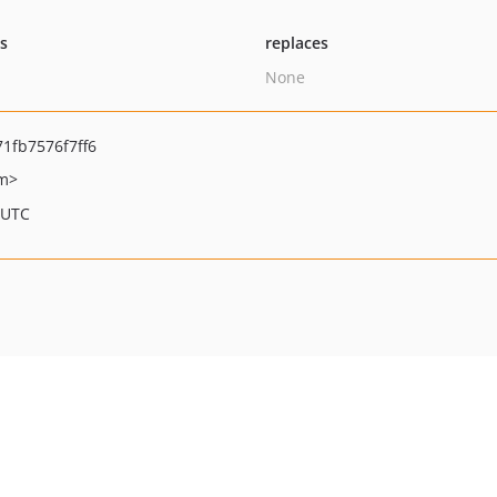
ts
replaces
None
1fb7576f7ff6
om>
 UTC