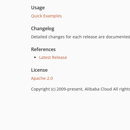
Usage
Quick Examples
Changelog
Detailed changes for each release are documented
References
Latest Release
License
Apache-2.0
Copyright (c) 2009-present, Alibaba Cloud All right