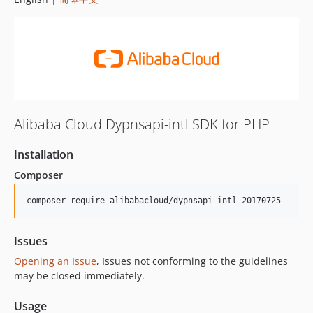
Alibaba Cloud Dypnsapi-intl SDK for PHP
Installation
Composer
composer require alibabacloud/dypnsapi-intl-20170725
Issues
Opening an Issue
, Issues not conforming to the guidelines
may be closed immediately.
Usage