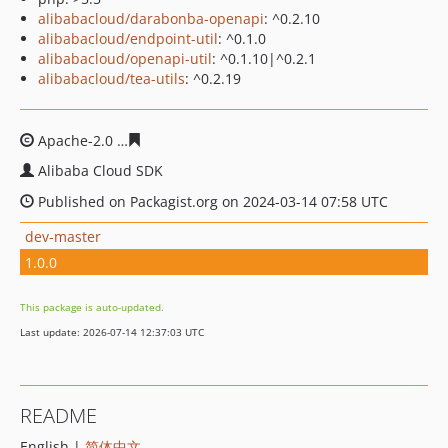
alibabacloud/darabonba-openapi
: ^0.2.10
alibabacloud/endpoint-util
: ^0.1.0
alibabacloud/openapi-util
: ^0.1.10|^0.2.1
alibabacloud/tea-utils
: ^0.2.19
Apache-2.0
f5cb6244ad3fedf9a395458c4c5d9ea73c1c9b
Alibaba Cloud SDK
Published on Packagist.org on 2024-03-14 07:58 UTC
dev-master
1.0.0
This package is auto-updated.
Last update: 2026-07-14 12:37:03 UTC
README
English |
简体中文