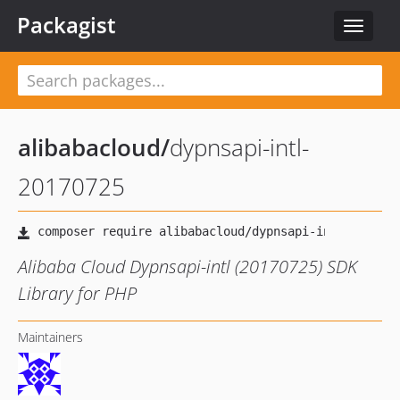
Packagist
Toggle
navigat
alibabacloud
/
dypnsapi-intl-
20170725
Alibaba Cloud Dypnsapi-intl (20170725) SDK
Library for PHP
Maintainers