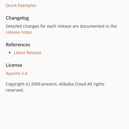
Quick Examples
Changelog
Detailed changes for each release are documented in the
release notes
.
References
Latest Release
License
Apache-2.0
Copyright (c) 2009-present, Alibaba Cloud All rights
reserved.