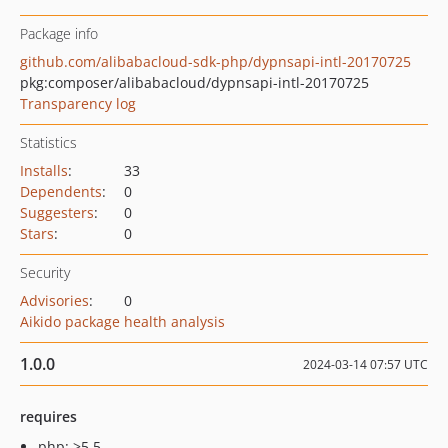
Package info
github.com/alibabacloud-sdk-php/dypnsapi-intl-20170725
pkg:composer/alibabacloud/dypnsapi-intl-20170725
Transparency log
Statistics
Installs
:
33
Dependents
:
0
Suggesters
:
0
Stars
:
0
Security
Advisories
:
0
Aikido package health analysis
1.0.0
2024-03-14 07:57 UTC
requires
php: >5.5