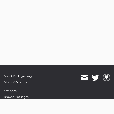
About Packagist.org
Atom/RSS Feeds
Statistics
Browse Packages
API
Mirrors