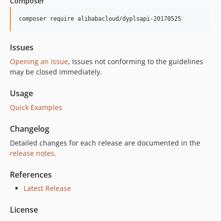
Composer
composer require alibabacloud/dyplsapi-20170525
Issues
Opening an Issue
, Issues not conforming to the guidelines
may be closed immediately.
Usage
Quick Examples
Changelog
Detailed changes for each release are documented in the
release notes
.
References
Latest Release
License