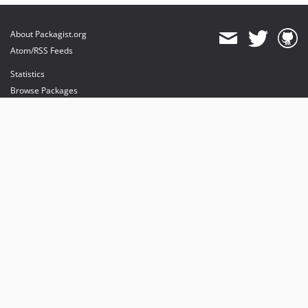
About Packagist.org
Atom/RSS Feeds
Statistics
Browse Packages
API
Mirrors
Status
Dashboard
provides maintenance and hosting
provides bandwidth and CDN
provides malware detection
Sponsor Packagist & Composer