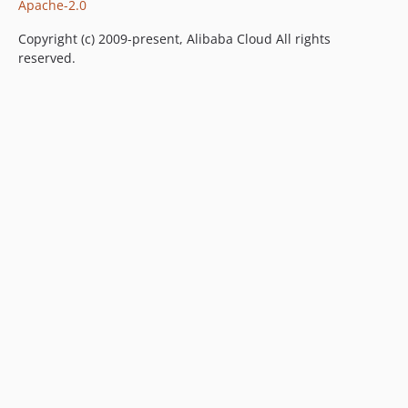
Apache-2.0
Copyright (c) 2009-present, Alibaba Cloud All rights
reserved.