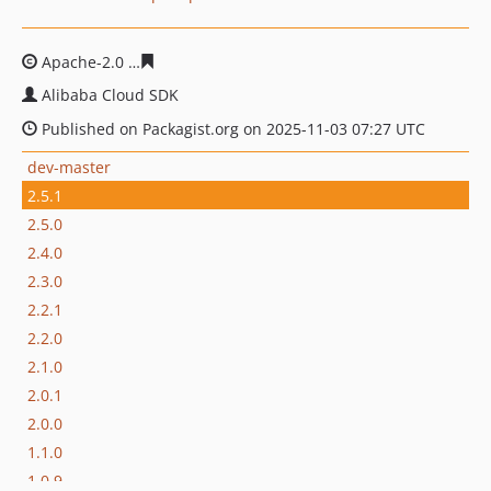
Apache-2.0
e269318e974fef7be1bc1c35df7d9c881baf15
Alibaba Cloud SDK
Published on Packagist.org on 2025-11-03 07:27 UTC
dev-master
2.5.1
2.5.0
2.4.0
2.3.0
2.2.1
2.2.0
2.1.0
2.0.1
2.0.0
1.1.0
1.0.9