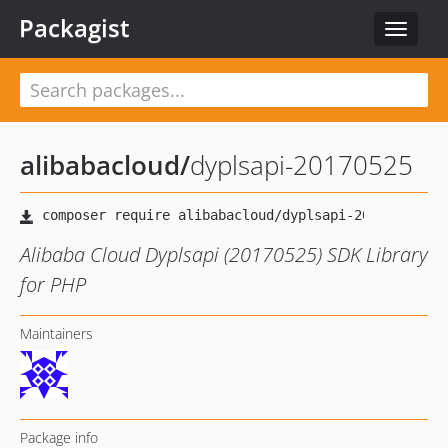
Packagist
Toggle
navigat
alibabacloud
/
dyplsapi-20170525
Alibaba Cloud Dyplsapi (20170525) SDK Library
for PHP
Maintainers
Package info