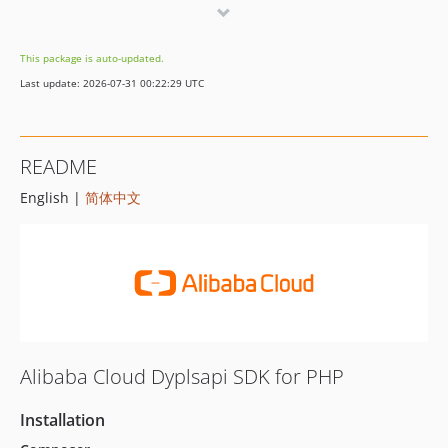
1.0.8
1.0.7
This package is auto-updated.
1.0.6
Last update: 2026-07-31 00:22:29 UTC
1.0.5
1.0.4
1.0.3
README
1.0.2
English |
简体中文
1.0.1
1.0.0
Alibaba Cloud Dyplsapi SDK for PHP
Installation