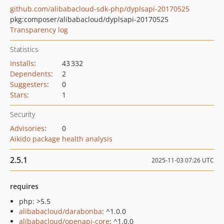
github.com/alibabacloud-sdk-php/dyplsapi-20170525
pkg:composer/alibabacloud/dyplsapi-20170525
Transparency log
Statistics
Installs
:
43 332
Dependents
:
2
Suggesters
:
0
Stars
:
1
Security
Advisories
:
0
Aikido package health analysis
2.5.1
2025-11-03 07:26 UTC
requires
php: >5.5
alibabacloud/darabonba
: ^1.0.0
alibabacloud/openapi-core
: ^1.0.0