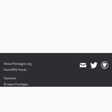
About Packagist.org
Atom/RSS Feeds
Statistics
Browse Packages
API
Mirrors
Status