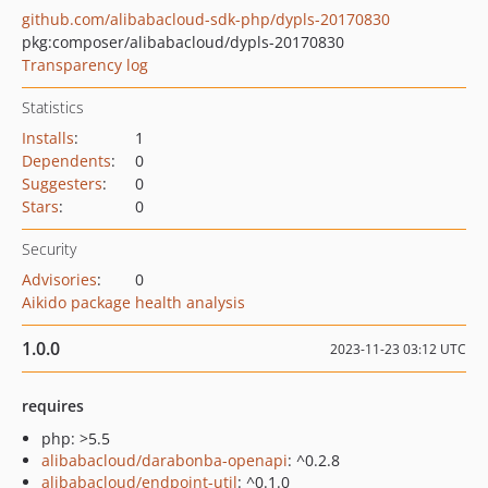
github.com/alibabacloud-sdk-php/dypls-20170830
pkg:composer/alibabacloud/dypls-20170830
Transparency log
Statistics
Installs
:
1
Dependents
:
0
Suggesters
:
0
Stars
:
0
Security
Advisories
:
0
Aikido package health analysis
1.0.0
2023-11-23 03:12 UTC
requires
php: >5.5
alibabacloud/darabonba-openapi
: ^0.2.8
alibabacloud/endpoint-util
: ^0.1.0