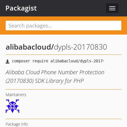
Packagist
Toggle
navigat
alibabacloud
/
dypls-20170830
Alibaba Cloud Phone Number Protection
(20170830) SDK Library for PHP
Maintainers
Package info