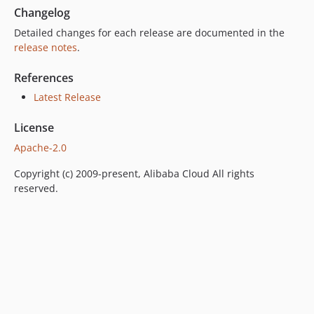
Changelog
Detailed changes for each release are documented in the
release notes
.
References
Latest Release
License
Apache-2.0
Copyright (c) 2009-present, Alibaba Cloud All rights
reserved.