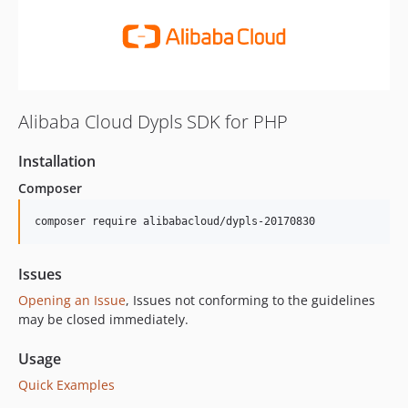
Alibaba Cloud Dypls SDK for PHP
Installation
Composer
composer require alibabacloud/dypls-20170830
Issues
Opening an Issue
, Issues not conforming to the guidelines
may be closed immediately.
Usage
Quick Examples