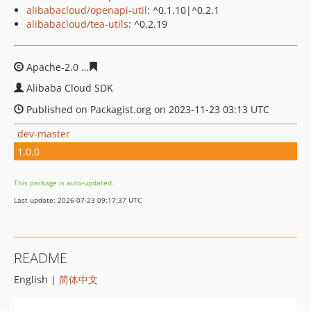
alibabacloud/openapi-util
: ^0.1.10|^0.2.1
alibabacloud/tea-utils
: ^0.2.19
Apache-2.0
bcf06a049878745a51af12f3d6841b54255d2a
Alibaba Cloud SDK
Published on Packagist.org on 2023-11-23 03:13 UTC
dev-master
1.0.0
This package is auto-updated.
Last update: 2026-07-23 09:17:37 UTC
README
English |
简体中文