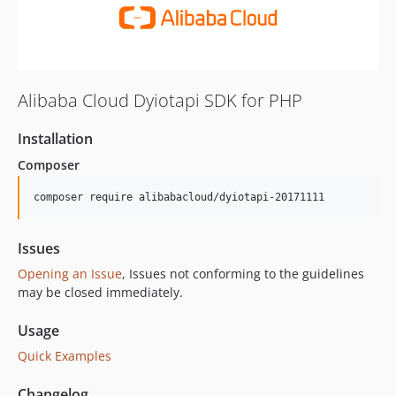
Alibaba Cloud Dyiotapi SDK for PHP
Installation
Composer
composer require alibabacloud/dyiotapi-20171111
Issues
Opening an Issue
, Issues not conforming to the guidelines
may be closed immediately.
Usage
Quick Examples
Changelog