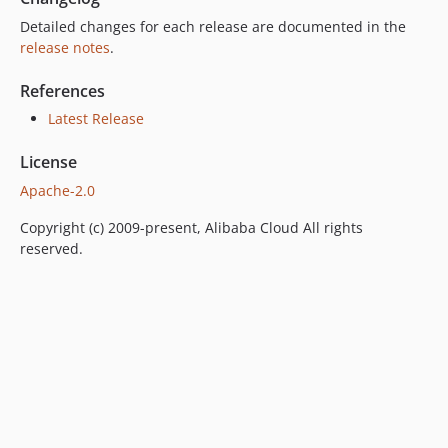
Detailed changes for each release are documented in the
release notes
.
References
Latest Release
License
Apache-2.0
Copyright (c) 2009-present, Alibaba Cloud All rights
reserved.