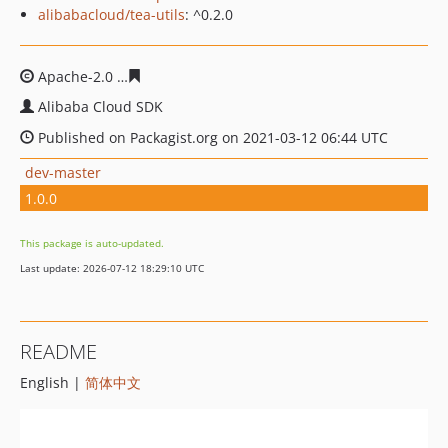
alibabacloud/tea-utils
: ^0.2.0
Apache-2.0
aeaedb37449eb77681986f7f8c29ad7daf21f3
Alibaba Cloud SDK
Published on Packagist.org on 2021-03-12 06:44 UTC
dev-master
1.0.0
This package is auto-updated.
Last update: 2026-07-12 18:29:10 UTC
README
English |
简体中文