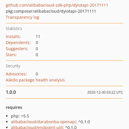
github.com/alibabacloud-sdk-php/dyiotapi-20171111
pkg:composer/alibabacloud/dyiotapi-20171111
Transparency log
Statistics
Installs
:
11
Dependents
:
0
Suggesters
:
0
Stars
:
0
Security
Advisories
:
0
Aikido package health analysis
1.0.0
2020-12-30 03:22 UTC
requires
php: >5.5
alibabacloud/darabonba-openapi
: ^0.1.0
alibabacloud/endpoint-util
: ^0.1.0