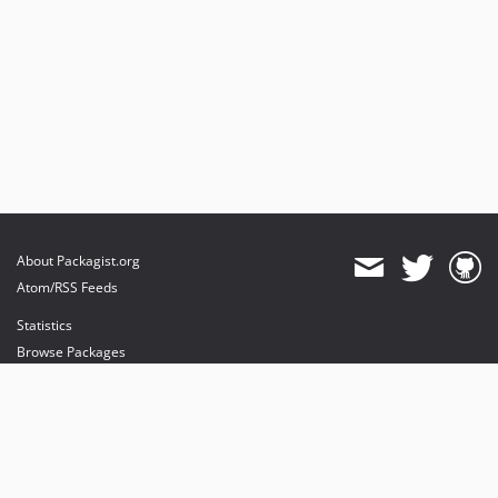
About Packagist.org
Atom/RSS Feeds
Statistics
Browse Packages
API
Mirrors
Status
Dashboard