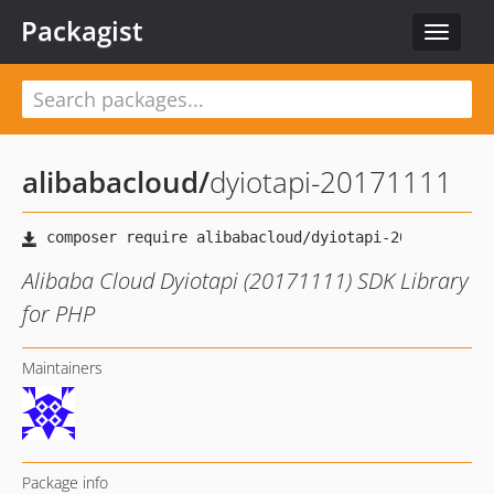
Packagist
Toggle
navigat
alibabacloud
/
dyiotapi-20171111
Alibaba Cloud Dyiotapi (20171111) SDK Library
for PHP
Maintainers
Package info