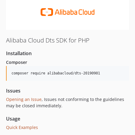
Alibaba Cloud Dts SDK for PHP
Installation
Composer
composer require alibabacloud/dts-20190901
Issues
Opening an Issue
, Issues not conforming to the guidelines
may be closed immediately.
Usage
Quick Examples