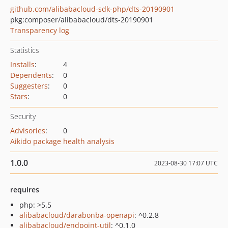
github.com/alibabacloud-sdk-php/dts-20190901
pkg:composer/alibabacloud/dts-20190901
Transparency log
Statistics
Installs
:
4
Dependents
:
0
Suggesters
:
0
Stars
:
0
Security
Advisories
:
0
Aikido package health analysis
1.0.0
2023-08-30 17:07 UTC
requires
php: >5.5
alibabacloud/darabonba-openapi
: ^0.2.8
alibabacloud/endpoint-util
: ^0.1.0