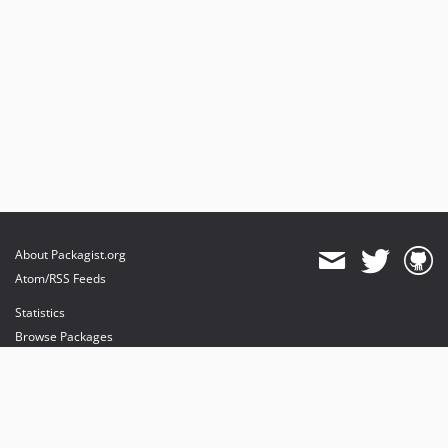
About Packagist.org
Atom/RSS Feeds
Statistics
Browse Packages
API
Mirrors
Status