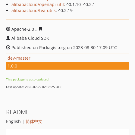
alibabacloud/openapi-util
: ^0.1.10|^0.2.1
alibabacloud/tea-utils
: ^0.2.19
Apache-2.0
a65d09ae0ff9e43f1103cba1fc43609cd84fc29f
Alibaba Cloud SDK
Published on Packagist.org on 2023-08-30 17:09 UTC
dev-master
1.0.0
This package is auto-updated.
Last update: 2026-07-29 02:38:25 UTC
README
English |
简体中文