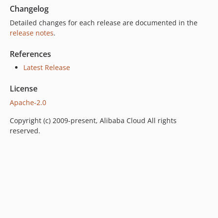
Changelog
Detailed changes for each release are documented in the
release notes
.
References
Latest Release
License
Apache-2.0
Copyright (c) 2009-present, Alibaba Cloud All rights
reserved.