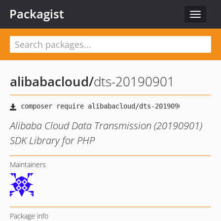
Packagist
Toggle
navigat
alibabacloud
/
dts-20190901
Alibaba Cloud Data Transmission (20190901)
SDK Library for PHP
Maintainers
Package info