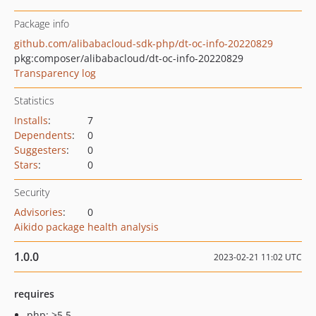
Package info
github.com/alibabacloud-sdk-php/dt-oc-info-20220829
pkg:composer/alibabacloud/dt-oc-info-20220829
Transparency log
Statistics
Installs
:
7
Dependents
:
0
Suggesters
:
0
Stars
:
0
Security
Advisories
:
0
Aikido package health analysis
1.0.0
2023-02-21 11:02 UTC
requires
php: >5.5