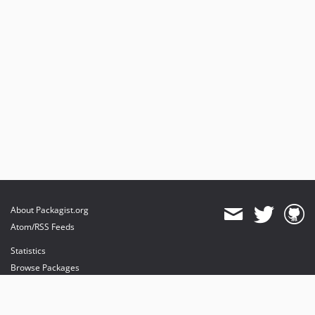
About Packagist.org
Atom/RSS Feeds
Statistics
Browse Packages
API
Mirrors