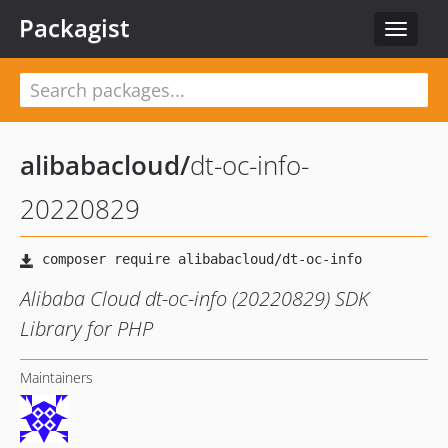
Packagist
Toggle
navigat
alibabacloud
/
dt-oc-info-
20220829
Alibaba Cloud dt-oc-info (20220829) SDK
Library for PHP
Maintainers