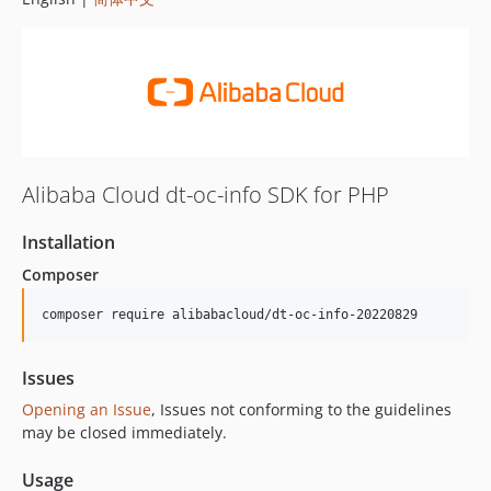
Alibaba Cloud dt-oc-info SDK for PHP
Installation
Composer
composer require alibabacloud/dt-oc-info-20220829
Issues
Opening an Issue
, Issues not conforming to the guidelines
may be closed immediately.
Usage