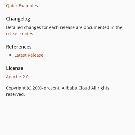
Quick Examples
Changelog
Detailed changes for each release are documented in the
release notes
.
References
Latest Release
License
Apache-2.0
Copyright (c) 2009-present, Alibaba Cloud All rights
reserved.