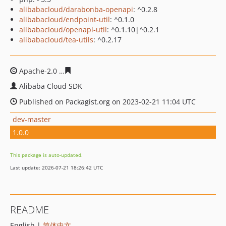
alibabacloud/darabonba-openapi
: ^0.2.8
alibabacloud/endpoint-util
: ^0.1.0
alibabacloud/openapi-util
: ^0.1.10|^0.2.1
alibabacloud/tea-utils
: ^0.2.17
Apache-2.0
d3b5b56cb8242d52dcd5b87b9a78c960ebece
Alibaba Cloud SDK
Published on Packagist.org on 2023-02-21 11:04 UTC
dev-master
1.0.0
This package is auto-updated.
Last update: 2026-07-21 18:26:42 UTC
README
English |
简体中文