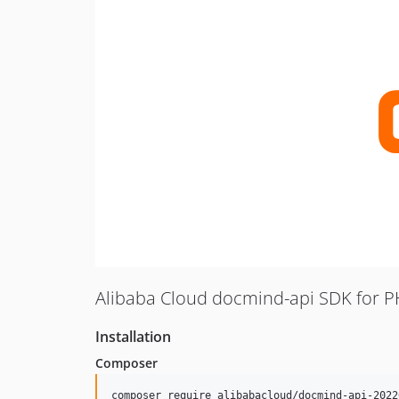
Alibaba Cloud docmind-api SDK for 
Installation
Composer
composer require alibabacloud/docmind-api-2022