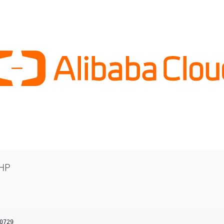
PHP
0729