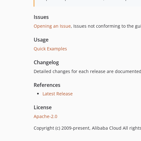
Issues
Opening an Issue
, Issues not conforming to the g
Usage
Quick Examples
Changelog
Detailed changes for each release are documented
References
Latest Release
License
Apache-2.0
Copyright (c) 2009-present, Alibaba Cloud All right