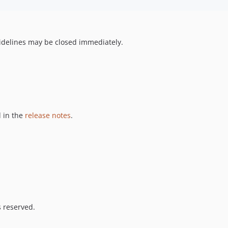
uidelines may be closed immediately.
 in the
release notes
.
s reserved.