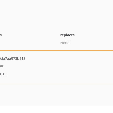
ts
replaces
None
0da7aa973b913
om>
 UTC