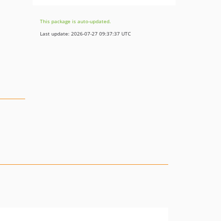
This package is auto-updated.
Last update: 2026-07-27 09:37:37 UTC