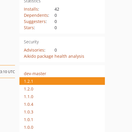
Statistics
Installs
:
42
Dependents
:
0
Suggesters
:
0
Stars
:
0
Security
Advisories
:
0
Aikido package health analysis
03:10 UTC
dev-master
1.2.1
1.2.0
1.1.0
1.0.4
1.0.3
1.0.1
1.0.0