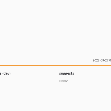
2023-09-27 
s (dev)
suggests
None