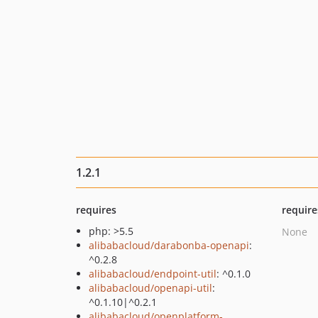
1.2.1
requires
require
php: >5.5
None
alibabacloud/darabonba-openapi
:
^0.2.8
alibabacloud/endpoint-util
: ^0.1.0
alibabacloud/openapi-util
:
^0.1.10|^0.2.1
alibabacloud/openplatform-