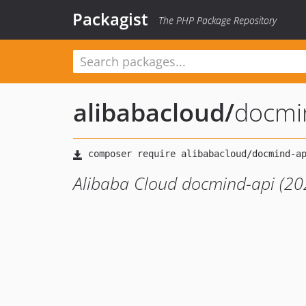
Packagist
The PHP Package Repository
alibabacloud
/
docmi
Alibaba Cloud docmind-api (20