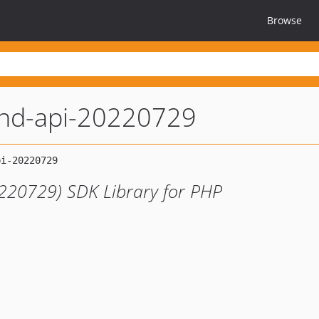
Browse
nd-api-20220729
220729) SDK Library for PHP