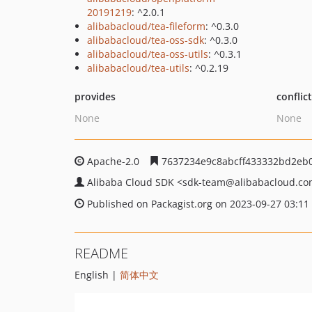
20191219
: ^2.0.1
alibabacloud/tea-fileform
: ^0.3.0
alibabacloud/tea-oss-sdk
: ^0.3.0
alibabacloud/tea-oss-utils
: ^0.3.1
alibabacloud/tea-utils
: ^0.2.19
provides
conflic
None
None
Apache-2.0
7637234e9c8abcff433332bd2eb
Alibaba Cloud SDK
<sdk-team
@alibabacloud.c
Published on Packagist.org on 2023-09-27 03:11
README
English |
简体中文