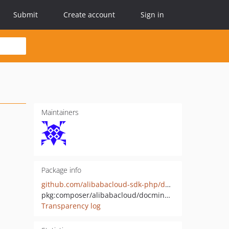
Submit
Create account
Sign in
Maintainers
Package info
github.com/alibabacloud-sdk-php/docmind-api-20220729
pkg:composer/alibabacloud/docmind-api-20220729
Transparency log