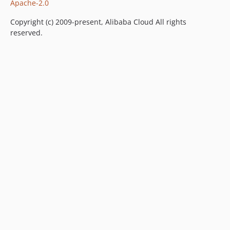
Apache-2.0
Copyright (c) 2009-present, Alibaba Cloud All rights
reserved.