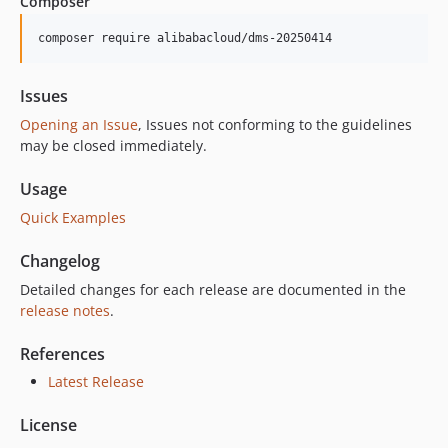
Composer
1.8.4
1.8.3
composer require alibabacloud/dms-20250414
1.8.2
1.8.1
Issues
1.8.0
Opening an Issue
, Issues not conforming to the guidelines
1.7.0
may be closed immediately.
1.6.1
Usage
1.6.0
Quick Examples
1.5.0
1.4.1
Changelog
1.4.0
Detailed changes for each release are documented in the
1.3.0
release notes
.
1.2.0
1.1.0
References
1.0.0
Latest Release
License