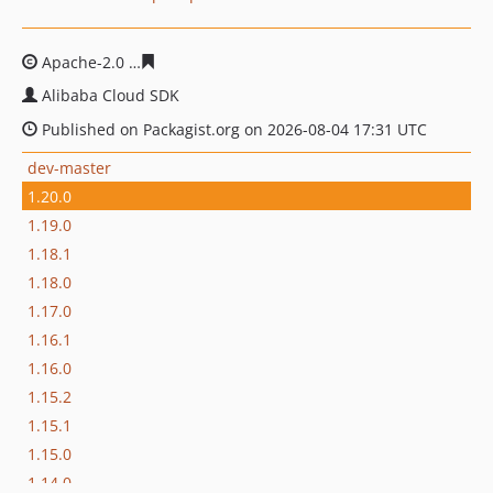
Apache-2.0
0004243695f06c3e661e77f438df2c1c1116183
Alibaba Cloud SDK
Published on Packagist.org on 2026-08-04 17:31 UTC
dev-master
1.20.0
1.19.0
1.18.1
1.18.0
1.17.0
1.16.1
1.16.0
1.15.2
1.15.1
1.15.0
1.14.0