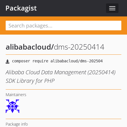
Packagist
Toggle
navigat
alibabacloud
/
dms-20250414
Alibaba Cloud Data Management (20250414)
SDK Library for PHP
Maintainers
Package info