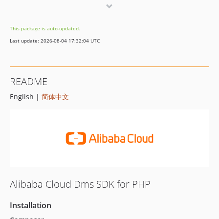
1.13.1
1.13.0
This package is auto-updated.
1.12.0
Last update: 2026-08-04 17:32:04 UTC
1.11.1
1.11.0
1.10.7
README
1.10.6
English |
简体中文
1.10.5
1.10.4
1.10.3
1.10.2
1.10.1
1.10.0
1.9.0
Alibaba Cloud Dms SDK for PHP
1.8.7
1.8.6
Installation
1.8.5