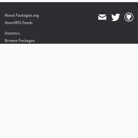
About Packagist.org
Atom/RSS Feeds
Statistics
Browse Packages
API
Mirrors
Status
Dashboard
provides maintenance and hosting
provides bandwidth and CDN
provides malware detection
Sponsor Packagist & Composer