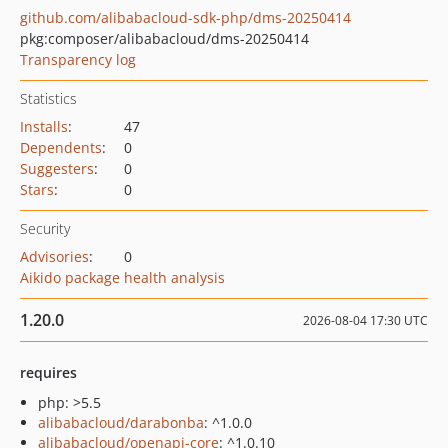
github.com/alibabacloud-sdk-php/dms-20250414
pkg:composer/alibabacloud/dms-20250414
Transparency log
Statistics
Installs
:
47
Dependents
:
0
Suggesters
:
0
Stars
:
0
Security
Advisories
:
0
Aikido package health analysis
1.20.0
2026-08-04 17:30 UTC
requires
php: >5.5
alibabacloud/darabonba
: ^1.0.0
alibabacloud/openapi-core
: ^1.0.10