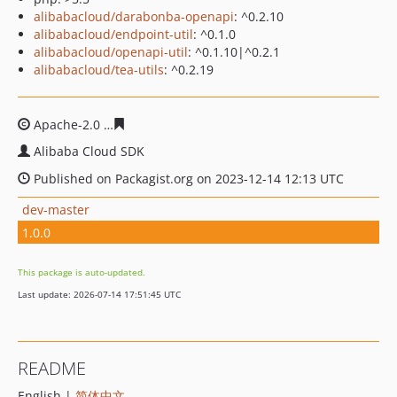
alibabacloud/darabonba-openapi
: ^0.2.10
alibabacloud/endpoint-util
: ^0.1.0
alibabacloud/openapi-util
: ^0.1.10|^0.2.1
alibabacloud/tea-utils
: ^0.2.19
Apache-2.0
fbaac811639f3da92cf8ffc03ac6e95e99bb813f
Alibaba Cloud SDK
Published on Packagist.org on 2023-12-14 12:13 UTC
dev-master
1.0.0
This package is auto-updated.
Last update: 2026-07-14 17:51:45 UTC
README
English |
简体中文