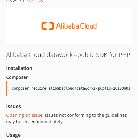
Alibaba Cloud dataworks-public SDK for PHP
Installation
Composer
composer require alibabacloud/dataworks-public-20180601
Issues
Opening an Issue
, Issues not conforming to the guidelines
may be closed immediately.
Usage