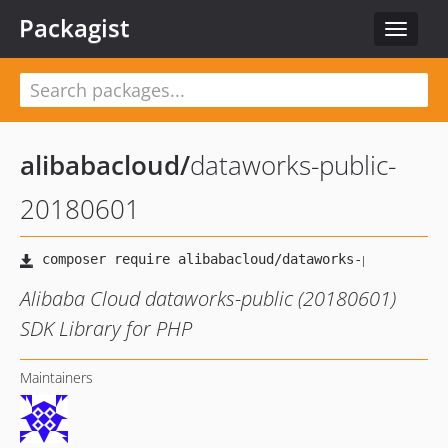
Packagist
Toggle
navigat
alibabacloud
/
dataworks-public-
20180601
Alibaba Cloud dataworks-public (20180601)
SDK Library for PHP
Maintainers