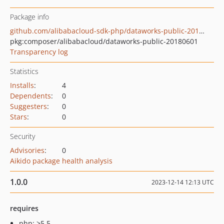
Package info
github.com/alibabacloud-sdk-php/dataworks-public-20180601
pkg:composer/alibabacloud/dataworks-public-20180601
Transparency log
Statistics
Installs
:
4
Dependents
:
0
Suggesters
:
0
Stars
:
0
Security
Advisories
:
0
Aikido package health analysis
1.0.0
2023-12-14 12:13 UTC
requires
php: >5.5