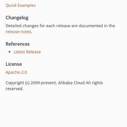
Quick Examples
Changelog
Detailed changes for each release are documented in the
release notes
.
References
Latest Release
License
Apache-2.0
Copyright (c) 2009-present, Alibaba Cloud All rights
reserved.