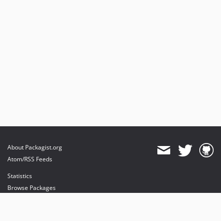
About Packagist.org
Atom/RSS Feeds
Statistics
Browse Packages
API
Mirrors