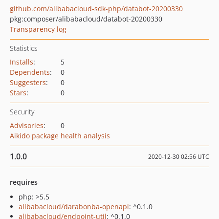
github.com/alibabacloud-sdk-php/databot-20200330
pkg:composer/alibabacloud/databot-20200330
Transparency log
Statistics
Installs
:
5
Dependents
:
0
Suggesters
:
0
Stars
:
0
Security
Advisories
:
0
Aikido package health analysis
1.0.0
2020-12-30 02:56 UTC
requires
php: >5.5
alibabacloud/darabonba-openapi
: ^0.1.0
alibabacloud/endpoint-util
: ^0.1.0