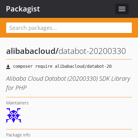
Packagist
Toggle
navigat
alibabacloud
/
databot-20200330
Alibaba Cloud Databot (20200330) SDK Library
for PHP
Maintainers
Package info