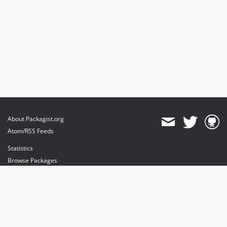
About Packagist.org
Atom/RSS Feeds
Statistics
Browse Packages
API
Mirrors
Status
Dashboard