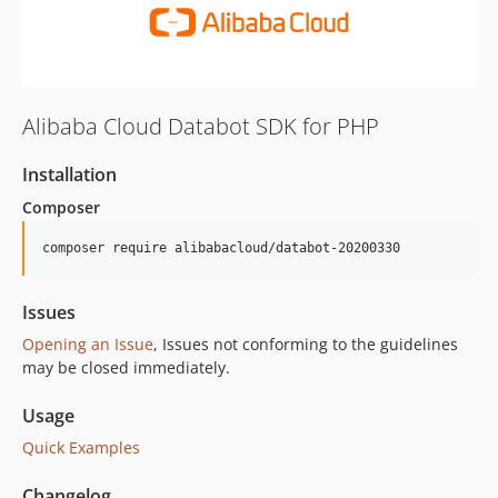
Alibaba Cloud Databot SDK for PHP
Installation
Composer
composer require alibabacloud/databot-20200330
Issues
Opening an Issue
, Issues not conforming to the guidelines
may be closed immediately.
Usage
Quick Examples
Changelog