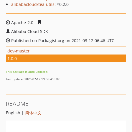
alibabacloud/tea-utils
: ^0.2.0
Apache-2.0
cca456e538dd129c88767051ecb2e89c92e4f1
Alibaba Cloud SDK
Published on Packagist.org on 2021-03-12 06:46 UTC
dev-master
1.0.0
This package is auto-updated.
Last update: 2026-07-12 19:06:49 UTC
README
English |
简体中文