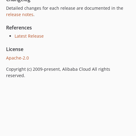
Detailed changes for each release are documented in the
release notes
.
References
Latest Release
License
Apache-2.0
Copyright (c) 2009-present, Alibaba Cloud All rights
reserved.