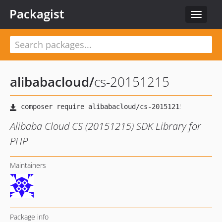
Packagist
Toggle
navigat
alibabacloud
/
cs-20151215
Alibaba Cloud CS (20151215) SDK Library for
PHP
Maintainers
Package info