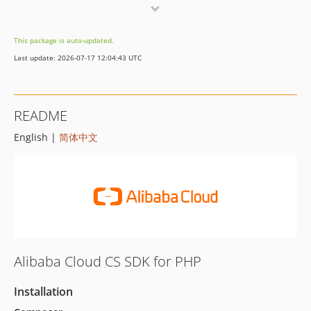
6.6.1
6.6.0
This package is auto-updated.
6.5.2
Last update: 2026-07-17 12:04:43 UTC
6.5.1
6.5.0
6.4.0
README
6.3.3
English |
简体中文
6.3.2
6.3.1
6.3.0
6.2.0
6.1.2
6.1.1
6.1.0
Alibaba Cloud CS SDK for PHP
6.0.0
5.0.0
Installation
4.9.8