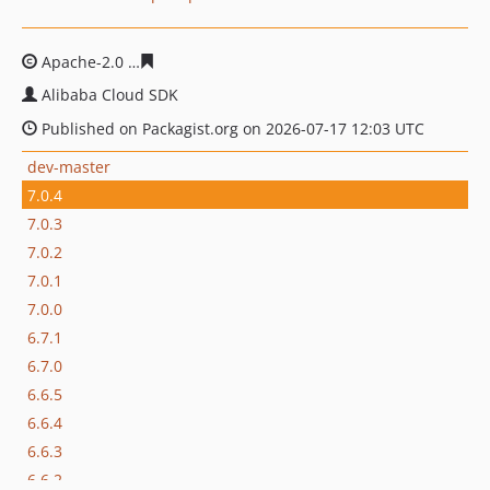
Apache-2.0
23190bf9a80f49a0c49d444b0dc49b56e5a6af
Alibaba Cloud SDK
Published on Packagist.org on 2026-07-17 12:03 UTC
dev-master
7.0.4
7.0.3
7.0.2
7.0.1
7.0.0
6.7.1
6.7.0
6.6.5
6.6.4
6.6.3
6.6.2