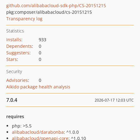
github.com/alibabacloud-sdk-php/CS-20151215
pkg:composer/alibabacloud/cs-20151215
Transparency log
Statistics
Installs
:
933
Dependents
:
0
Suggesters
:
0
Stars
:
0
Security
Advisories
:
0
Aikido package health analysis
7.0.4
2026-07-17 12:03 UTC
requires
php: >5.5
alibabacloud/darabonba
: ^1.0.0
alibabacloud/openapi-core
: ^1.0.10