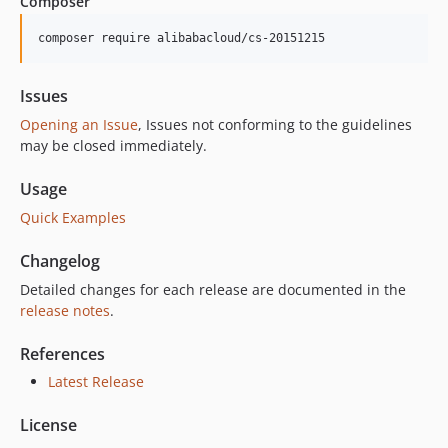
Composer
4.9.7
4.9.6
composer require alibabacloud/cs-20151215
4.9.5
4.9.4
Issues
4.9.3
Opening an Issue
, Issues not conforming to the guidelines
4.9.2
may be closed immediately.
4.9.1
Usage
4.9.0
Quick Examples
4.8.11
4.8.10
Changelog
4.8.9
Detailed changes for each release are documented in the
4.8.8
release notes
.
4.8.7
4.8.6
References
4.8.5
Latest Release
4.8.4
License
4.8.3