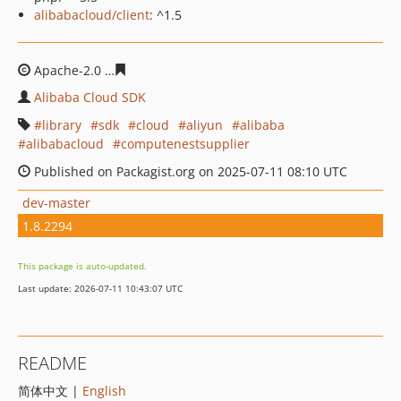
alibabacloud/client
: ^1.5
Apache-2.0
896715d71d487fbfb91e04e524d67facba2d02
Alibaba Cloud SDK
library
sdk
cloud
aliyun
alibaba
alibabacloud
computenestsupplier
Published on Packagist.org on 2025-07-11 08:10 UTC
dev-master
1.8.2294
This package is auto-updated.
Last update: 2026-07-11 10:43:07 UTC
README
简体中文 |
English