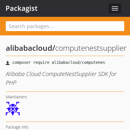
Packagist
Toggle
navigat
alibabacloud
/
computenestsupplier
Alibaba Cloud ComputeNestSupplier SDK for
PHP
Maintainers
Package info