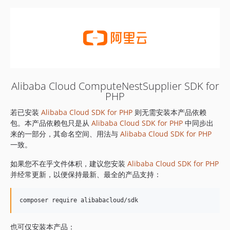
Alibaba Cloud ComputeNestSupplier SDK for
PHP
若已安装
Alibaba Cloud SDK for PHP
则无需安装本产品依赖
包。本产品依赖包只是从
Alibaba Cloud SDK for PHP
中同步出
来的一部分，其命名空间、用法与
Alibaba Cloud SDK for PHP
一致。
如果您不在乎文件体积，建议您安装
Alibaba Cloud SDK for PHP
并经常更新，以便保持最新、最全的产品支持：
也可仅安装本产品：