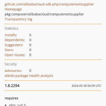
github.com/alibabacloud-sdk-php/computenestsupplier
Homepage
pkg:composer/alibabacloud/computenestsupplier
Transparency log
Statistics
Installs
:
0
Dependents
:
0
Suggesters
:
0
Stars
:
0
Open Issues
:
0
Security
Advisories
:
0
Aikido package health analysis
1.8.2294
2024-05-30 06:59 UTC
requires
php: >=5.5