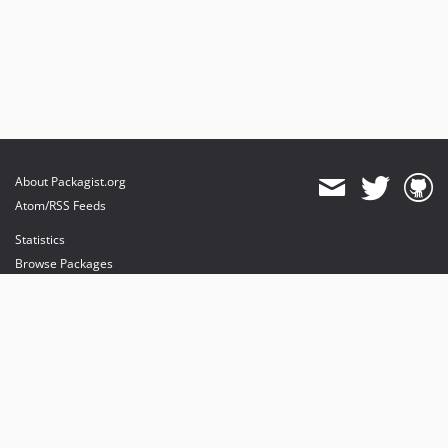
About Packagist.org
Atom/RSS Feeds
Statistics
Browse Packages
API
Mirrors
Status
Dashboard
provides maintenance and hosting