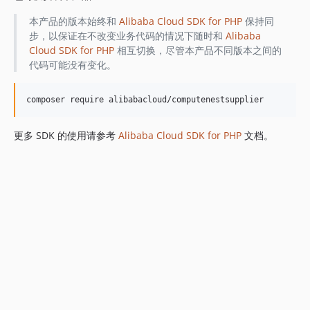
本产品的版本始终和
Alibaba Cloud SDK for PHP
保持同
步，以保证在不改变业务代码的情况下随时和
Alibaba
Cloud SDK for PHP
相互切换，尽管本产品不同版本之间的
代码可能没有变化。
更多 SDK 的使用请参考
Alibaba Cloud SDK for PHP
文档。