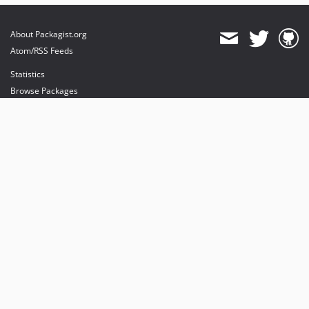
About Packagist.org
Atom/RSS Feeds
Statistics
Browse Packages
API
Mirrors
Status
Dashboard
provides maintenance and hosting
provides bandwidth and CDN
provides malware detection
Sponsor Packagist & Composer