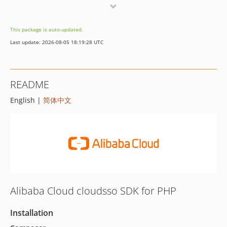
1.0.2
1.0.1
This package is auto-updated.
1.0.0
Last update: 2026-08-05 18:19:28 UTC
README
English |
简体中文
Alibaba Cloud cloudsso SDK for PHP
Installation