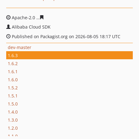
Apache-2.0
ee73f5110b7f5bd2fdb3fd9b66d41993cebcc6
Alibaba Cloud SDK
Published on Packagist.org on 2026-08-05 18:17 UTC
dev-master
1.6.3
1.6.2
1.6.1
1.6.0
1.5.2
1.5.1
1.5.0
1.4.0
1.3.0
1.2.0
1.1.0