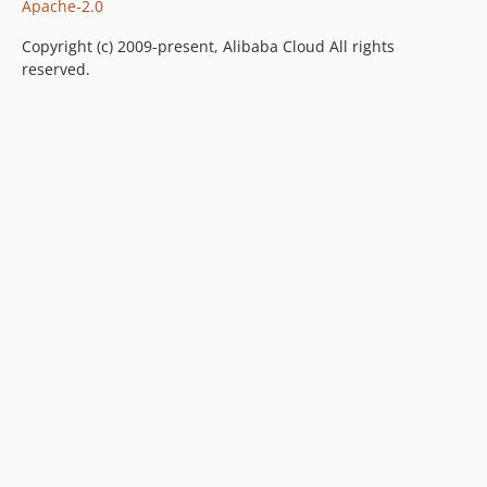
Apache-2.0
Copyright (c) 2009-present, Alibaba Cloud All rights
reserved.