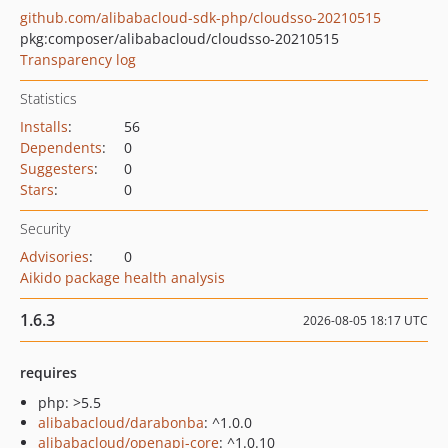
github.com/alibabacloud-sdk-php/cloudsso-20210515
pkg:composer/alibabacloud/cloudsso-20210515
Transparency log
Statistics
Installs
:
56
Dependents
:
0
Suggesters
:
0
Stars
:
0
Security
Advisories
:
0
Aikido package health analysis
1.6.3
2026-08-05 18:17 UTC
requires
php: >5.5
alibabacloud/darabonba
: ^1.0.0
alibabacloud/openapi-core
: ^1.0.10