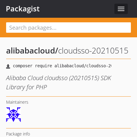
Packagist
Toggle
navigat
alibabacloud
/
cloudsso-20210515
Alibaba Cloud cloudsso (20210515) SDK
Library for PHP
Maintainers
Package info