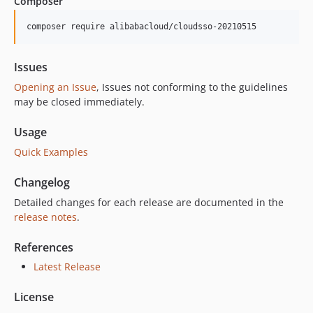
Composer
composer require alibabacloud/cloudsso-20210515
Issues
Opening an Issue
, Issues not conforming to the guidelines
may be closed immediately.
Usage
Quick Examples
Changelog
Detailed changes for each release are documented in the
release notes
.
References
Latest Release
License