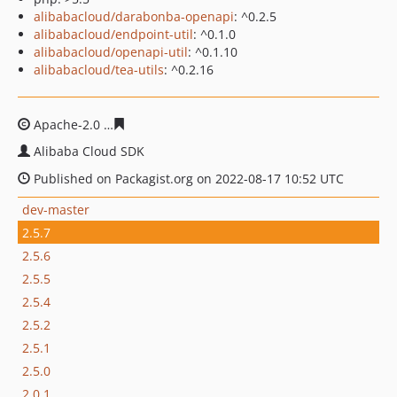
alibabacloud/darabonba-openapi
: ^0.2.5
alibabacloud/endpoint-util
: ^0.1.0
alibabacloud/openapi-util
: ^0.1.10
alibabacloud/tea-utils
: ^0.2.16
Apache-2.0
8b63c16e221320ee25f350f8969d2567642b87
Alibaba Cloud SDK
Published on Packagist.org on 2022-08-17 10:52 UTC
dev-master
2.5.7
2.5.6
2.5.5
2.5.4
2.5.2
2.5.1
2.5.0
2.0.1