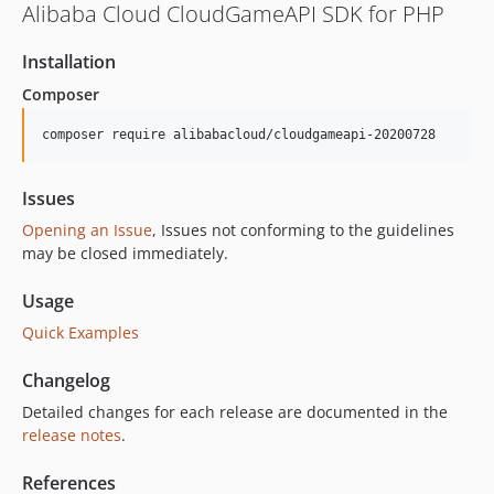
Alibaba Cloud CloudGameAPI SDK for PHP
Installation
Composer
composer require alibabacloud/cloudgameapi-20200728
Issues
Opening an Issue
, Issues not conforming to the guidelines
may be closed immediately.
Usage
Quick Examples
Changelog
Detailed changes for each release are documented in the
release notes
.
References