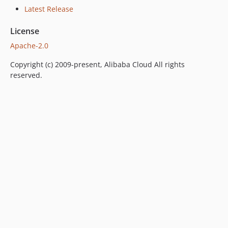
Latest Release
License
Apache-2.0
Copyright (c) 2009-present, Alibaba Cloud All rights
reserved.