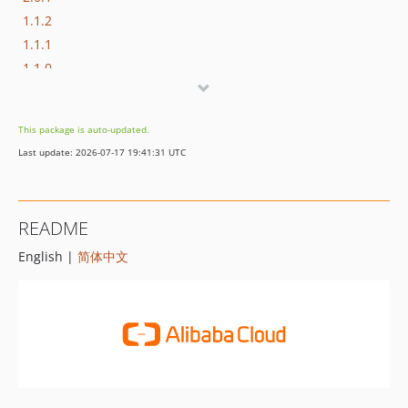
1.1.2
1.1.1
1.1.0
1.0.1
1.0.0
This package is auto-updated.
Last update: 2026-07-17 19:41:31 UTC
README
English |
简体中文