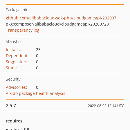
Package info
github.com/alibabacloud-sdk-php/cloudgameapi-20200728
pkg:composer/alibabacloud/cloudgameapi-20200728
Transparency log
Statistics
Installs
:
23
Dependents
:
0
Suggesters
:
0
Stars
:
0
Security
Advisories
:
0
Aikido package health analysis
2.5.7
2022-08-02 12:14 UTC
requires
php: >5.5