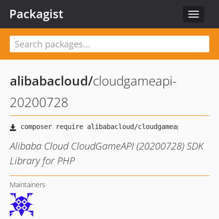
Packagist
Toggle
navigat
alibabacloud
/
cloudgameapi-
20200728
Alibaba Cloud CloudGameAPI (20200728) SDK
Library for PHP
Maintainers