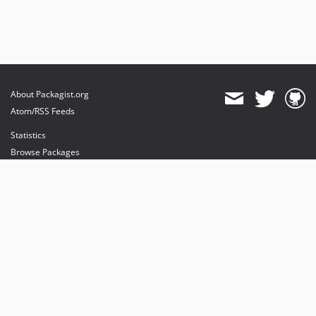
About Packagist.org
Atom/RSS Feeds
Statistics
Browse Packages
API
Mirrors
Status
Dashboard
provides maintenance and hosting
provides bandwidth and CDN