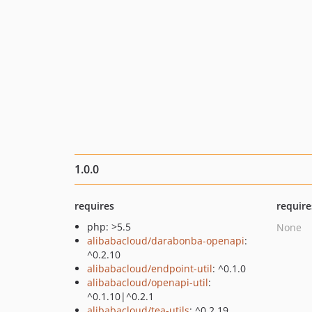
1.0.0
requires
require
php: >5.5
None
alibabacloud/darabonba-openapi
:
^0.2.10
alibabacloud/endpoint-util
: ^0.1.0
alibabacloud/openapi-util
:
^0.1.10|^0.2.1
alibabacloud/tea-utils
: ^0.2.19