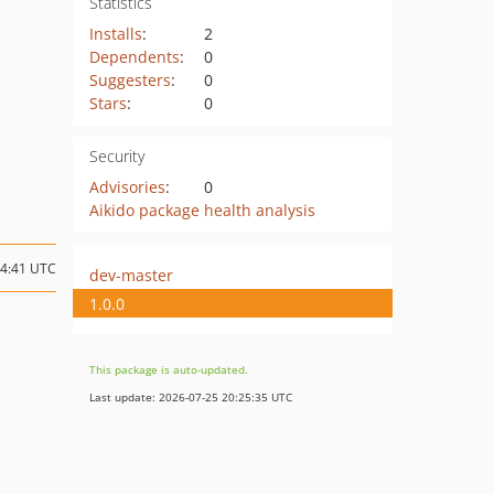
Statistics
Installs
:
2
Dependents
:
0
Suggesters
:
0
Stars
:
0
Security
Advisories
:
0
Aikido package health analysis
14:41 UTC
dev-master
1.0.0
This package is auto-updated.
Last update: 2026-07-25 20:25:35 UTC