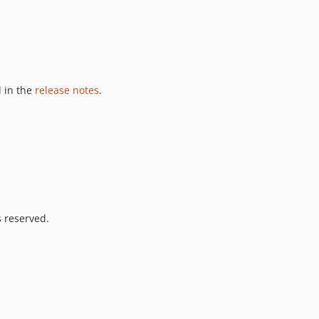
 in the
release notes
.
s reserved.