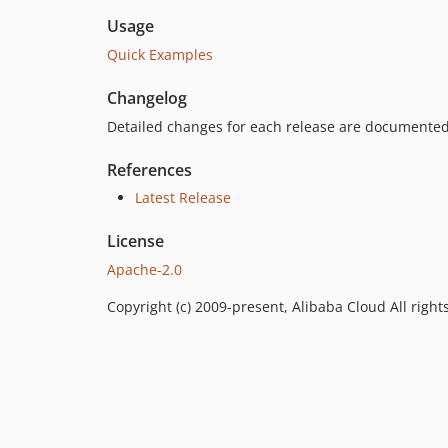
Usage
Quick Examples
Changelog
Detailed changes for each release are documented
References
Latest Release
License
Apache-2.0
Copyright (c) 2009-present, Alibaba Cloud All right