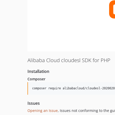
Alibaba Cloud cloudesl SDK for PHP
Installation
Composer
composer require alibabacloud/cloudesl-2020020
Issues
Opening an Issue
, Issues not conforming to the g