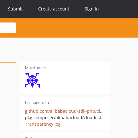
Submit
Create account
Sign in
Maintainers
Package info
github.com/alibabacloud-sdk-php/cloudesl-20200201
pkg:composer/alibabacloud/cloudesl-20200201
Transparency log