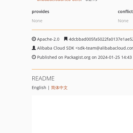
provides
conflic
None
None
Apache-2.0
4dcbbad005fa5022fa0137e1ae5
Alibaba Cloud SDK
<sdk-team
@alibabacloud.c
Published on Packagist.org on 2024-01-25 14:43
README
English |
简体中文