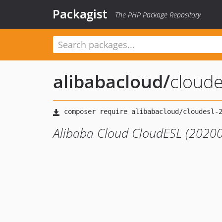
Packagist
The PHP Package Repository
alibabacloud
/
cloud
Alibaba Cloud CloudESL (20200