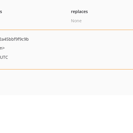
ts
replaces
None
2a45bbf9f9c9b
om>
 UTC