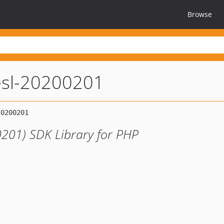
Browse
esl-20200201
201) SDK Library for PHP