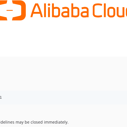
1
uidelines may be closed immediately.