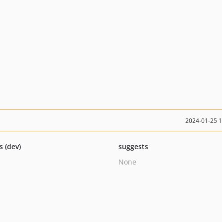
2024-01-25 
s (dev)
suggests
None