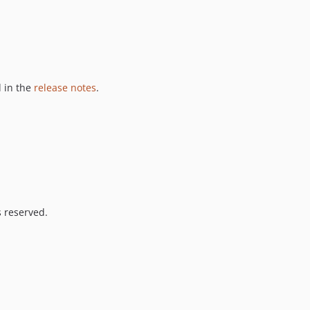
 in the
release notes
.
s reserved.