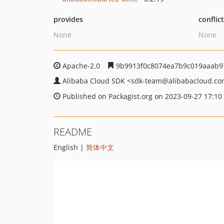
provides
conflic
None
None
Apache-2.0
9b9913f0c8074ea7b9c019aaab9
Alibaba Cloud SDK
<sdk-team
@alibabacloud.c
Published on Packagist.org on 2023-09-27 17:10
README
English |
简体中文