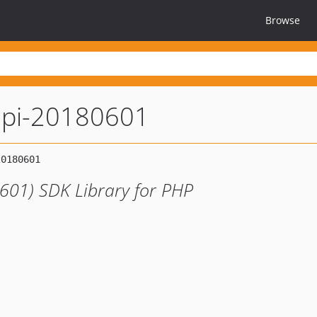
Browse
api-20180601
601) SDK Library for PHP