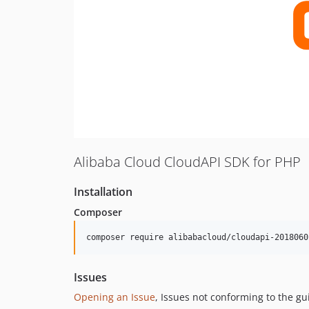
Alibaba Cloud CloudAPI SDK for PHP
Installation
Composer
composer require alibabacloud/cloudapi-2018060
Issues
Opening an Issue
, Issues not conforming to the g