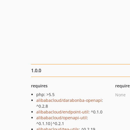
1.0.0
requires
require
php: >5.5
None
alibabacloud/darabonba-openapi
:
^0.2.8
alibabacloud/endpoint-util
: ^0.1.0
alibabacloud/openapi-util
:
^0.1.10|^0.2.1
alibabacloud/tea-utils
: ^0.2.19