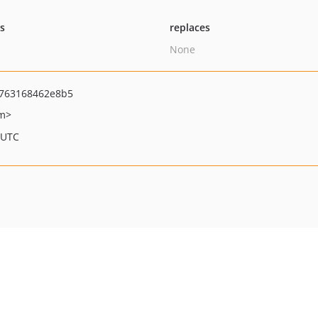
ts
replaces
None
763168462e8b5
om>
 UTC