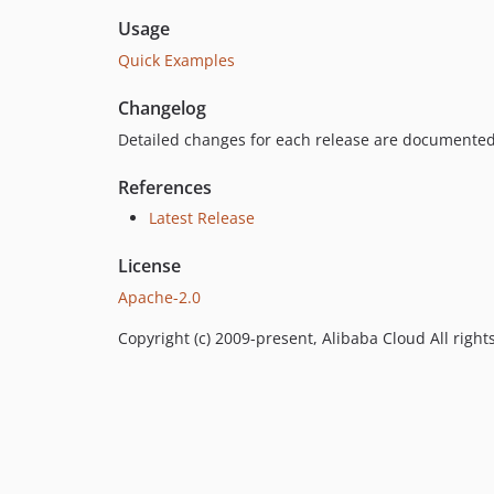
Usage
Quick Examples
Changelog
Detailed changes for each release are documented
References
Latest Release
License
Apache-2.0
Copyright (c) 2009-present, Alibaba Cloud All right