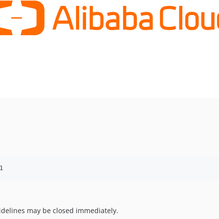
1
uidelines may be closed immediately.