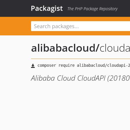
Packagist
The PHP Package Repository
alibabacloud
/
cloud
Alibaba Cloud CloudAPI (20180