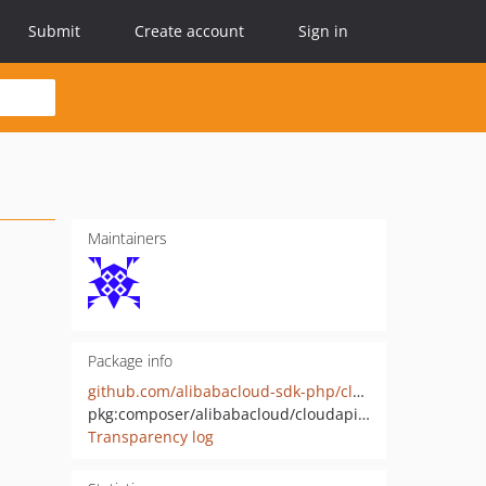
Submit
Create account
Sign in
Maintainers
Package info
github.com/alibabacloud-sdk-php/cloudapi-20180601
pkg:composer/alibabacloud/cloudapi-20180601
Transparency log