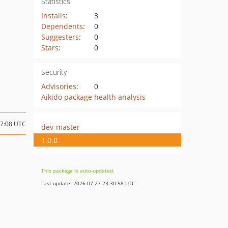
Statistics
Installs
:
3
Dependents
:
0
Suggesters
:
0
Stars
:
0
Security
Advisories
:
0
Aikido package health analysis
17:08 UTC
dev-master
1.0.0
This package is auto-updated.
Last update: 2026-07-27 23:30:58 UTC