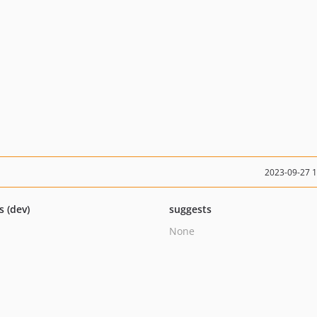
2023-09-27 
s (dev)
suggests
None