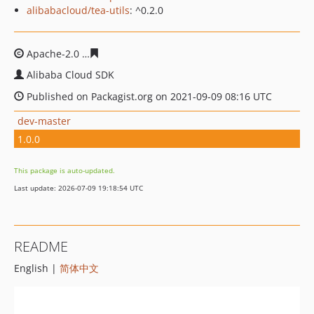
alibabacloud/tea-utils
: ^0.2.0
Apache-2.0
23615bb78fcebe386d68ed57c983e7b308c331
Alibaba Cloud SDK
Published on Packagist.org on 2021-09-09 08:16 UTC
dev-master
1.0.0
This package is auto-updated.
Last update: 2026-07-09 19:18:54 UTC
README
English |
简体中文