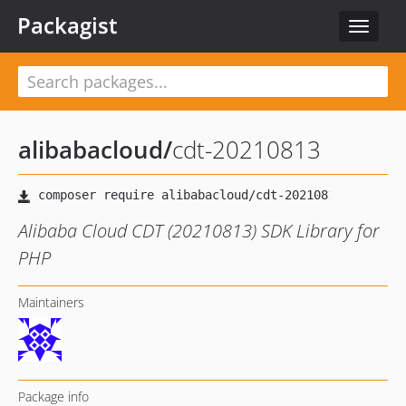
Packagist
Toggle
navigat
alibabacloud
/
cdt-20210813
Alibaba Cloud CDT (20210813) SDK Library for
PHP
Maintainers
Package info