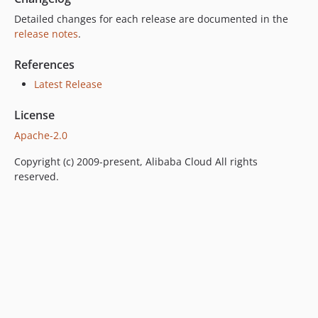
Detailed changes for each release are documented in the
release notes
.
References
Latest Release
License
Apache-2.0
Copyright (c) 2009-present, Alibaba Cloud All rights
reserved.