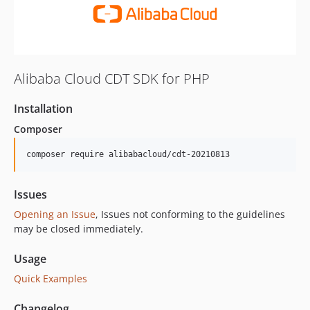
Alibaba Cloud CDT SDK for PHP
Installation
Composer
composer require alibabacloud/cdt-20210813
Issues
Opening an Issue
, Issues not conforming to the guidelines
may be closed immediately.
Usage
Quick Examples
Changelog