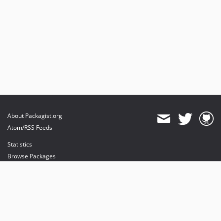
About Packagist.org
Atom/RSS Feeds
Statistics
Browse Packages
API
Mirrors
Status
Dashboard