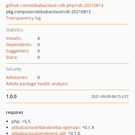
github.com/alibabacloud-sdk-php/cdt-20210813
pkg:composer/alibabacloud/cdt-20210813
Transparency log
Statistics
Installs
:
4
Dependents
:
0
Suggesters
:
0
Stars
:
0
Security
Advisories
:
0
Aikido package health analysis
1.0.0
2021-09-09 08:15 UTC
requires
php: >5.5
alibabacloud/darabonba-openapi
: ^0.1.9
alibabacloud/endpoint-util
: ^0.1.0