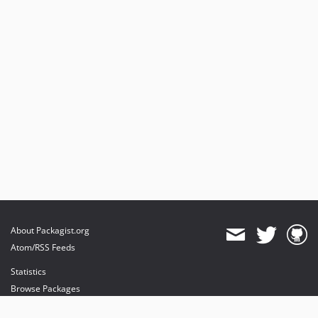
About Packagist.org
Atom/RSS Feeds
Statistics
Browse Packages
API