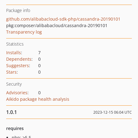
Package info
github.com/alibabacloud-sdk-php/cassandra-20190101
pkg:composer/alibabacloud/cassandra-20190101
Transparency log
Statistics
Installs
:
7
Dependents
:
0
Suggesters
:
0
Stars
:
0
Security
Advisories
:
0
Aikido package health analysis
1.0.1
2023-12-15 06:04 UTC
requires
php: >5.5