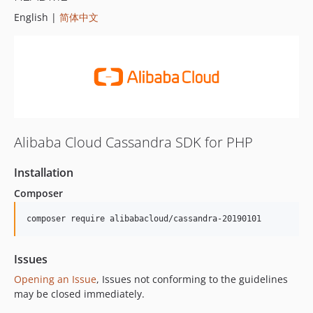
English |
简体中文
Alibaba Cloud Cassandra SDK for PHP
Installation
Composer
composer require alibabacloud/cassandra-20190101
Issues
Opening an Issue
, Issues not conforming to the guidelines
may be closed immediately.