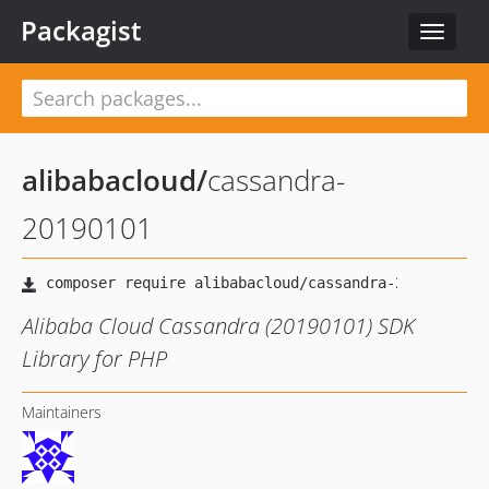
Packagist
Toggle
navigat
alibabacloud
/
cassandra-
20190101
Alibaba Cloud Cassandra (20190101) SDK
Library for PHP
Maintainers