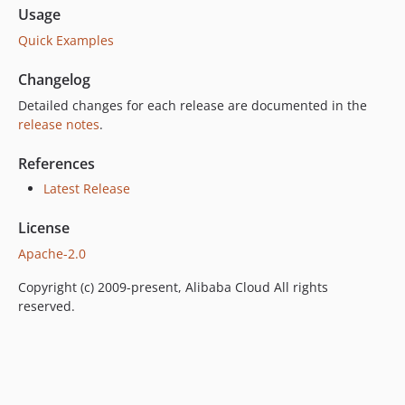
Usage
Quick Examples
Changelog
Detailed changes for each release are documented in the
release notes
.
References
Latest Release
License
Apache-2.0
Copyright (c) 2009-present, Alibaba Cloud All rights
reserved.