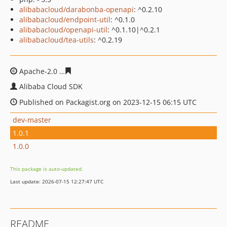
alibabacloud/darabonba-openapi
: ^0.2.10
alibabacloud/endpoint-util
: ^0.1.0
alibabacloud/openapi-util
: ^0.1.10|^0.2.1
alibabacloud/tea-utils
: ^0.2.19
Apache-2.0
a7da94bddbe85d059d0a00a0757743b7caa1
Alibaba Cloud SDK
Published on Packagist.org on 2023-12-15 06:15 UTC
dev-master
1.0.1
1.0.0
This package is auto-updated.
Last update: 2026-07-15 12:27:47 UTC
README