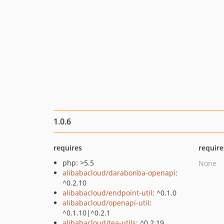
1.0.6
requires
require
php: >5.5
None
alibabacloud/darabonba-openapi
:
^0.2.10
alibabacloud/endpoint-util
: ^0.1.0
alibabacloud/openapi-util
:
^0.1.10|^0.2.1
alibabacloud/tea-utils
: ^0.2.19