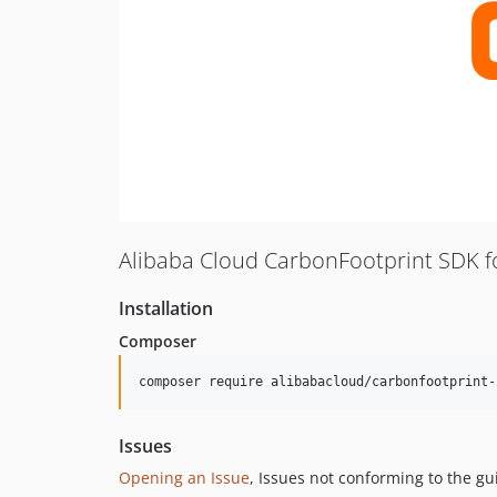
Alibaba Cloud CarbonFootprint SDK f
Installation
Composer
composer require alibabacloud/carbonfootprint-
Issues
Opening an Issue
, Issues not conforming to the g