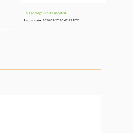
This package is auto-updated.
Last update: 2026-07-27 10:47:43 UTC