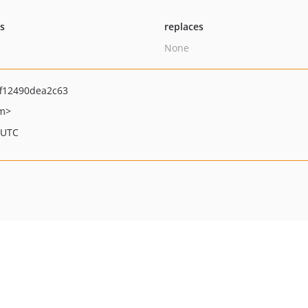
ts
replaces
None
f12490dea2c63
om>
 UTC