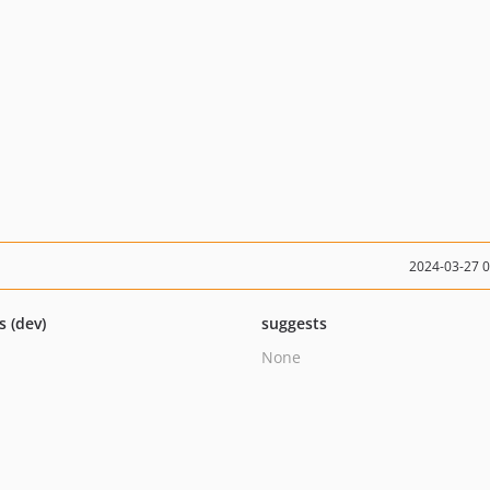
2024-03-27 
s (dev)
suggests
None