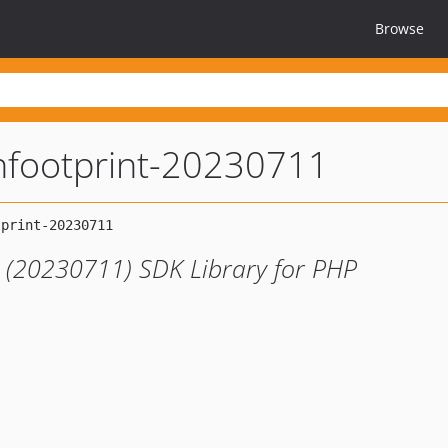
Browse
nfootprint-20230711
 (20230711) SDK Library for PHP