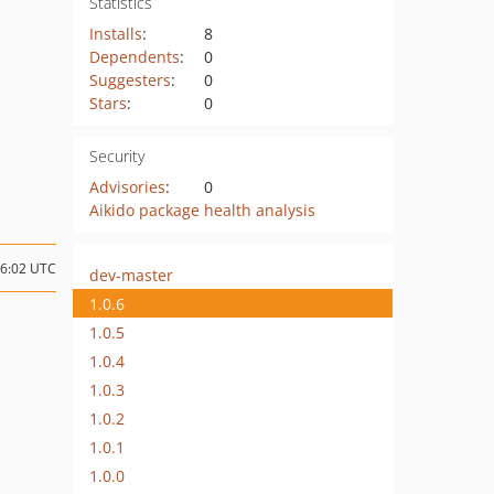
Statistics
Installs
:
8
Dependents
:
0
Suggesters
:
0
Stars
:
0
Security
Advisories
:
0
Aikido package health analysis
06:02 UTC
dev-master
1.0.6
1.0.5
1.0.4
1.0.3
1.0.2
1.0.1
1.0.0