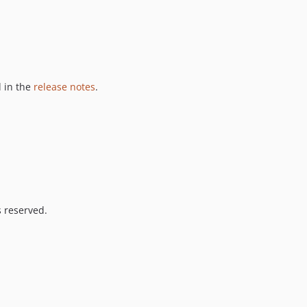
 in the
release notes
.
s reserved.