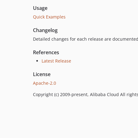
Usage
Quick Examples
Changelog
Detailed changes for each release are documented
References
Latest Release
License
Apache-2.0
Copyright (c) 2009-present, Alibaba Cloud All right