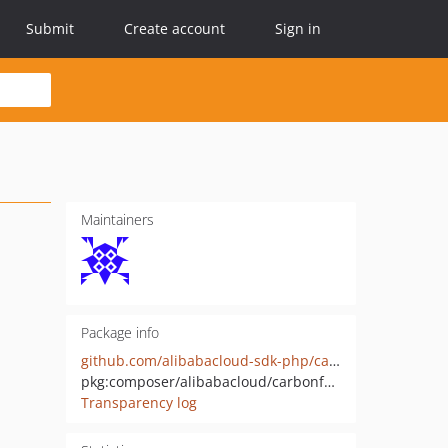
Submit
Create account
Sign in
Maintainers
Package info
github.com/alibabacloud-sdk-php/carbonfootprint-20230711
pkg:composer/alibabacloud/carbonfootprint-20230711
Transparency log