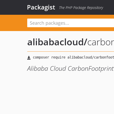
Packagist
The PHP Package Repository
alibabacloud
/
carbo
Alibaba Cloud CarbonFootprint