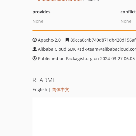
provides
conflic
None
None
Apache-2.0
89cca0c4b740d871db420d156af
Alibaba Cloud SDK
<sdk-team
@alibabacloud.c
Published on Packagist.org on 2024-03-27 06:05
README
English |
简体中文