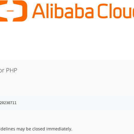
or PHP
20230711
uidelines may be closed immediately.