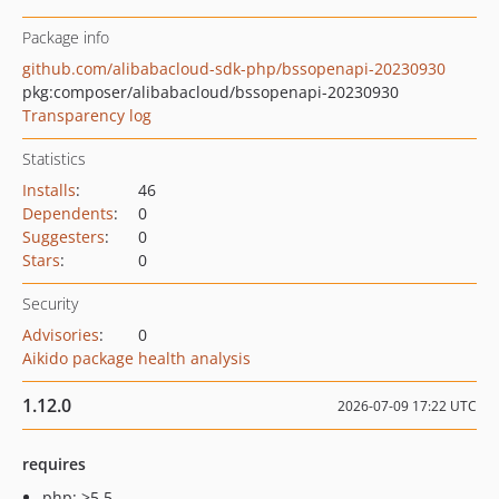
Package info
github.com/alibabacloud-sdk-php/bssopenapi-20230930
pkg:composer/alibabacloud/bssopenapi-20230930
Transparency log
Statistics
Installs
:
46
Dependents
:
0
Suggesters
:
0
Stars
:
0
Security
Advisories
:
0
Aikido package health analysis
1.12.0
2026-07-09 17:22 UTC
requires
php: >5.5