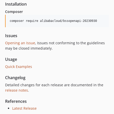
Installation
Composer
composer require alibabacloud/bssopenapi-20230930
Issues
Opening an Issue
, Issues not conforming to the guidelines
may be closed immediately.
Usage
Quick Examples
Changelog
Detailed changes for each release are documented in the
release notes
.
References
Latest Release