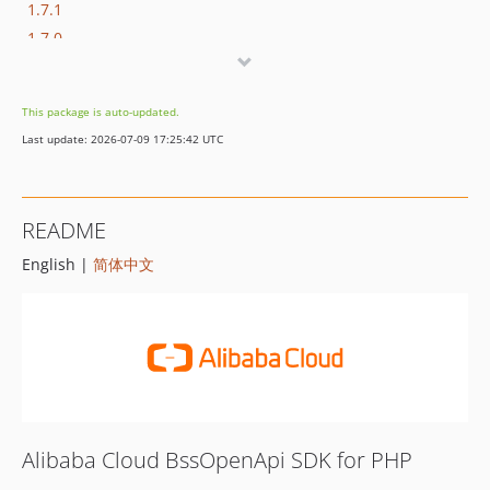
1.7.1
1.7.0
1.6.1
1.6.0
This package is auto-updated.
1.5.0
Last update: 2026-07-09 17:25:42 UTC
1.4.0
1.3.0
1.2.0
README
1.1.0
English |
简体中文
1.0.0
Alibaba Cloud BssOpenApi SDK for PHP