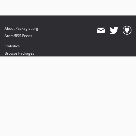
About Packagist.org
Atom/RSS Feeds
Statistics
Browse Packages
API
Mirrors
Status
Dashboard
provides maintenance and hosting
provides bandwidth and CDN
provides malware detection