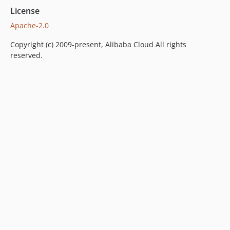
License
Apache-2.0
Copyright (c) 2009-present, Alibaba Cloud All rights
reserved.