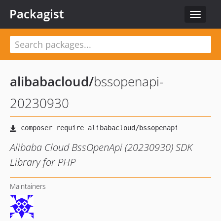
Packagist
Toggle
navigat
alibabacloud
/
bssopenapi-
20230930
Alibaba Cloud BssOpenApi (20230930) SDK
Library for PHP
Maintainers