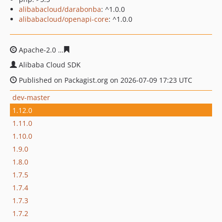
alibabacloud/darabonba
: ^1.0.0
alibabacloud/openapi-core
: ^1.0.0
Apache-2.0
01594842ce727b27259340d2230602d142677
Alibaba Cloud SDK
Published on Packagist.org on 2026-07-09 17:23 UTC
dev-master
1.12.0
1.11.0
1.10.0
1.9.0
1.8.0
1.7.5
1.7.4
1.7.3
1.7.2