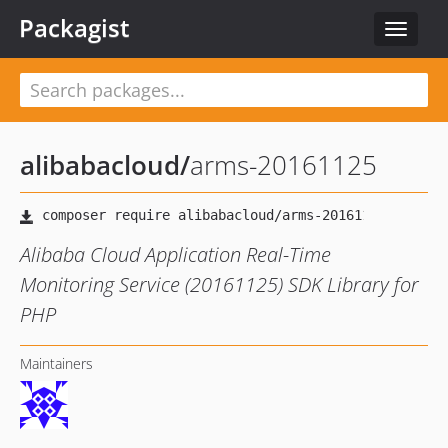
Packagist
Toggle
navigat
alibabacloud
/
arms-20161125
Alibaba Cloud Application Real-Time
Monitoring Service (20161125) SDK Library for
PHP
Maintainers