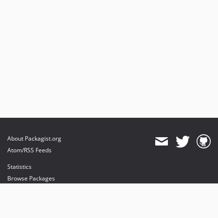
About Packagist.org
Atom/RSS Feeds
Statistics
Browse Packages
API
Mirrors