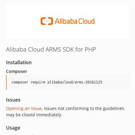
Alibaba Cloud ARMS SDK for PHP
Installation
Composer
composer require alibabacloud/arms-20161125
Issues
Opening an Issue
, Issues not conforming to the guidelines
may be closed immediately.
Usage