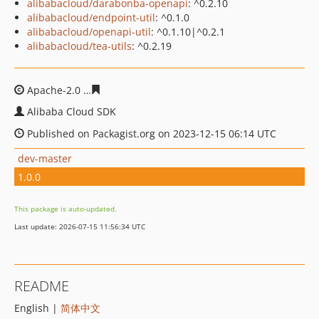
alibabacloud/darabonba-openapi
: ^0.2.10
alibabacloud/endpoint-util
: ^0.1.0
alibabacloud/openapi-util
: ^0.1.10|^0.2.1
alibabacloud/tea-utils
: ^0.2.19
Apache-2.0
a3c79ce4d61b0739946958003ea53c57d5b72
Alibaba Cloud SDK
Published on Packagist.org on 2023-12-15 06:14 UTC
dev-master
1.0.0
This package is auto-updated.
Last update: 2026-07-15 11:56:34 UTC
README
English |
简体中文