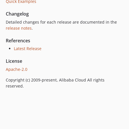
Quick Examples
Changelog
Detailed changes for each release are documented in the
release notes
.
References
Latest Release
License
Apache-2.0
Copyright (c) 2009-present, Alibaba Cloud All rights
reserved.