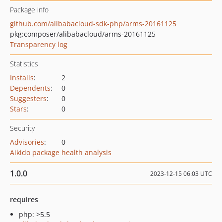
Package info
github.com/alibabacloud-sdk-php/arms-20161125
pkg:composer/alibabacloud/arms-20161125
Transparency log
Statistics
Installs
:
2
Dependents
:
0
Suggesters
:
0
Stars
:
0
Security
Advisories
:
0
Aikido package health analysis
1.0.0
2023-12-15 06:03 UTC
requires
php: >5.5