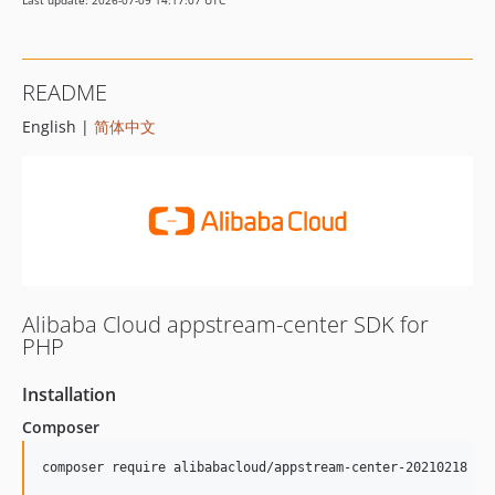
Last update: 2026-07-09 14:17:07 UTC
README
English |
简体中文
Alibaba Cloud appstream-center SDK for
PHP
Installation
Composer
composer require alibabacloud/appstream-center-20210218