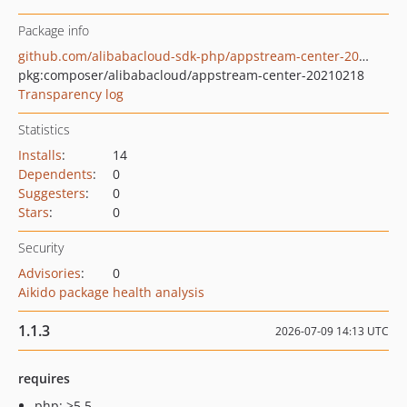
Package info
github.com/alibabacloud-sdk-php/appstream-center-20210218
pkg:composer/alibabacloud/appstream-center-20210218
Transparency log
Statistics
Installs
:
14
Dependents
:
0
Suggesters
:
0
Stars
:
0
Security
Advisories
:
0
Aikido package health analysis
1.1.3
2026-07-09 14:13 UTC
requires
php: >5.5