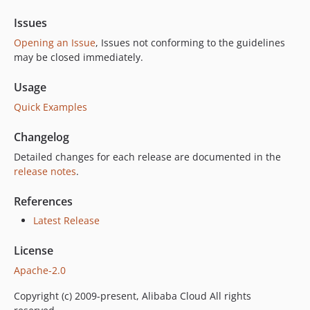
Issues
Opening an Issue
, Issues not conforming to the guidelines
may be closed immediately.
Usage
Quick Examples
Changelog
Detailed changes for each release are documented in the
release notes
.
References
Latest Release
License
Apache-2.0
Copyright (c) 2009-present, Alibaba Cloud All rights