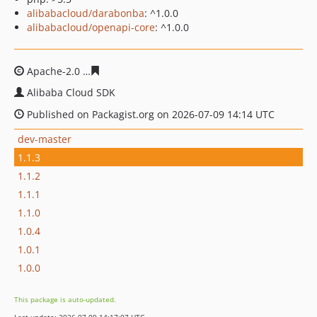
alibabacloud/darabonba
: ^1.0.0
alibabacloud/openapi-core
: ^1.0.0
Apache-2.0
d742e6384d25ae3a0f1fdd40e3a1b63d5f15ad
Alibaba Cloud SDK
Published on Packagist.org on 2026-07-09 14:14 UTC
dev-master
1.1.3
1.1.2
1.1.1
1.1.0
1.0.4
1.0.1
1.0.0
This package is auto-updated.