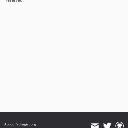
reserved.
About Packagist.org