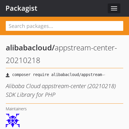
Packagist
Toggle
navigat
alibabacloud
/
appstream-center-
20210218
Alibaba Cloud appstream-center (20210218)
SDK Library for PHP
Maintainers