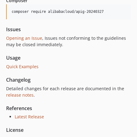
Composer
5.8.0
5.7.2
composer require alibabacloud/apig-20240327
5.7.1
5.7.0
Issues
5.6.0
Opening an Issue
, Issues not conforming to the guidelines
5.5.0
may be closed immediately.
5.4.1
Usage
5.4.0
Quick Examples
5.3.0
5.2.1
Changelog
5.2.0
Detailed changes for each release are documented in the
5.1.1
release notes
.
5.1.0
5.0.2
References
5.0.1
Latest Release
5.0.0
License
4.4.1