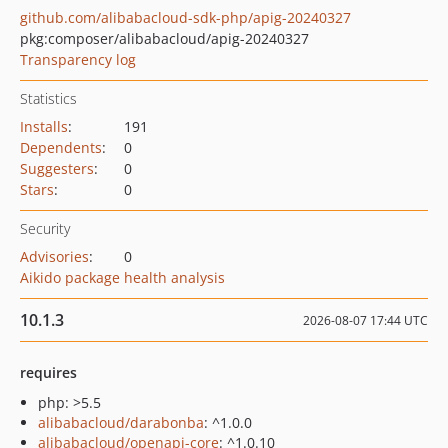
github.com/alibabacloud-sdk-php/apig-20240327
pkg:composer/alibabacloud/apig-20240327
Transparency log
Statistics
Installs
:
191
Dependents
:
0
Suggesters
:
0
Stars
:
0
Security
Advisories
:
0
Aikido package health analysis
10.1.3
2026-08-07 17:44 UTC
requires
php: >5.5
alibabacloud/darabonba
: ^1.0.0
alibabacloud/openapi-core
: ^1.0.10