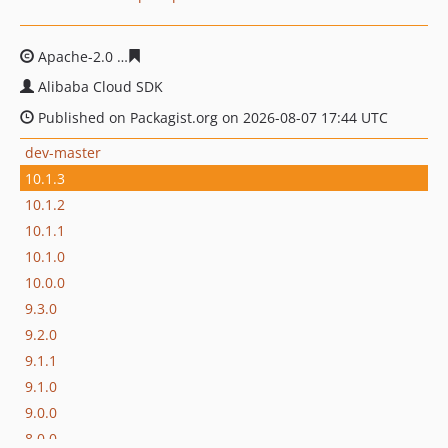
Apache-2.0
f35ad34d7c1bc9f69112c1b233245820cc00e9
Alibaba Cloud SDK
Published on Packagist.org on 2026-08-07 17:44 UTC
dev-master
10.1.3
10.1.2
10.1.1
10.1.0
10.0.0
9.3.0
9.2.0
9.1.1
9.1.0
9.0.0
8.0.0