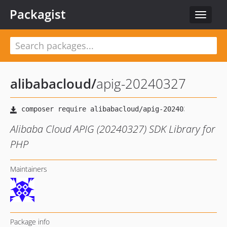
Packagist
Toggle
navigat
alibabacloud
/
apig-20240327
Alibaba Cloud APIG (20240327) SDK Library for
PHP
Maintainers
Package info