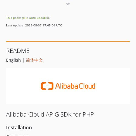
7.2.2
7.2.1
This package is auto-updated.
7.2.0
Last update: 2026-08-07 17:45:06 UTC
7.1.0
7.0.4
7.0.3
README
7.0.2
English |
简体中文
7.0.1
7.0.0
6.0.6
6.0.5
6.0.4
6.0.3
6.0.2
Alibaba Cloud APIG SDK for PHP
6.0.1
6.0.0
Installation
5.8.1