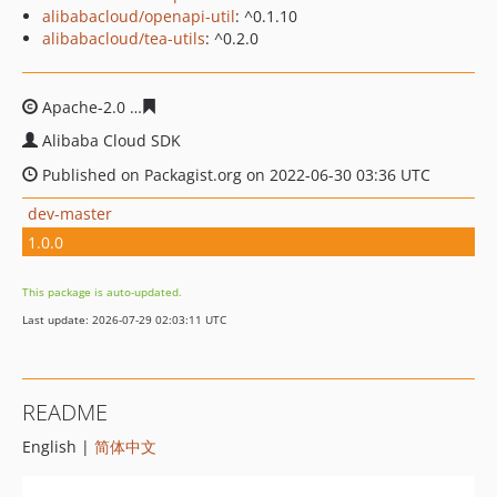
alibabacloud/openapi-util
: ^0.1.10
alibabacloud/tea-utils
: ^0.2.0
Apache-2.0
257c0139ab34e078076c5cbe5e4faf3de64795
Alibaba Cloud SDK
Published on Packagist.org on 2022-06-30 03:36 UTC
dev-master
1.0.0
This package is auto-updated.
Last update: 2026-07-29 02:03:11 UTC
README
English |
简体中文