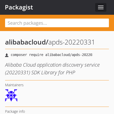
Packagist
Toggle
navigat
alibabacloud
/
apds-20220331
Alibaba Cloud application discovery service
(20220331) SDK Library for PHP
Maintainers
Package info