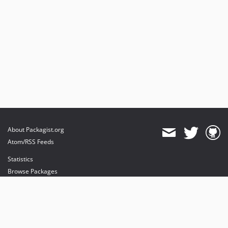
About Packagist.org
Atom/RSS Feeds
Statistics
Browse Packages
API
Mirrors
Status