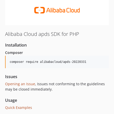
Alibaba Cloud apds SDK for PHP
Installation
Composer
composer require alibabacloud/apds-20220331
Issues
Opening an Issue
, Issues not conforming to the guidelines
may be closed immediately.
Usage
Quick Examples