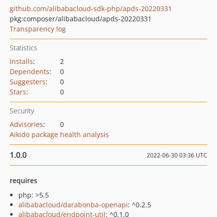
github.com/alibabacloud-sdk-php/apds-20220331
pkg:composer/alibabacloud/apds-20220331
Transparency log
Statistics
Installs
:
2
Dependents
:
0
Suggesters
:
0
Stars
:
0
Security
Advisories
:
0
Aikido package health analysis
1.0.0
2022-06-30 03:36 UTC
requires
php: >5.5
alibabacloud/darabonba-openapi
: ^0.2.5
alibabacloud/endpoint-util
: ^0.1.0