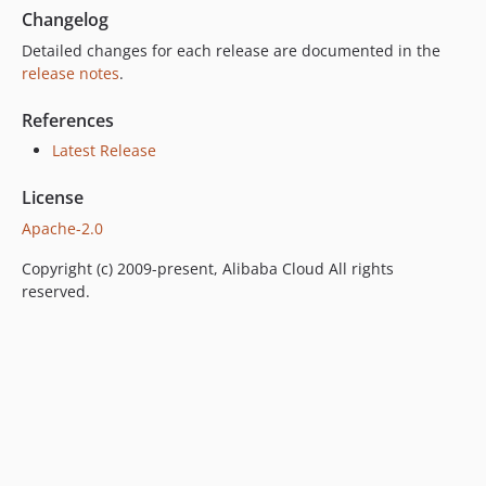
Changelog
Detailed changes for each release are documented in the
release notes
.
References
Latest Release
License
Apache-2.0
Copyright (c) 2009-present, Alibaba Cloud All rights
reserved.