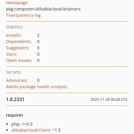
Homepage
pkg:composer/alibabacloud/anytrans
Transparency log
Statistics
Installs
:
2
Dependents
:
0
Suggesters
:
0
Stars
:
0
Open Issues
:
0
Security
Advisories
:
0
Aikido package health analysis
1.8.2331
2025-11-26 06:28 UTC
requires
php: >=5.5
alibabacloud/client
: ^1.5