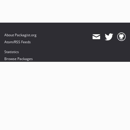
About Packagist.org
Atom/RSS Feeds
Statistics
Browse Packages
API
Mirrors
Status
Dashboard
provides maintenance and hosting
provides bandwidth and CDN