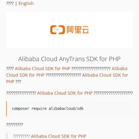
???? |
English
Alibaba Cloud AnyTrans SDK for PHP
????
Alibaba Cloud SDK for PHP
?????????????????????
Alibaba
Cloud SDK for PHP
???????????????????
Alibaba Cloud SDK for
PHP
???
????????????????
Alibaba Cloud SDK for PHP
?????????????????????
?????????
?????????
Alibaba Cloud SDK for PHP