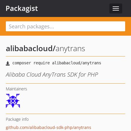
Packagist
Toggle
navigat
alibabacloud
/
anytrans
Alibaba Cloud AnyTrans SDK for PHP
Maintainers
Package info
github.com/alibabacloud-sdk-php/anytrans