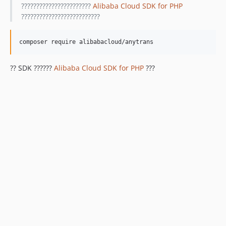
???????????????????????
Alibaba Cloud SDK for PHP
??????????????????????????
?? SDK ??????
Alibaba Cloud SDK for PHP
???