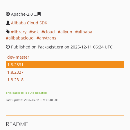
Apache-2.0
5753a9a428e2aa5bc52786c20f2c25ef620f2a2
Alibaba Cloud SDK
library
sdk
cloud
aliyun
alibaba
alibabacloud
anytrans
Published on Packagist.org on 2025-12-11 06:24 UTC
dev-master
1.8.2331
1.8.2327
1.8.2318
This package is auto-updated.
Last update: 2026-07-11 07:33:40 UTC
README