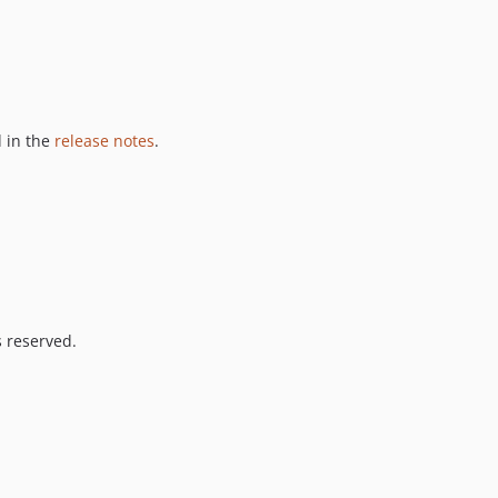
 in the
release notes
.
s reserved.