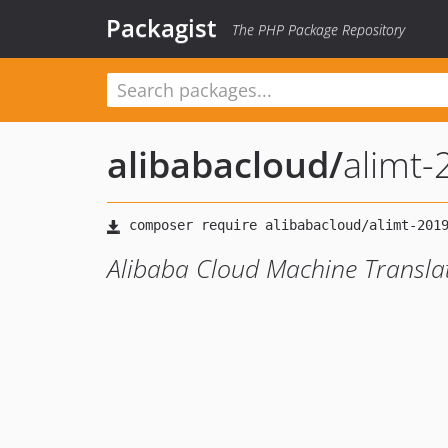
Packagist
The PHP Package Repository
alibabacloud
/
alimt
Alibaba Cloud Machine Transla