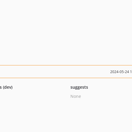
2024-05-24 
s (dev)
suggests
None