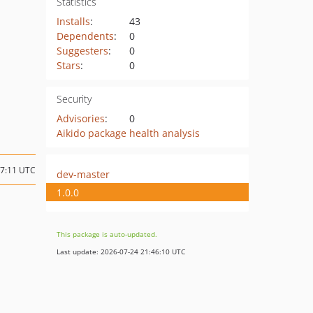
Statistics
Installs
:
43
Dependents
:
0
Suggesters
:
0
Stars
:
0
Security
Advisories
:
0
Aikido package health analysis
17:11 UTC
dev-master
1.0.0
This package is auto-updated.
Last update: 2026-07-24 21:46:10 UTC