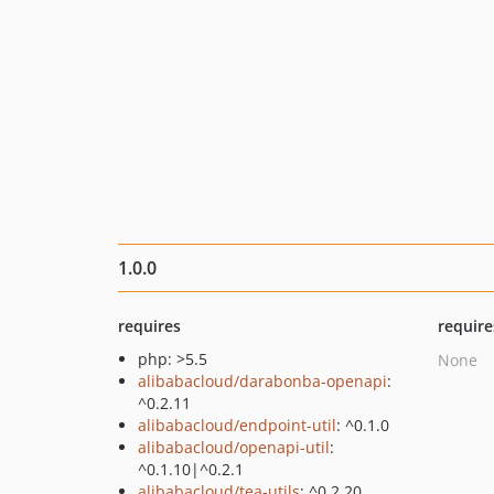
1.0.0
requires
require
php: >5.5
None
alibabacloud/darabonba-openapi
:
^0.2.11
alibabacloud/endpoint-util
: ^0.1.0
alibabacloud/openapi-util
:
^0.1.10|^0.2.1
alibabacloud/tea-utils
: ^0.2.20