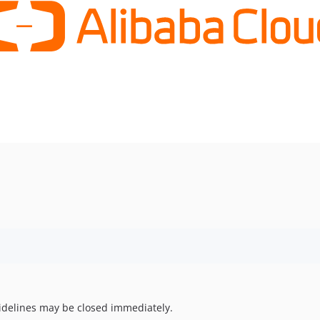
uidelines may be closed immediately.