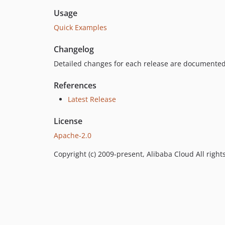
Usage
Quick Examples
Changelog
Detailed changes for each release are documented
References
Latest Release
License
Apache-2.0
Copyright (c) 2009-present, Alibaba Cloud All right