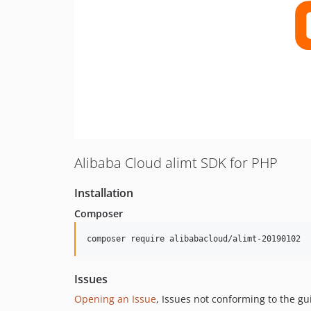
Alibaba Cloud alimt SDK for PHP
Installation
Composer
composer require alibabacloud/alimt-20190102
Issues
Opening an Issue
, Issues not conforming to the g