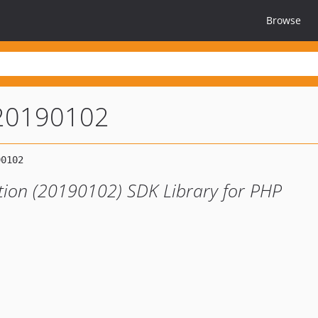
Browse
-20190102
tion (20190102) SDK Library for PHP