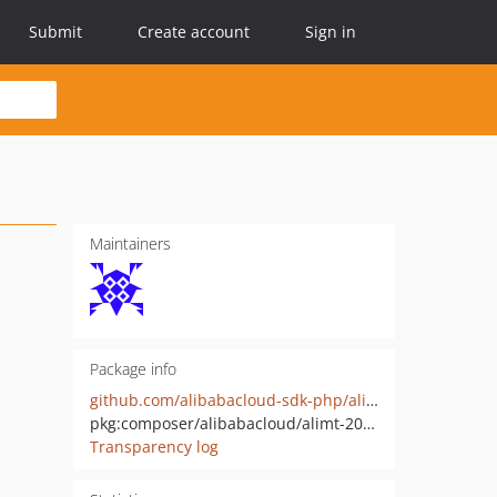
Submit
Create account
Sign in
Maintainers
Package info
github.com/alibabacloud-sdk-php/alimt-20190102
pkg:composer/alibabacloud/alimt-20190102
Transparency log