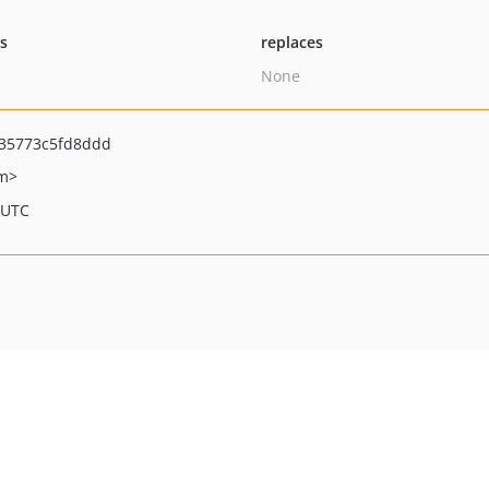
ts
replaces
None
35773c5fd8ddd
om>
 UTC