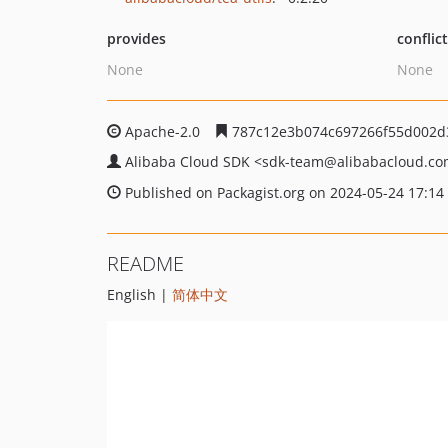
provides
conflic
None
None
Apache-2.0
787c12e3b074c697266f55d002d
Alibaba Cloud SDK
<sdk-team
@alibabacloud.c
Published on Packagist.org on 2024-05-24 17:14
README
English |
简体中文