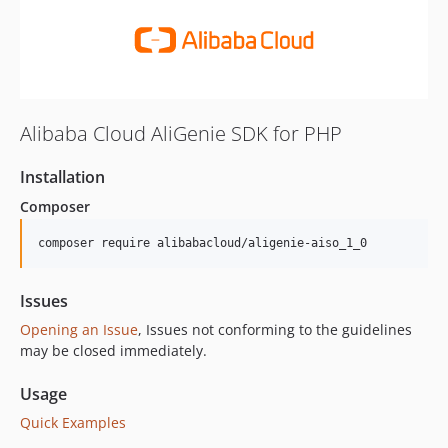
Alibaba Cloud AliGenie SDK for PHP
Installation
Composer
composer require alibabacloud/aligenie-aiso_1_0
Issues
Opening an Issue
, Issues not conforming to the guidelines
may be closed immediately.
Usage
Quick Examples