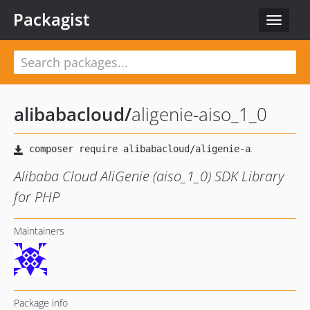
Packagist
Toggle
navigat
alibabacloud
/
aligenie-aiso_1_0
Alibaba Cloud AliGenie (aiso_1_0) SDK Library
for PHP
Maintainers
Package info