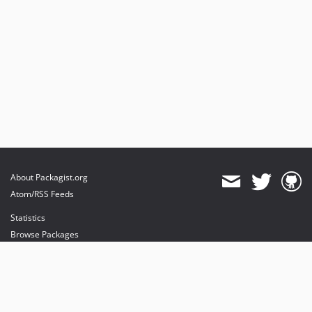
About Packagist.org
Atom/RSS Feeds
Statistics
Browse Packages
API
Mirrors
Status