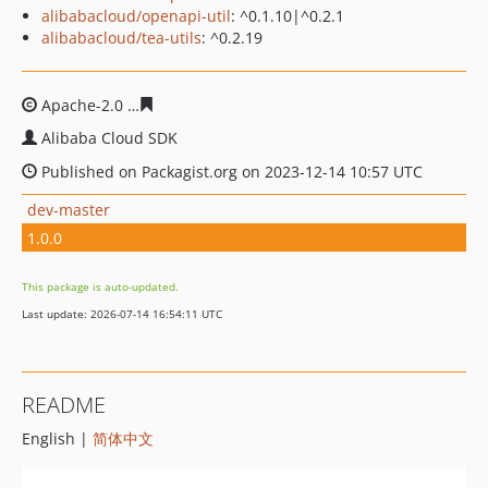
alibabacloud/openapi-util
: ^0.1.10|^0.2.1
alibabacloud/tea-utils
: ^0.2.19
Apache-2.0
8125f1a96639d20f4a1e05ed73934122a690af
Alibaba Cloud SDK
Published on Packagist.org on 2023-12-14 10:57 UTC
dev-master
1.0.0
This package is auto-updated.
Last update: 2026-07-14 16:54:11 UTC
README
English |
简体中文