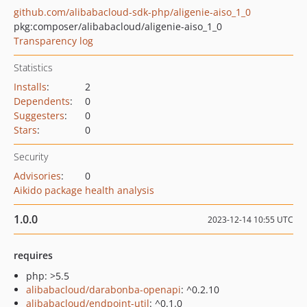
github.com/alibabacloud-sdk-php/aligenie-aiso_1_0
pkg:composer/alibabacloud/aligenie-aiso_1_0
Transparency log
Statistics
Installs
:
2
Dependents
:
0
Suggesters
:
0
Stars
:
0
Security
Advisories
:
0
Aikido package health analysis
1.0.0
2023-12-14 10:55 UTC
requires
php: >5.5
alibabacloud/darabonba-openapi
: ^0.2.10
alibabacloud/endpoint-util
: ^0.1.0