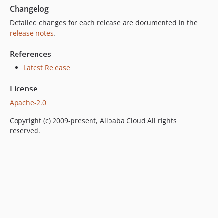
Changelog
Detailed changes for each release are documented in the
release notes
.
References
Latest Release
License
Apache-2.0
Copyright (c) 2009-present, Alibaba Cloud All rights
reserved.