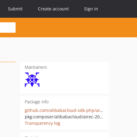
Submit
Create account
Sign in
Maintainers
Package info
github.com/alibabacloud-sdk-php/airec-20201126
pkg:composer/alibabacloud/airec-20201126
Transparency log