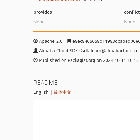
provides
conflic
None
None
Apache-2.0
e8ec8465658d11983dcabed06e6
Alibaba Cloud SDK
<sdk-team
@alibabacloud.c
Published on Packagist.org on 2024-10-11 10:15
README
English |
简体中文