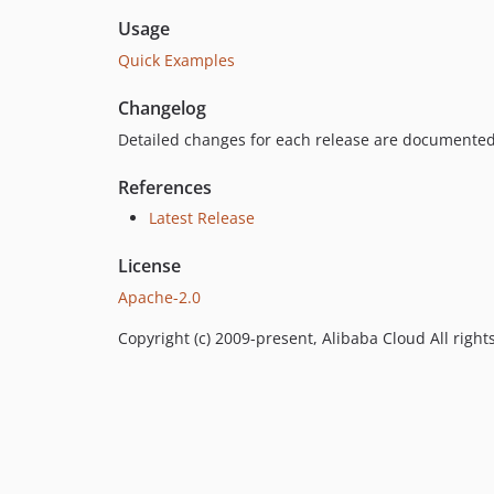
Usage
Quick Examples
Changelog
Detailed changes for each release are documented
References
Latest Release
License
Apache-2.0
Copyright (c) 2009-present, Alibaba Cloud All right