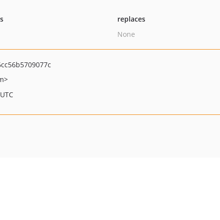
ts
replaces
None
cc56b5709077c
om>
 UTC