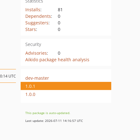
Statistics
Installs
:
81
Dependents
:
0
Suggesters
:
0
Stars
:
0
Security
Advisories
:
0
Aikido package health analysis
10:14 UTC
dev-master
1.0.1
1.0.0
This package is auto-updated.
Last update: 2026-07-11 14:16:57 UTC