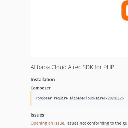
Alibaba Cloud Airec SDK for PHP
Installation
Composer
composer require alibabacloud/airec-20201126
Issues
Opening an Issue
, Issues not conforming to the g