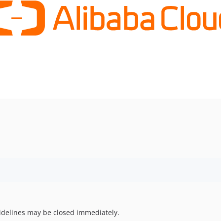
uidelines may be closed immediately.