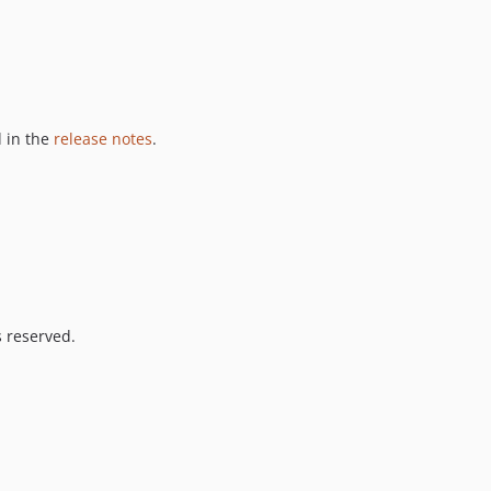
 in the
release notes
.
s reserved.