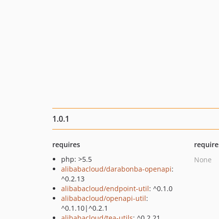
1.0.1
requires
require
php: >5.5
None
alibabacloud/darabonba-openapi
:
^0.2.13
alibabacloud/endpoint-util
: ^0.1.0
alibabacloud/openapi-util
:
^0.1.10|^0.2.1
alibabacloud/tea-utils
: ^0.2.21