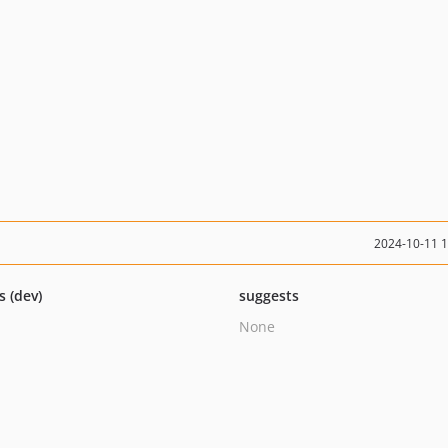
2024-10-11 
s (dev)
suggests
None