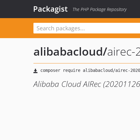
Packagist
The PHP Package Repository
alibabacloud
/
airec
Alibaba Cloud AIRec (20201126