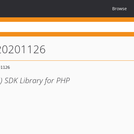
Browse
-20201126
) SDK Library for PHP