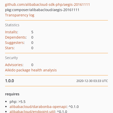
github.com/alibabacloud-sdk-php/aegis-20161111
pkg:composer/alibabacloud/aegis-20161111
Transparency log
Statistics
Installs
:
5
Dependents
:
0
Suggesters
:
0
Stars
:
0
Security
Advisories
:
0
Aikido package health analysis
1.0.0
2020-12-30 03:33 UTC
requires
php: >5.5
alibabacloud/darabonba-openapi
: ^0.1.0
alibabacloud/endpoint-util
: ^0.1.0