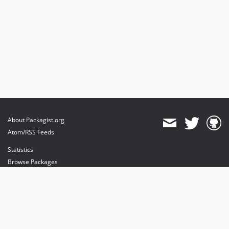
About Packagist.org
Atom/RSS Feeds
Statistics
Browse Packages
API
Mirrors
Status
Dashboard