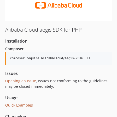
Alibaba Cloud aegis SDK for PHP
Installation
Composer
composer require alibabacloud/aegis-20161111
Issues
Opening an Issue
, Issues not conforming to the guidelines
may be closed immediately.
Usage
Quick Examples
Changelog