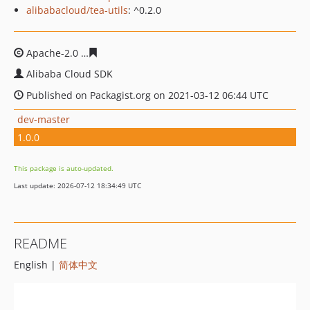
alibabacloud/tea-utils
: ^0.2.0
Apache-2.0
36b063859e6206abf8e3bd22b23006a1d5bfac
Alibaba Cloud SDK
Published on Packagist.org on 2021-03-12 06:44 UTC
dev-master
1.0.0
This package is auto-updated.
Last update: 2026-07-12 18:34:49 UTC
README
English |
简体中文