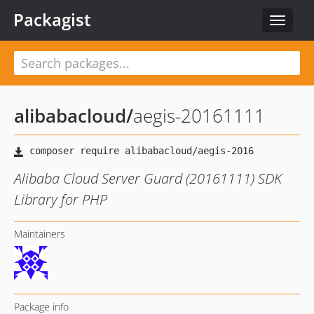
Packagist
Toggle
navigat
alibabacloud
/
aegis-20161111
Alibaba Cloud Server Guard (20161111) SDK
Library for PHP
Maintainers
Package info