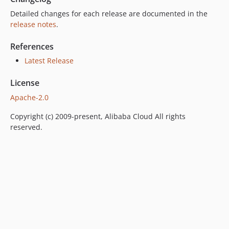
Detailed changes for each release are documented in the
release notes
.
References
Latest Release
License
Apache-2.0
Copyright (c) 2009-present, Alibaba Cloud All rights
reserved.