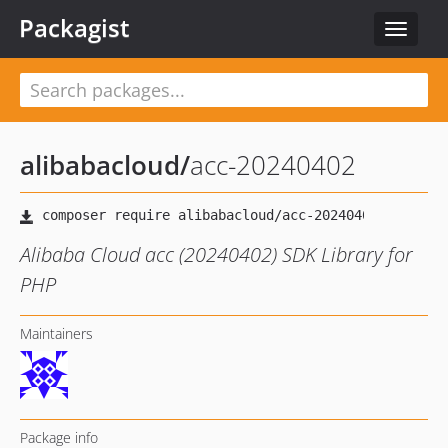
Packagist
Toggle
navigat
alibabacloud
/
acc-20240402
Alibaba Cloud acc (20240402) SDK Library for
PHP
Maintainers
Package info