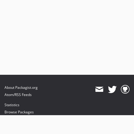
About Packagist.org
Atom/RSS Feeds
Statistics
Browse Packages
API
Mirrors