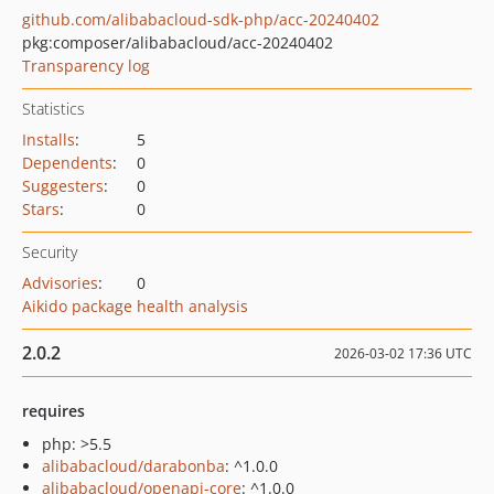
github.com/alibabacloud-sdk-php/acc-20240402
pkg:composer/alibabacloud/acc-20240402
Transparency log
Statistics
Installs
:
5
Dependents
:
0
Suggesters
:
0
Stars
:
0
Security
Advisories
:
0
Aikido package health analysis
2.0.2
2026-03-02 17:36 UTC
requires
php: >5.5
alibabacloud/darabonba
: ^1.0.0
alibabacloud/openapi-core
: ^1.0.0