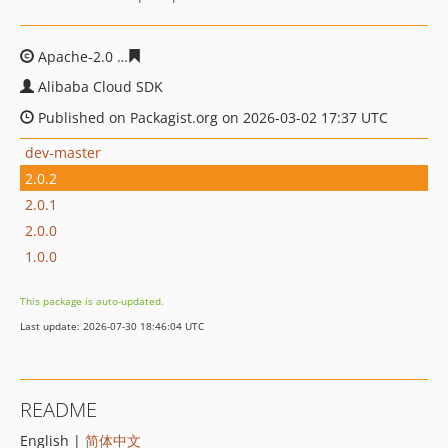
Apache-2.0
459cc0c9ea0cd512c0d9789c9d1f38cd11c254
Alibaba Cloud SDK
Published on Packagist.org on 2026-03-02 17:37 UTC
dev-master
2.0.2
2.0.1
2.0.0
1.0.0
This package is auto-updated.
Last update: 2026-07-30 18:46:04 UTC
README
English |
简体中文