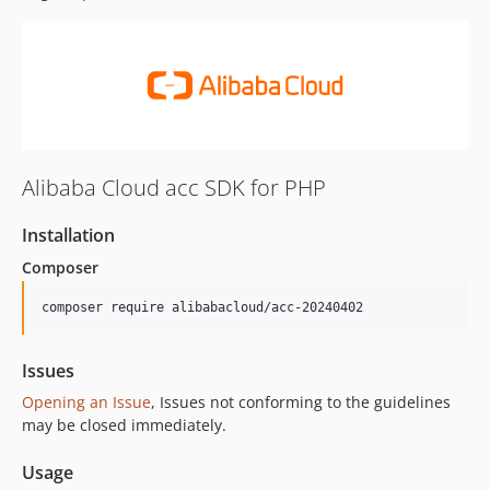
Alibaba Cloud acc SDK for PHP
Installation
Composer
composer require alibabacloud/acc-20240402
Issues
Opening an Issue
, Issues not conforming to the guidelines
may be closed immediately.
Usage