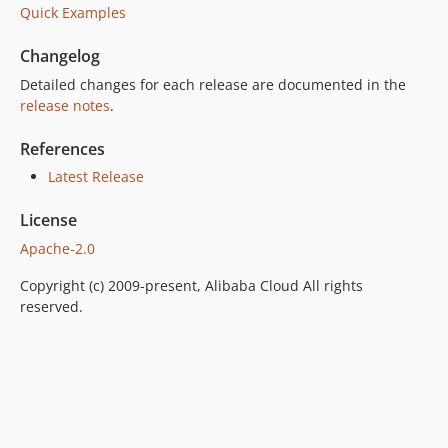
Quick Examples
Changelog
Detailed changes for each release are documented in the
release notes
.
References
Latest Release
License
Apache-2.0
Copyright (c) 2009-present, Alibaba Cloud All rights
reserved.