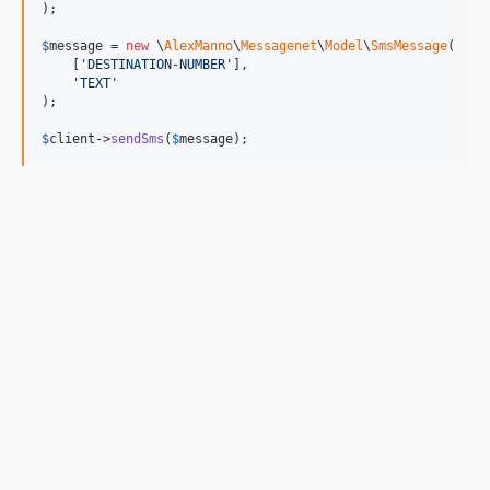
);

$
message
 = 
new
 \
AlexManno
\
Messagenet
\
Model
\
SmsMessage
(

    [
'
DESTINATION-NUMBER
'
], 

'
TEXT
'
);

$
client
->
sendSms
(
$
message
);