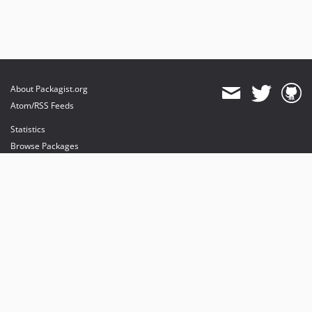
About Packagist.org
Atom/RSS Feeds
Statistics
Browse Packages
API
Mirrors
Status
Dashboard
provides maintenance and hosting
provides bandwidth and CDN