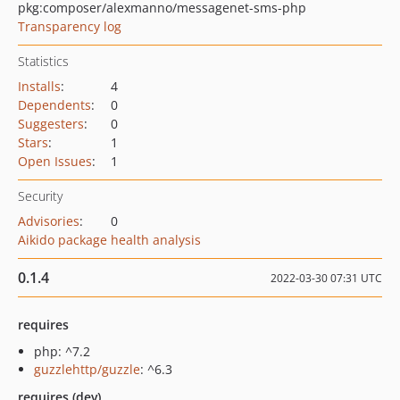
pkg:composer/alexmanno/messagenet-sms-php
Transparency log
Statistics
Installs
:
4
Dependents
:
0
Suggesters
:
0
Stars
:
1
Open Issues
:
1
Security
Advisories
:
0
Aikido package health analysis
0.1.4
2022-03-30 07:31 UTC
requires
php: ^7.2
guzzlehttp/guzzle
: ^6.3
requires (dev)