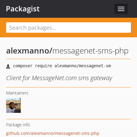
Packagist
Toggle
navigat
alexmanno
/
messagenet-sms-php
Client for MessageNet.com sms gateway
Maintainers
Package info
github.com/alexmanno/messagenet-sms-php