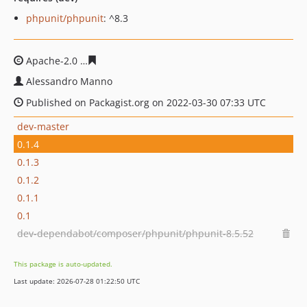
phpunit/phpunit
: ^8.3
Apache-2.0
63dba41273d4076b24f385ff8234ac22d653c3f
Alessandro Manno
Published on Packagist.org on 2022-03-30 07:33 UTC
dev-master
0.1.4
0.1.3
0.1.2
0.1.1
0.1
dev-dependabot/composer/phpunit/phpunit-8.5.52
This package is auto-updated.
Last update: 2026-07-28 01:22:50 UTC