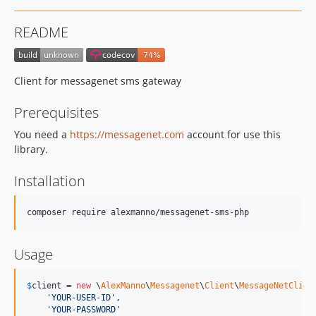
README
Client for messagenet sms gateway
Prerequisites
You need a
https://messagenet.com
account for use this
library.
Installation
composer require alexmanno/messagenet-sms-php
Usage
$
client
 = 
new
 \
AlexManno
\
Messagenet
\
Client
\
MessageNetClien
'
YOUR-USER-ID
'
,

'
YOUR-PASSWORD
'