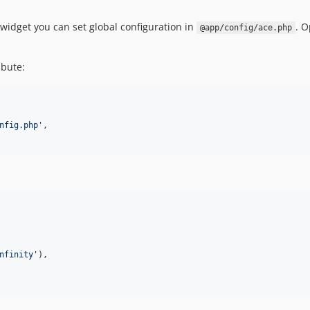
 widget you can set global configuration in
. O
@app/config/ace.php
ibute:
nfig.php
'
,

nfinity
'
),
