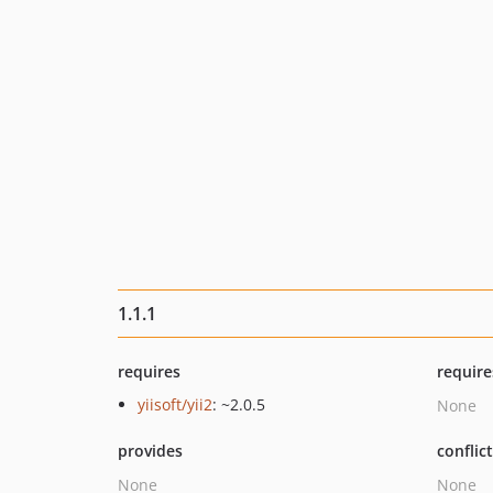
1.1.1
requires
require
yiisoft/yii2
: ~2.0.5
None
provides
conflic
None
None