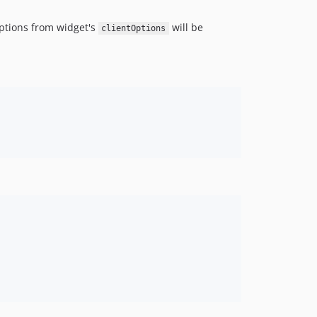
ptions from widget's
will be
clientOptions