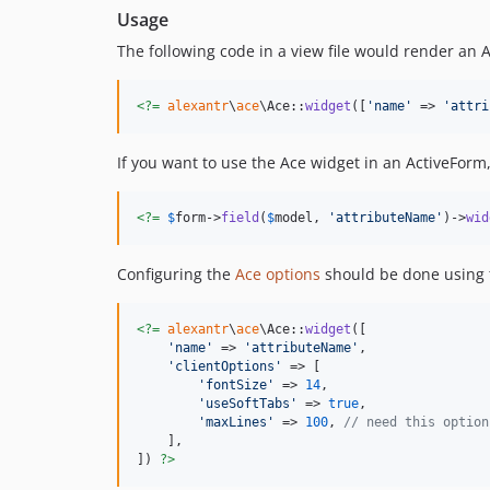
Usage
The following code in a view file would render an 
<?=
alexantr
\
ace
\Ace::
widget
([
'
name
'
 => 
'
attri
If you want to use the Ace widget in an ActiveForm, 
<?=
$
form
->
field
(
$
model
, 
'
attributeName
'
)->
wid
Configuring the
Ace options
should be done using
<?=
alexantr
\
ace
\Ace::
widget
([

'
name
'
 => 
'
attributeName
'
,

'
clientOptions
'
 => [

'
fontSize
'
 => 
14
,

'
useSoftTabs
'
 => 
true
,

'
maxLines
'
 => 
100
, 
// need this option
    ],

]) 
?>