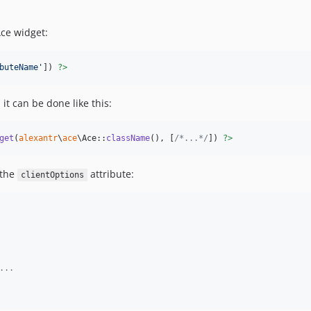
Ace widget:
buteName
'
]) 
?>
it can be done like this:
get
(
alexantr
\
ace
\Ace::
className
(), [
/*...*/
]) 
?>
 the
attribute:
clientOptions
...