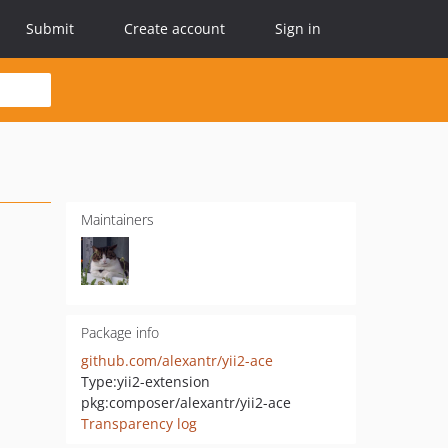
Submit
Create account
Sign in
Maintainers
Package info
github.com/alexantr/yii2-ace
Type:
yii2-extension
pkg:composer/alexantr/yii2-ace
Transparency log