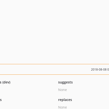
2018-08-08 
s (dev)
suggests
None
ts
replaces
None