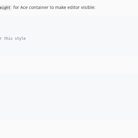
for Ace container to make editor visible:
eight
r this style