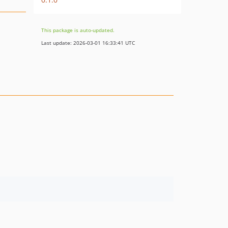
This package is auto-updated.
Last update: 2026-03-01 16:33:41 UTC