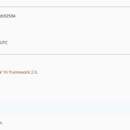
bb92594
 UTC
or
Yii framework 2.0
.
N
.