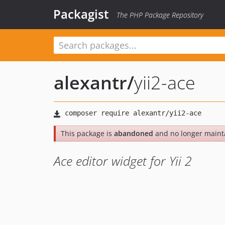
Packagist
The PHP Package Repository
alexantr
/
yii2-ace
This package is
abandoned
and no longer maint
Ace editor widget for Yii 2