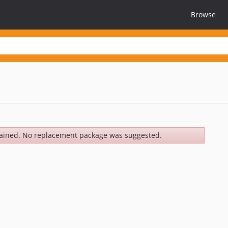
Browse
ained. No replacement package was suggested.