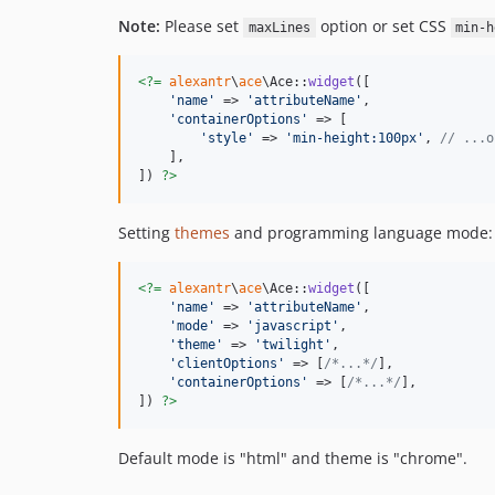
Note:
Please set
option or set CSS
maxLines
min-h
<?=
alexantr
\
ace
\Ace::
widget
([

'
name
'
 => 
'
attributeName
'
,

'
containerOptions
'
 => [

'
style
'
 => 
'
min-height:100px
'
, 
// ...o
    ],

]) 
?>
Setting
themes
and programming language mode:
<?=
alexantr
\
ace
\Ace::
widget
([

'
name
'
 => 
'
attributeName
'
,

'
mode
'
 => 
'
javascript
'
,

'
theme
'
 => 
'
twilight
'
,

'
clientOptions
'
 => [
/*...*/
],

'
containerOptions
'
 => [
/*...*/
],

]) 
?>
Default mode is "html" and theme is "chrome".