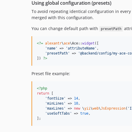
Using global configuration (presets)
To avoid repeating identical configuration in every
merged with this configuration.
You can change default path with
attr
presetPath
<?=
alexantr
\
ace
\Ace::
widget
([

'
name
'
 => 
'
attributeName
'
,

'
presetPath
'
 => 
'
@backend/config/my-ace-co
]) 
?>
Preset file example:
<?php
return
 [

'
fontSize
'
 => 
14
,

'
minLines
'
 => 
10
,

'
maxLines
'
 => 
new
 \
yii
\
web
\
JsExpression
(
'
I
'
useSoftTabs
'
 => 
true
,

];