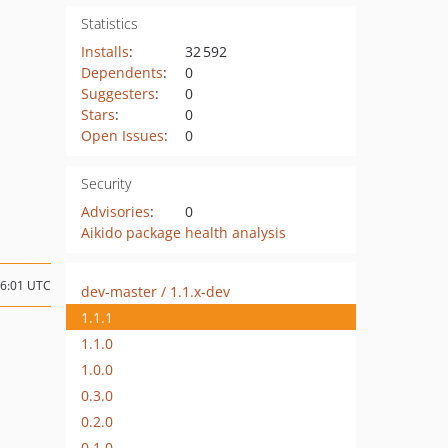
Statistics
Installs
:
32 592
Dependents
:
0
Suggesters
:
0
Stars
:
0
Open Issues
:
0
Security
Advisories
:
0
Aikido package health analysis
06:01 UTC
dev-master / 1.1.x-dev
1.1.1
1.1.0
1.0.0
0.3.0
0.2.0
0.1.0