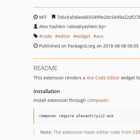
MIT
7d6cbafa6ea6655499e2dc5d49a22df27
Alex Yashkin
<alex
@yashkin.by>
code
editor
widget
ace
Published on Packagist.org on 2018-08-08 06:05
README
This extension renders a
Ace Code Editor
widget f
Installation
Install extension through
composer
:
Note:
The extension loads editor code from
CD