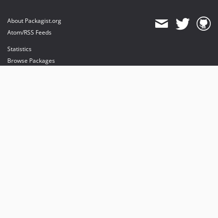
About Packagist.org
Atom/RSS Feeds
Statistics
Browse Packages
API
Mirrors
Status
Dashboard
provides maintenance and hosting
provides bandwidth and CDN
provides malware detection
Sponsor Packagist & Composer