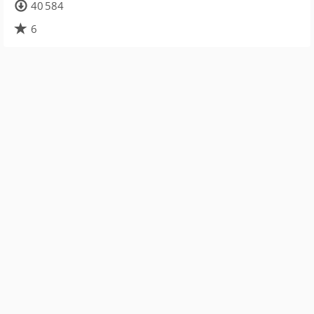
40 584
6