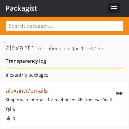
Packagist
Toggle
navigat
alexantr
member since: Jan 13, 2015 ·
Transparency log
alexantr's packages
alexantr/emails
PHP
Simple web interface for reading emails from /var/mail
6
0