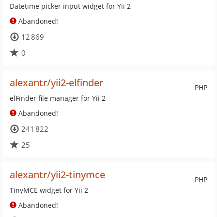
Datetime picker input widget for Yii 2
Abandoned!
12 869
0
alexantr/yii2-elfinder
PHP
elFinder file manager for Yii 2
Abandoned!
241 822
25
alexantr/yii2-tinymce
PHP
TinyMCE widget for Yii 2
Abandoned!