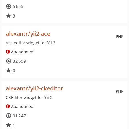
5 655
3
alexantr/yii2-ace
PHP
Ace editor widget for Yii 2
Abandoned!
32 659
0
alexantr/yii2-ckeditor
PHP
CKEditor widget for Yii 2
Abandoned!
31 247
1