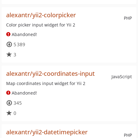
alexantr/yii2-colorpicker
PHP
Color picker input widget for Yii 2
Abandoned!
5 389
3
alexantr/yii2-coordinates-input
JavaScript
Map coordinates input widget for Yii 2
Abandoned!
345
0
alexantr/yii2-datetimepicker
PHP