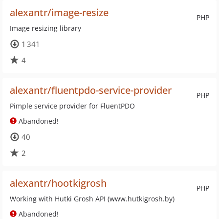
alexantr/image-resize
PHP
Image resizing library
1 341
4
alexantr/fluentpdo-service-provider
PHP
Pimple service provider for FluentPDO
Abandoned!
40
2
alexantr/hootkigrosh
PHP
Working with Hutki Grosh API (www.hutkigrosh.by)
Abandoned!