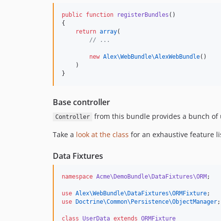
public
function
registerBundles
()
{
return
array
(
//
 ...
new
Alex\WebBundle\
AlexWebBundle
()
    )
}
Base controller
from this bundle provides a bunch of
Controller
Take a
look at the class
for an exhaustive feature li
Data Fixtures
namespace
Acme\DemoBundle\DataFixtures\ORM
;
use
Alex\WebBundle\DataFixtures\ORMFixture
;
use
Doctrine\Common\Persistence\ObjectManager
;
class
UserData
extends
ORMFixture