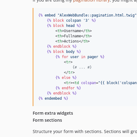
{%
embed
"AlexWebBundle::pagination.html.twig"
{%
block
colspan
'3'
%}
{%
block
head
%}
        <
th
>Username</
th
>

        <
th
>Fullname</
th
>

        <
th
>Actions</
th
>

{%
endblock
%}
{%
block
body
%}
{%
for
user
in
pager
%}
            <
tr
>

{# ... #}
            </
tr
>

{%
else
%}
            <
tr
><
td
colspan
=
"
{{ block('colspan
{%
endfor
%}
{%
endblock
%}
{%
endembed
%}
Form extra widgets
Form sections
Structure your form with sections. Sections will gr