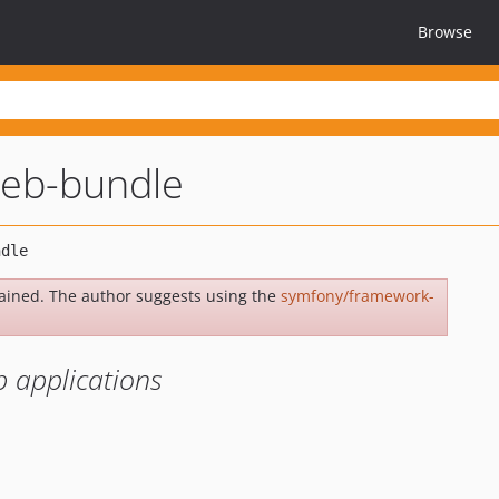
Browse
eb-bundle
ained. The author suggests using the
symfony/framework-
 applications