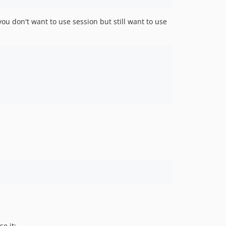
 you don't want to use session but still want to use
se it: