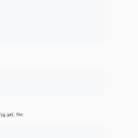
file:
fig.yml