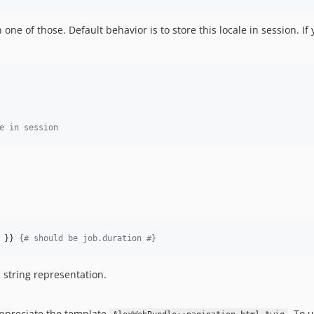
 one of those. Default behavior is to store this locale in session. If
e in session
 }} 
{# should be job.duration #}
 string representation.
appreciate the template
. To u