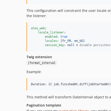
This configuration will constraint the user locale on
the listener:
alex_web
:

locale_listener
:

enabled
: 
true
locales
: 
[fr_FR, en_US]
session_key
: 
null 
#
 disable persistenc
Twig extension
|format_interval
Example:
Duration: {{ job.finishedAt.diff(jobStartedAt)
This method will transform DateInterval object to a
Pagination template
If you are using my
pagination library
, you might 