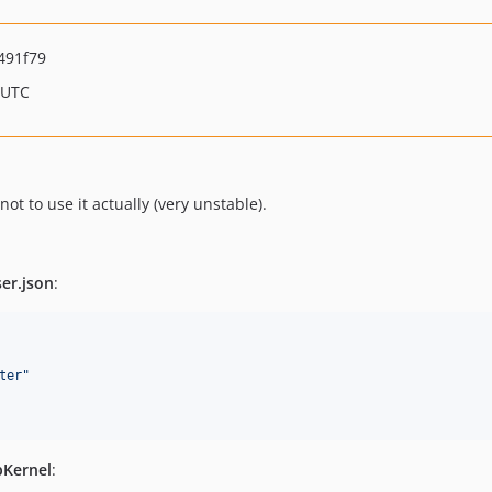
491f79
 UTC
ot to use it actually (very unstable).
er.json
:
ter
"
Kernel
: