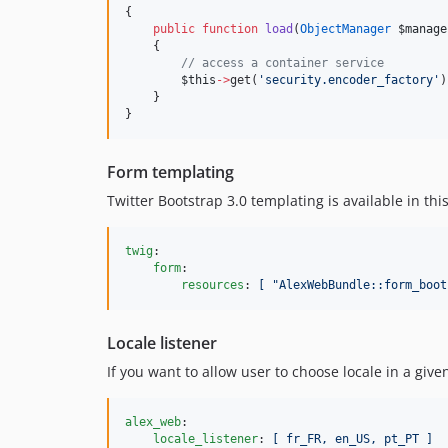
{
public
function
load
(
ObjectManager
$manage
    {
//
 access a container service
$this
->
get(
'
security.encoder_factory
'
)
    }
}
Form templating
Twitter Bootstrap 3.0 templating is available in th
twig
:

form
:

resources
: 
[ "AlexWebBundle::form_boot
Locale listener
If you want to allow user to choose locale in a giv
alex_web
:

locale_listener
: 
[ fr_FR, en_US, pt_PT ]