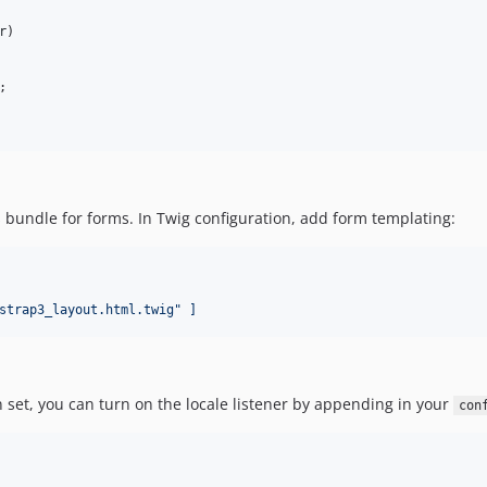
r
)
;
is bundle for forms. In Twig configuration, add form templating:
strap3_layout.html.twig" ]
en set, you can turn on the locale listener by appending in your
con