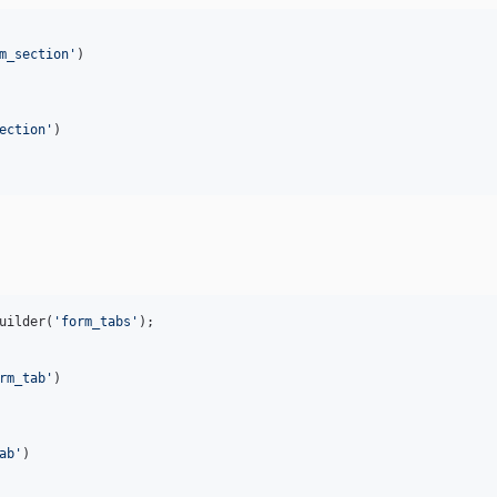
m_section
'
)
ection
'
)
uilder(
'
form_tabs
'
);
rm_tab
'
)
ab
'
)