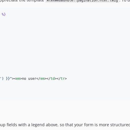
AlexWebBundle::pagination.html.twig
%}
') }}
"
><
em
>no user</
em
></
td
></
tr
>

oup fields with a legend above, so that your form is more structure