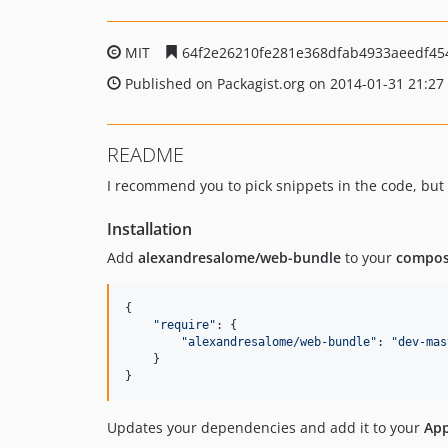
MIT
64f2e26210fe281e368dfab4933aeedf45
Published on Packagist.org on 2014-01-31 21:27
README
I recommend you to pick snippets in the code, but n
Installation
Add
alexandresalome/web-bundle
to your
compos
{

"
require
"
: {

"
alexandresalome/web-bundle
"
: 
"
dev-mas
    }

}
Updates your dependencies and add it to your
App