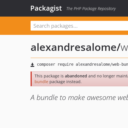
Packagist
The PHP Package Repository
alexandresalome
/
w
This package is
abandoned
and no longer maint
bundle
package instead.
A bundle to make awesome web