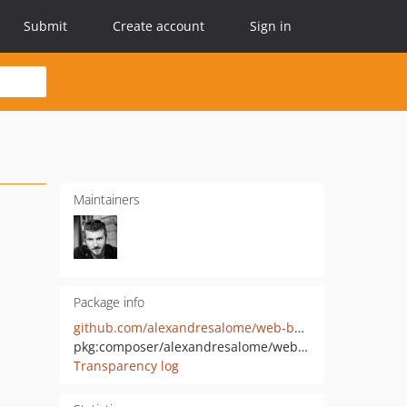
Submit
Create account
Sign in
Maintainers
Package info
github.com/alexandresalome/web-bundle
pkg:composer/alexandresalome/web-bundle
Transparency log