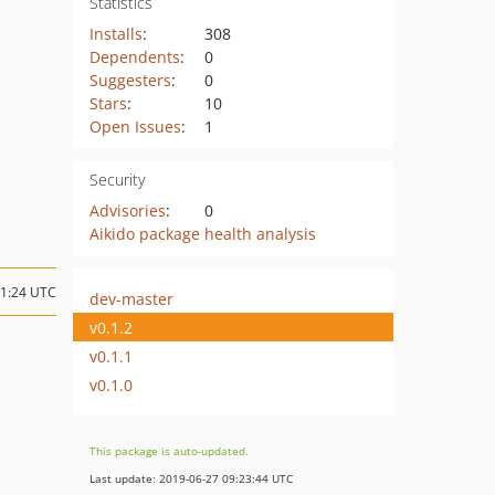
Statistics
Installs
:
308
Dependents
:
0
Suggesters
:
0
Stars
:
10
Open Issues
:
1
Security
Advisories
:
0
Aikido package health analysis
21:24 UTC
dev-master
v0.1.2
v0.1.1
v0.1.0
This package is auto-updated.
Last update: 2019-06-27 09:23:44 UTC