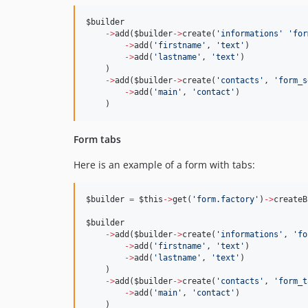
$builder
->
add(
$builder
->
create(
'
informations
'
'
for
->
add(
'
firstname
'
, 
'
text
'
)
->
add(
'
lastname
'
, 
'
text
'
)
    )
->
add(
$builder
->
create(
'
contacts
'
, 
'
form_s
->
add(
'
main
'
, 
'
contact
'
)
    )
Form tabs
Here is an example of a form with tabs:
$builder
=
$this
->
get(
'
form.factory
'
)
->
createB
$builder
->
add(
$builder
->
create(
'
informations
'
, 
'
fo
->
add(
'
firstname
'
, 
'
text
'
)
->
add(
'
lastname
'
, 
'
text
'
)
    )
->
add(
$builder
->
create(
'
contacts
'
, 
'
form_t
->
add(
'
main
'
, 
'
contact
'
)
    )