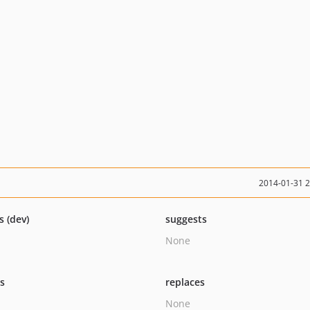
2014-01-31 
s (dev)
suggests
None
ts
replaces
None