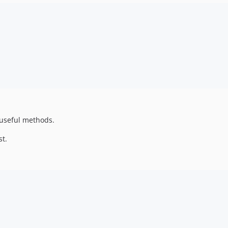
 useful methods.
st.