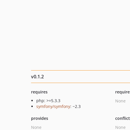
v0.1.2
requires
require
php: >=5.3.3
None
symfony/symfony
: ~2.3
provides
conflic
None
None