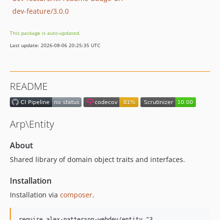
dev-feature/3.0.0
This package is auto-updated.
Last update: 2026-08-06 20:25:35 UTC
README
Arp\Entity
About
Shared library of domain object traits and interfaces.
Installation
Installation via
composer
.