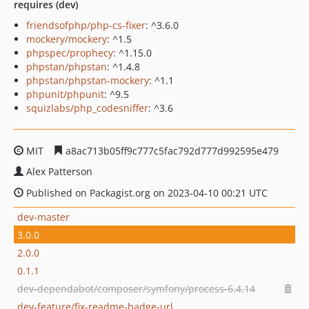
requires (dev)
friendsofphp/php-cs-fixer
: ^3.6.0
mockery/mockery
: ^1.5
phpspec/prophecy
: ^1.15.0
phpstan/phpstan
: ^1.4.8
phpstan/phpstan-mockery
: ^1.1
phpunit/phpunit
: ^9.5
squizlabs/php_codesniffer
: ^3.6
MIT
a8ac713b05ff9c777c5fac792d777d992595e479
Alex Patterson
Published on Packagist.org on 2023-04-10 00:21 UTC
dev-master
3.0.0
2.0.0
0.1.1
dev-dependabot/composer/symfony/process-6.4.14
dev-feature/fix-readme-badge-url