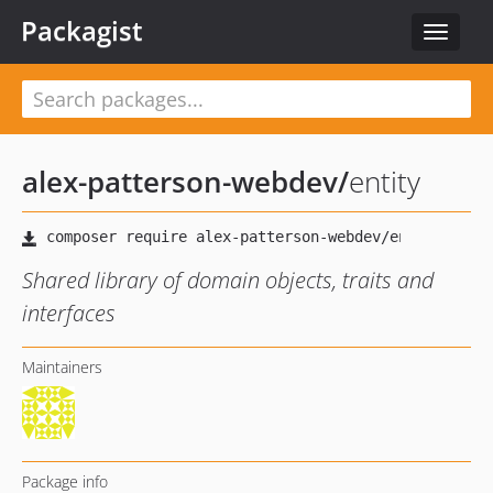
Packagist
Toggle
navigat
alex-patterson-webdev
/
entity
Shared library of domain objects, traits and
interfaces
Maintainers
Package info