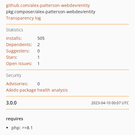
github.com/alex-patterson-webdev/entity
pkg:composer/alex-patterson-webdev/entity
Transparency log
Statistics
Installs
:
505
Dependents
:
2
Suggesters
:
0
Stars
:
1
Open Issues
:
1
Security
Advisories
:
0
Aikido package health analysis
3.0.0
2023-04-10 00:07 UTC
requires
php: >=8.1