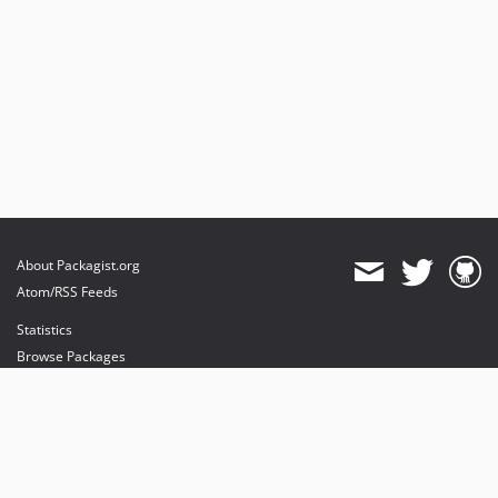
About Packagist.org
Atom/RSS Feeds
Statistics
Browse Packages
API
Mirrors
Status
Dashboard