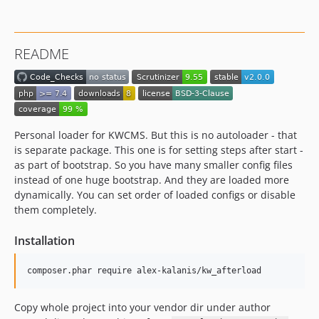
README
Personal loader for KWCMS. But this is no autoloader - that
is separate package. This one is for setting steps after start -
as part of bootstrap. So you have many smaller config files
instead of one huge bootstrap. And they are loaded more
dynamically. You can set order of loaded configs or disable
them completely.
Installation
composer.phar require alex-kalanis/kw_afterload
Copy whole project into your vendor dir under author