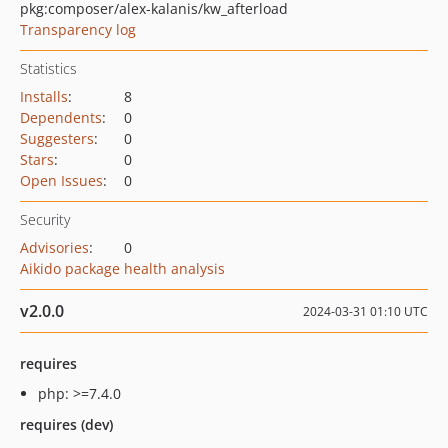
pkg:composer/alex-kalanis/kw_afterload
Transparency log
Statistics
Installs
:
8
Dependents
:
0
Suggesters
:
0
Stars
:
0
Open Issues
:
0
Security
Advisories
:
0
Aikido package health analysis
v2.0.0
2024-03-31 01:10 UTC
requires
php: >=7.4.0
requires (dev)