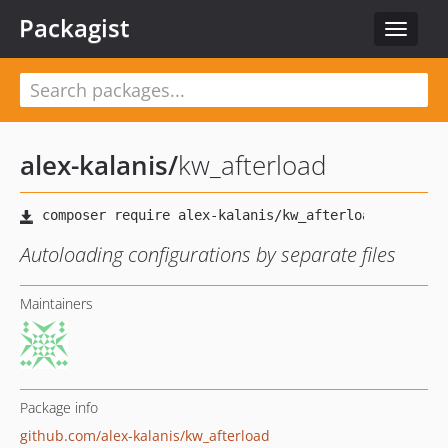
Packagist
Toggle
navigat
alex-kalanis
/
kw_afterload
Autoloading configurations by separate files
Maintainers
Package info
github.com/alex-kalanis/kw_afterload