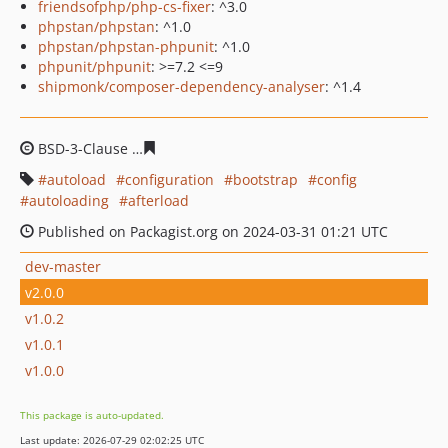
friendsofphp/php-cs-fixer
: ^3.0
phpstan/phpstan
: ^1.0
phpstan/phpstan-phpunit
: ^1.0
phpunit/phpunit
: >=7.2 <=9
shipmonk/composer-dependency-analyser
: ^1.4
BSD-3-Clause
74da5d6725cc284046e67c1a3cddfac97de8
autoload
configuration
bootstrap
config
autoloading
afterload
Published on Packagist.org on 2024-03-31 01:21 UTC
dev-master
v2.0.0
v1.0.2
v1.0.1
v1.0.0
This package is auto-updated.
Last update: 2026-07-29 02:02:25 UTC