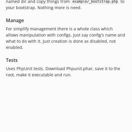
named dir and copy things from
to
example/_bootstrap.php
your bootstrap. Nothing more is need.
Manage
For simplify management there is a whole class which
allows manipulation with configs. Just say config's name and
what to do with it. Just creation is done as disabled, not
enabled.
Tests
Uses PhpUnit tests. Download Phpunit.phar, save it to the
root, make it executable and run.