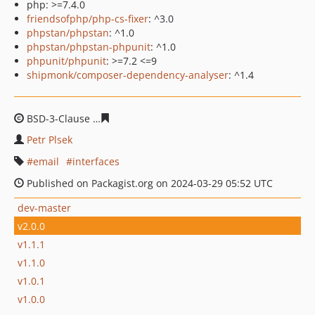
php: >=7.4.0
friendsofphp/php-cs-fixer
: ^3.0
phpstan/phpstan
: ^1.0
phpstan/phpstan-phpunit
: ^1.0
phpunit/phpunit
: >=7.2 <=9
shipmonk/composer-dependency-analyser
: ^1.4
BSD-3-Clause
c097da9d6d7540912e214717bd2718ed2c3
Petr Plsek
email
interfaces
Published on Packagist.org on 2024-03-29 05:52 UTC
dev-master
v2.0.0
v1.1.1
v1.1.0
v1.0.1
v1.0.0