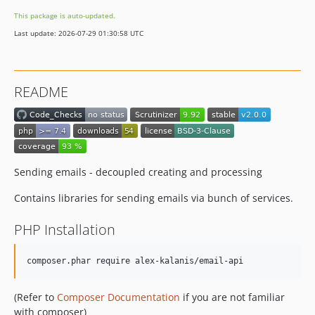
This package is auto-updated.
Last update: 2026-07-29 01:30:58 UTC
README
Sending emails - decoupled creating and processing
Contains libraries for sending emails via bunch of services.
PHP Installation
composer.phar require alex-kalanis/email-api
(Refer to
Composer Documentation
if you are not familiar
with composer)