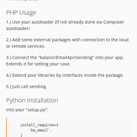
PHP Usage
1.) Use your autoloader (if not already done via Composer
autoloader)
2.) Add some external packages with connection to the local
or remote services.
3.) Connect the "kalanis\EmailApi\Sending" into your app.
Extends it for setting your case.
4.) Extend your libraries by interfaces inside the package.
5.) Just call sending.
Python Installation
into your "setup.py":
    install_requires=[

        'kw_email',
