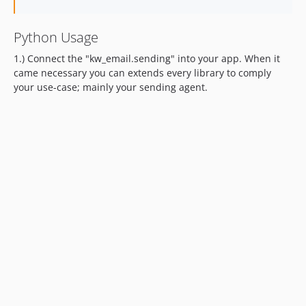
Python Usage
1.) Connect the "kw_email.sending" into your app. When it
came necessary you can extends every library to comply
your use-case; mainly your sending agent.