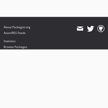
About Packagist.org
Atom/RSS Feeds
Statistics
Browse Packages
API
Mirrors
Status
Dashboard
provides maintenance and hosting
provides bandwidth and CDN