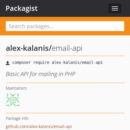
Packagist
Toggle
navigat
alex-kalanis
/
email-api
Basic API for mailing in PHP
Maintainers
Package info
github.com/alex-kalanis/email-api