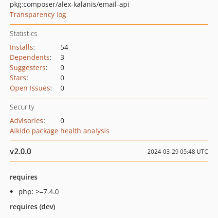
pkg:composer/alex-kalanis/email-api
Transparency log
Statistics
Installs
:
54
Dependents
:
3
Suggesters
:
0
Stars
:
0
Open Issues
:
0
Security
Advisories
:
0
Aikido package health analysis
v2.0.0
2024-03-29 05:48 UTC
requires
php: >=7.4.0
requires (dev)