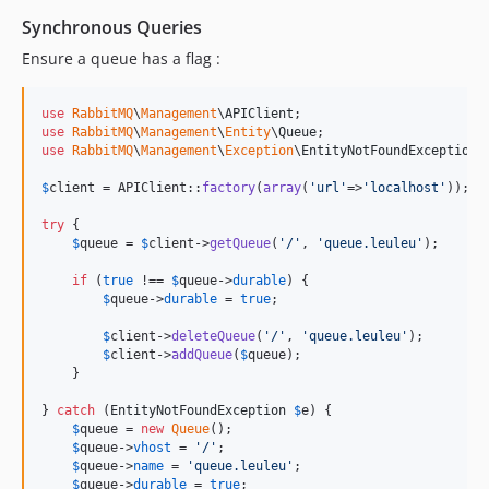
Synchronous Queries
Ensure a queue has a flag :
use
RabbitMQ
\
Management
\
APIClient
use
RabbitMQ
\
Management
\
Entity
\
Queue
use
RabbitMQ
\
Management
\
Exception
\
EntityNotFoundException
;

$
client
 = APIClient::
factory
(
array
(
'
url
'
=>
'
localhost
'
));

try
 {

$
queue
 = 
$
client
->
getQueue
(
'
/
'
, 
'
queue.leuleu
'
);

if
 (
true
 !== 
$
queue
->
durable
) {

$
queue
->
durable
 = 
true
;

$
client
->
deleteQueue
(
'
/
'
, 
'
queue.leuleu
'
);

$
client
->
addQueue
(
$
queue
);

    }

} 
catch
 (
EntityNotFoundException
$
e
) {

$
queue
 = 
new
Queue
();

$
queue
->
vhost
 = 
'
/
'
;

$
queue
->
name
 = 
'
queue.leuleu
'
;

$
queue
->
durable
 = 
true
;
