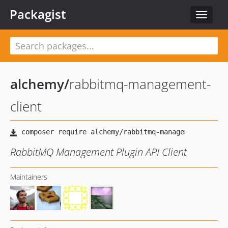
Packagist
Toggle
navigat
alchemy
/
rabbitmq-management-
client
RabbitMQ Management Plugin API Client
Maintainers