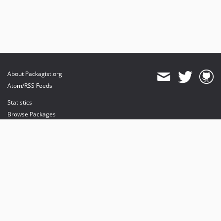
About Packagist.org
Atom/RSS Feeds
Statistics
Browse Packages
API
Mirrors
Status
Dashboard
provides maintenance and hosting
provides bandwidth and CDN