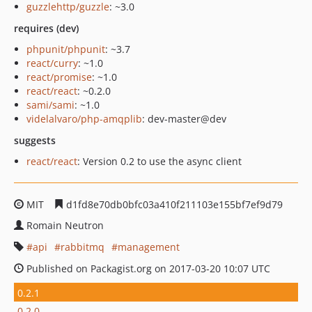
guzzlehttp/guzzle
: ~3.0
requires (dev)
phpunit/phpunit
: ~3.7
react/curry
: ~1.0
react/promise
: ~1.0
react/react
: ~0.2.0
sami/sami
: ~1.0
videlalvaro/php-amqplib
: dev-master@dev
suggests
react/react
: Version 0.2 to use the async client
MIT
d1fd8e70db0bfc03a410f211103e155bf7ef9d79
Romain Neutron
api
rabbitmq
management
Published on Packagist.org on 2017-03-20 10:07 UTC
0.2.1
0.2.0