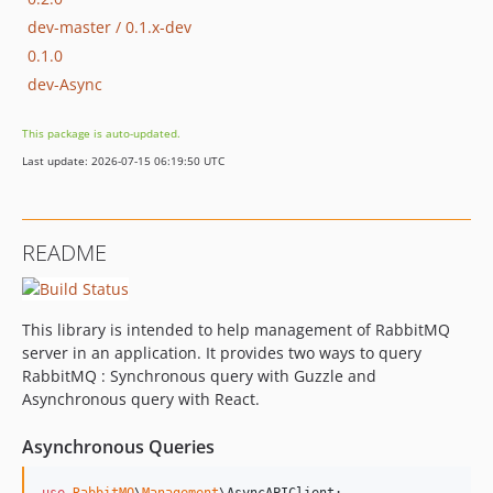
dev-master / 0.1.x-dev
0.1.0
dev-Async
This package is auto-updated.
Last update: 2026-07-15 06:19:50 UTC
README
This library is intended to help management of RabbitMQ
server in an application. It provides two ways to query
RabbitMQ : Synchronous query with Guzzle and
Asynchronous query with React.
Asynchronous Queries
use
RabbitMQ
\
Management
\
AsyncAPIClient