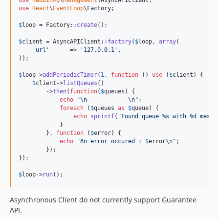
use
React
\
EventLoop
\
Factory
;

$
loop
 = Factory::
create
();

$
client
 = AsyncAPIClient::
factory
(
$
loop
, 
array
(

'
url
'
      => 
'
127.0.0.1
'
,

));

$
loop
->
addPeriodicTimer
(
1
, 
function
 () 
use
 (
$
client
) {

$
client
->
listQueues
()

        ->
then
(
function
(
$
queues
) {

echo
"\n
------------
\n"
;

foreach
 (
$
queues
as
$
queue
) {

echo
sprintf
(
"
Found queue %s with %d messa
            }

        }, 
function
 (
$
error
) {

echo
"
An error occured : 
$
error
\n"
;

        });

});

$
loop
->
run
();
Asynchronous Client do not currently support Guarantee
API.