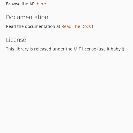
Browse the API
here
.
Documentation
Read the documentation at
Read The Docs
!
License
This library is released under the MIT license (use it baby !)