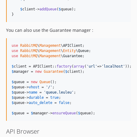
$
client
->
addQueue
(
$
queue
);

}
You can also use the Guarantee manager :
use
RabbitMQ
\
Management
\
APIClient
use
RabbitMQ
\
Management
\
Entity
\
Queue
use
RabbitMQ
\
Management
\
Guarantee
;

$
client
 = APIClient::
factory
(
array
(
'
url
'
=>
'
localhost
'
$
manager
 = 
new
Guarantee
(
$
client
);

$
queue
 = 
new
Queue
$
queue
->
vhost
 = 
'
/
'
$
queue
->
name
 = 
'
queue.leuleu
'
$
queue
->
durable
 = 
true
$
queue
->
auto_delete
 = 
false
;

$
queue
 = 
$
manager
->
ensureQueue
(
$
queue
);
API Browser