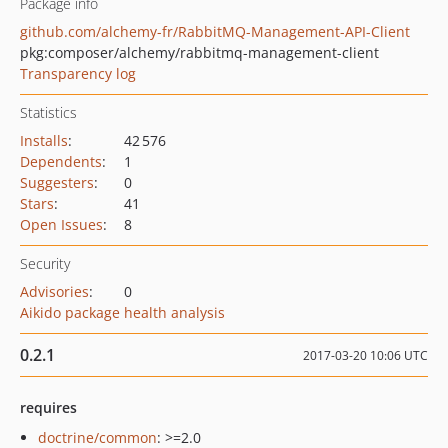
Package info
github.com/alchemy-fr/RabbitMQ-Management-API-Client
pkg:composer/alchemy/rabbitmq-management-client
Transparency log
Statistics
Installs
:
42 576
Dependents
:
1
Suggesters
:
0
Stars
:
41
Open Issues
:
8
Security
Advisories
:
0
Aikido package health analysis
0.2.1
2017-03-20 10:06 UTC
requires
doctrine/common
: >=2.0