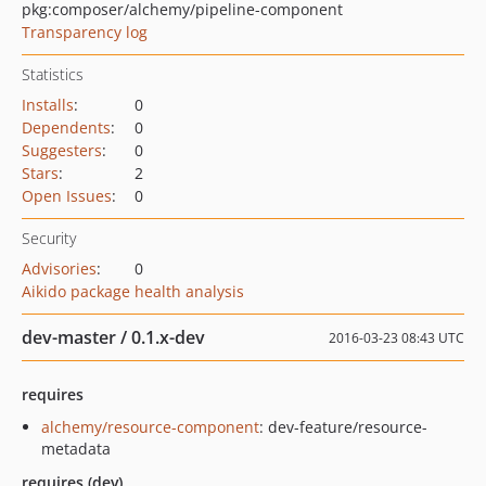
pkg:composer/alchemy/pipeline-component
Transparency log
Statistics
Installs
:
0
Dependents
:
0
Suggesters
:
0
Stars
:
2
Open Issues
:
0
Security
Advisories
:
0
Aikido package health analysis
dev-master / 0.1.x-dev
2016-03-23 08:43 UTC
requires
alchemy/resource-component
: dev-feature/resource-
metadata
requires (dev)