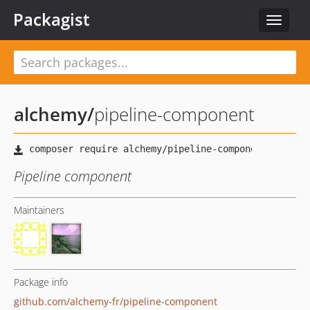
Packagist
Toggle
navigat
alchemy
/
pipeline-component
Pipeline component
Maintainers
Package info
github.com/alchemy-fr/pipeline-component