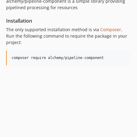
alchemy/pipeline-component is a simple library providing
pipelined processing for resources
Installation
The only supported installation method is via
Composer
.
Run the following command to require the package in your
project: