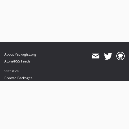
About Packagist.org
Atom/RSS Feeds
Statistics
Browse Packages
API
Mirrors
Status
Dashboard
provides maintenance and hosting