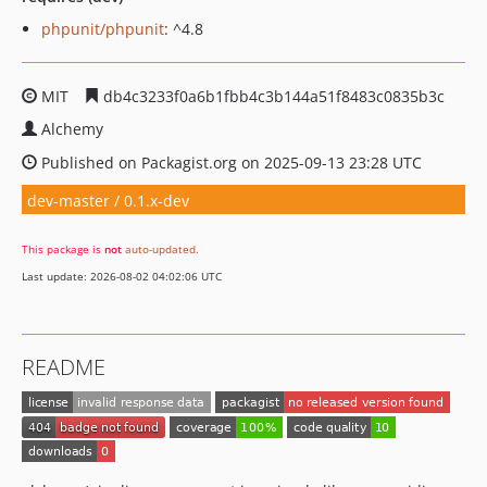
phpunit/phpunit
: ^4.8
MIT
db4c3233f0a6b1fbb4c3b144a51f8483c0835b3c
Alchemy
Published on Packagist.org on 2025-09-13 23:28 UTC
dev-master / 0.1.x-dev
This package is
not
auto-updated
.
Last update: 2026-08-02 04:02:06 UTC
README