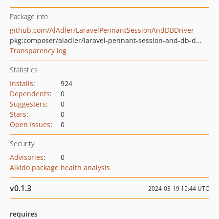
Package info
github.com/AlAdler/LaravelPennantSessionAndDBDriver
pkg:composer/aladler/laravel-pennant-session-and-db-driver
Transparency log
Statistics
Installs
:
924
Dependents
:
0
Suggesters
:
0
Stars
:
0
Open Issues
:
0
Security
Advisories
:
0
Aikido package health analysis
v0.1.3
2024-03-19 15:44 UTC
requires