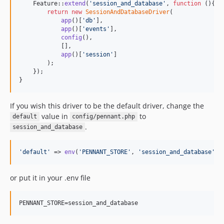
    Feature::
extend
(
'
session_and_database
'
, 
function
 (){

return
new
SessionAndDatabaseDriver
(

app
()[
'
db
'
],

app
()[
'
events
'
],

config
(),

            [],

app
()[
'
session
'
]

        );

    });

}
If you wish this driver to be the default driver, change the
value in
to
default
config/pennant.php
.
session_and_database
'
default
'
 => 
env
(
'
PENNANT_STORE
'
, 
'
session_and_database
'
),
or put it in your .env file