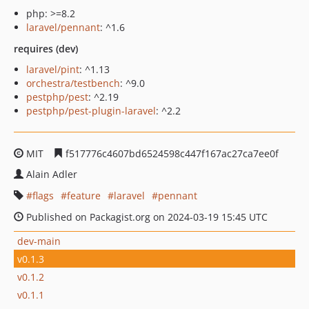
php: >=8.2
laravel/pennant
: ^1.6
requires (dev)
laravel/pint
: ^1.13
orchestra/testbench
: ^9.0
pestphp/pest
: ^2.19
pestphp/pest-plugin-laravel
: ^2.2
MIT
f517776c4607bd6524598c447f167ac27ca7ee0f
Alain Adler
flags
feature
laravel
pennant
Published on Packagist.org on 2024-03-19 15:45 UTC
dev-main
v0.1.3
v0.1.2
v0.1.1