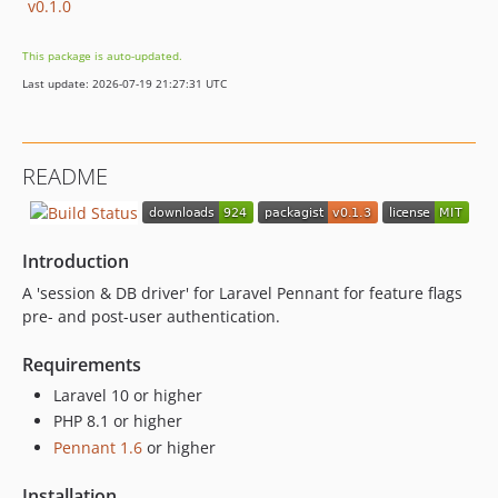
v0.1.0
This package is auto-updated.
Last update: 2026-07-19 21:27:31 UTC
README
Introduction
A 'session & DB driver' for Laravel Pennant for feature flags
pre- and post-user authentication.
Requirements
Laravel 10 or higher
PHP 8.1 or higher
Pennant 1.6
or higher
Installation