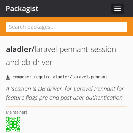
Packagist
Toggle
navigat
aladler
/
laravel-pennant-session-
and-db-driver
A 'session & DB driver' for Laravel Pennant for
feature flags pre and post user authentication.
Maintainers