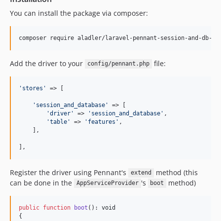
You can install the package via composer:
composer require aladler/laravel-pennant-session-and-db-dr
Add the driver to your
file:
config/pennant.php
'
stores
'
 => [

'
session_and_database
'
 => [

'
driver
'
 => 
'
session_and_database
'
,

'
table
'
 => 
'
features
'
,

    ],

],
Register the driver using Pennant's
method (this
extend
can be done in the
's
method)
AppServiceProvider
boot
public
function
boot
(): 
void
{
