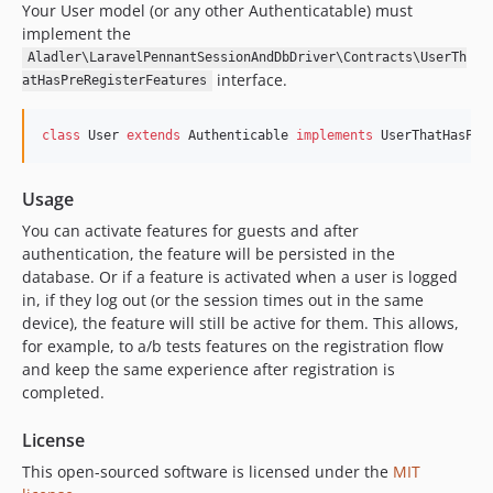
Your User model (or any other Authenticatable) must
implement the
Aladler\LaravelPennantSessionAndDbDriver\Contracts\UserTh
interface.
atHasPreRegisterFeatures
class
 User 
extends
 Authenticable 
implements
 UserThatHasPre
Usage
You can activate features for guests and after
authentication, the feature will be persisted in the
database. Or if a feature is activated when a user is logged
in, if they log out (or the session times out in the same
device), the feature will still be active for them. This allows,
for example, to a/b tests features on the registration flow
and keep the same experience after registration is
completed.
License
This open-sourced software is licensed under the
MIT