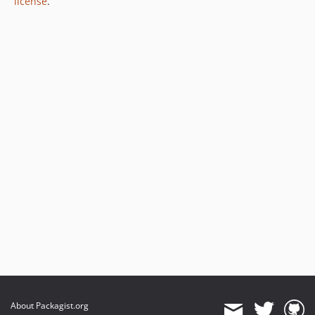
license
.
About Packagist.org